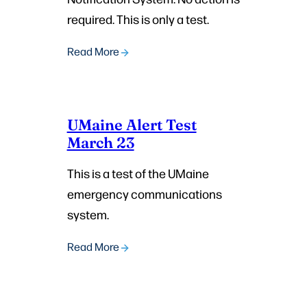
required. This is only a test.
Read More
UMaine Alert Test
March 23
This is a test of the UMaine
emergency communications
system.
Read More