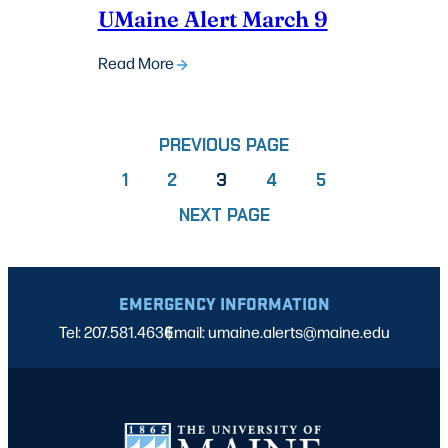
UMaine Alert March 9
Read More
PREVIOUS PAGE
PAGE
PAGE
PAGE
PAGE
1
2
3
4
5
NEXT PAGE
EMERGENCY INFORMATION
Tel: 207.581.4636
Email: umaine.alerts@maine.edu
|