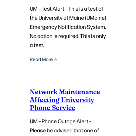
UM – Test Alert – This is a test of
the University of Maine (UMaine)
Emergency Notification System.
No action is required. This is only
a test.
Read More
Network Maintenance
Affecting University
Phone Service
UM – Phone Outage Alert –
Please be advised that one of