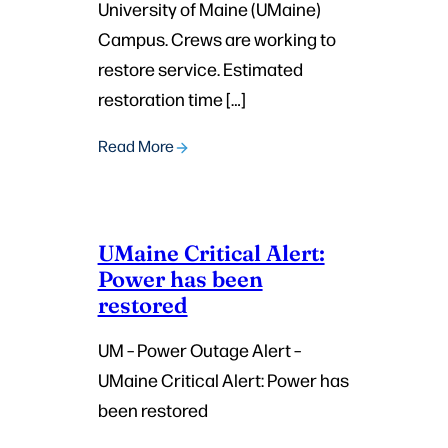
University of Maine (UMaine)
Campus. Crews are working to
restore service. Estimated
restoration time […]
Read More
UMaine Critical Alert:
Power has been
restored
UM – Power Outage Alert –
UMaine Critical Alert: Power has
been restored