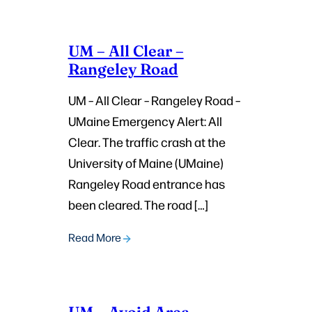
UM – All Clear –
Rangeley Road
UM – All Clear – Rangeley Road –
UMaine Emergency Alert: All
Clear. The traffic crash at the
University of Maine (UMaine)
Rangeley Road entrance has
been cleared. The road […]
Read More
UM – Avoid Area –