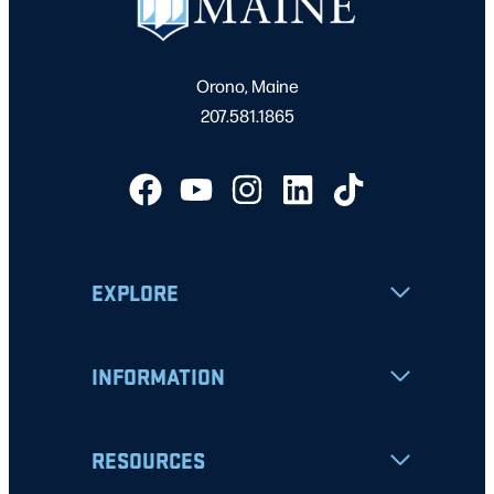
Orono, Maine
207.581.1865
EXPLORE
INFORMATION
RESOURCES