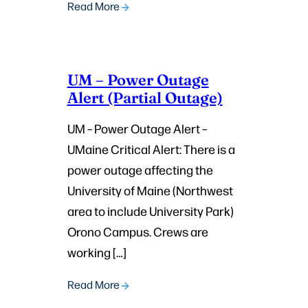
Read More
UM – Power Outage
Alert (Partial Outage)
UM – Power Outage Alert –
UMaine Critical Alert: There is a
power outage affecting the
University of Maine (Northwest
area to include University Park)
Orono Campus. Crews are
working […]
Read More