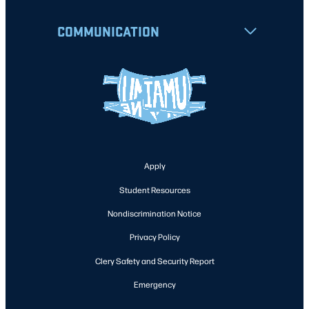
COMMUNICATION
Apply
Student Resources
Nondiscrimination Notice
Privacy Policy
Clery Safety and Security Report
Emergency