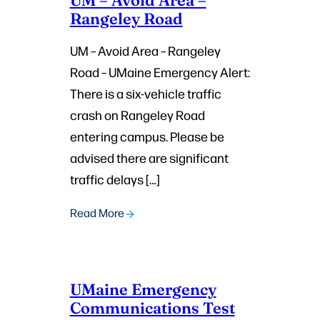
Rangeley Road
UM – Avoid Area – Rangeley
Road – UMaine Emergency Alert:
There is a six-vehicle traffic
crash on Rangeley Road
entering campus. Please be
advised there are significant
traffic delays […]
Read More
UMaine Emergency
Communications Test