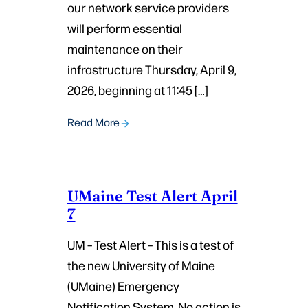
our network service providers
will perform essential
maintenance on their
infrastructure Thursday, April 9,
2026, beginning at 11:45 […]
Read More
UMaine Test Alert April
7
UM – Test Alert – This is a test of
the new University of Maine
(UMaine) Emergency
Notification System. No action is