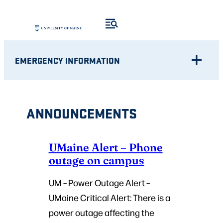
Skip
to
content
EMERGENCY INFORMATION
ANNOUNCEMENTS
UMaine Alert – Phone
outage on campus
UM – Power Outage Alert –
UMaine Critical Alert: There is a
power outage affecting the