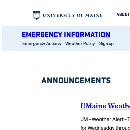
Skip
ABOUT
to
content
EMERGENCY INFORMATION
Emergency Actions
Weather Policy
Sign up
ANNOUNCEMENTS
UMaine Weathe
UM – Weather Alert –
for Wednesday through