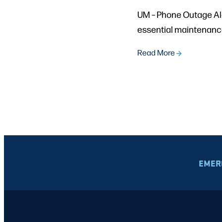
UM – Phone Outage Ale
essential maintenance 
Read More
EMER