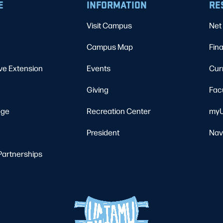
E
INFORMATION
RE
Visit Campus
Net 
Campus Map
Fina
ve Extension
Events
Cur
Giving
Fac
ege
Recreation Center
myU
President
Nav
Partnerships