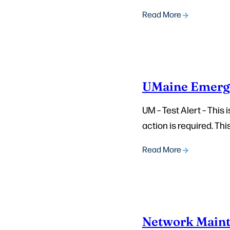
Read More
UMaine Emerg
UM – Test Alert – This
action is required. This
Read More
Network Maint