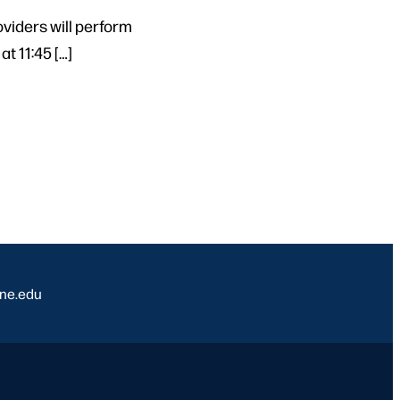
viders will perform
t 11:45 […]
ine.edu