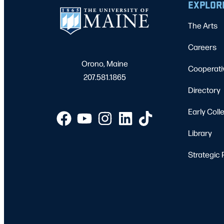
EXPLOR
The Arts
Careers
Orono, Maine
Cooperati
207.581.1865
Directory
Early Coll
Library
Strategic 