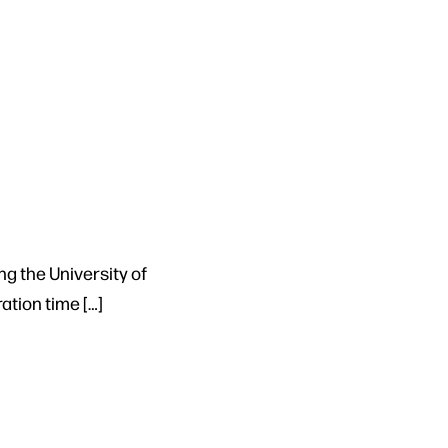
ng the University of
tion time […]