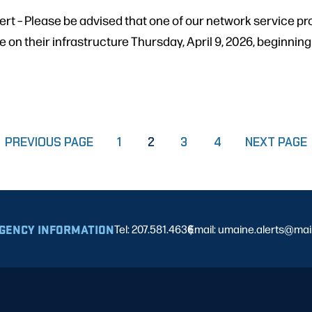
rt – Please be advised that one of our network service pro
on their infrastructure Thursday, April 9, 2026, beginning a
PAGE
PAGE
PAGE
PREVIOUS PAGE
1
2
3
4
NEXT PAGE
GENCY INFORMATION
Tel: 207.581.4636
Email: umaine.alerts@ma
|