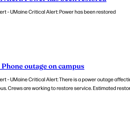
rt – UMaine Critical Alert: Power has been restored
– Phone outage on campus
t – UMaine Critical Alert: There is a power outage affecti
. Crews are working to restore service. Estimated restora