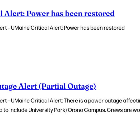
l Alert: Power has been restored
rt – UMaine Critical Alert: Power has been restored
age Alert (Partial Outage)
t – UMaine Critical Alert: There is a power outage affecti
 to include University Park) Orono Campus. Crews are wor