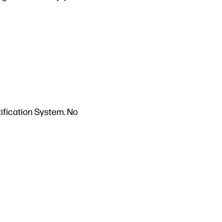
tification System. No