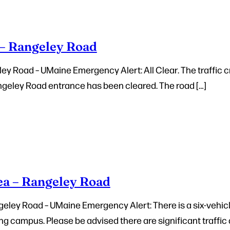
 – Rangeley Road
ley Road – UMaine Emergency Alert: All Clear. The traffic c
geley Road entrance has been cleared. The road […]
ea – Rangeley Road
eley Road – UMaine Emergency Alert: There is a six-vehicl
 campus. Please be advised there are significant traffic 