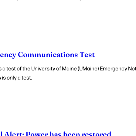
ency Communications Test
 is a test of the University of Maine (UMaine) Emergency No
 is only a test.
l Alert: Power has been restored