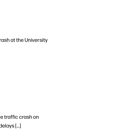
rash at the University
e traffic crash on
delays […]