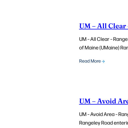
UM – All Clear
UM – All Clear – Range
of Maine (UMaine) Ran
Read More
UM – Avoid Ar
UM – Avoid Area – Rang
Rangeley Road entering