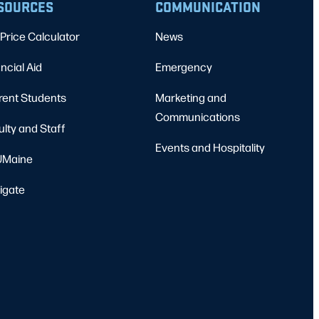
SOURCES
COMMUNICATION
Price Calculator
News
ncial Aid
Emergency
rent Students
Marketing and
Communications
ulty and Staff
Events and Hospitality
Maine
igate