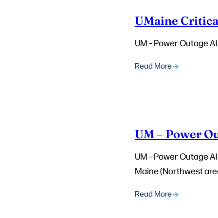
UMaine Critica
UM – Power Outage Ale
Read More
UM – Power Out
UM – Power Outage Aler
Maine (Northwest area
Read More