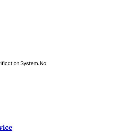
tification System. No
vice