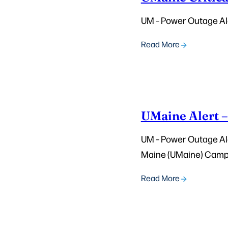
UM – Power Outage Ale
Read More
UMaine Alert 
UM – Power Outage Aler
Maine (UMaine) Campus
Read More