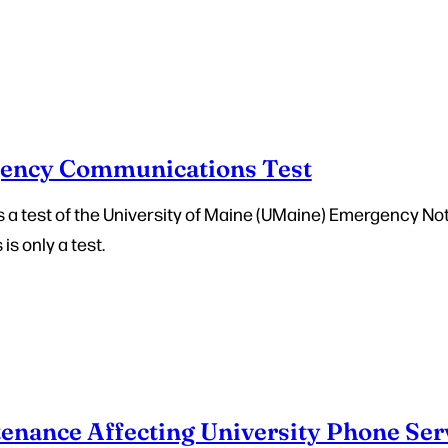
ency Communications Test
 is a test of the University of Maine (UMaine) Emergency No
 is only a test.
enance Affecting University Phone Ser