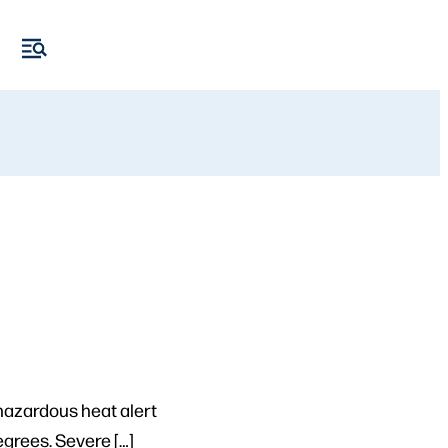
azardous heat alert
grees. Severe […]