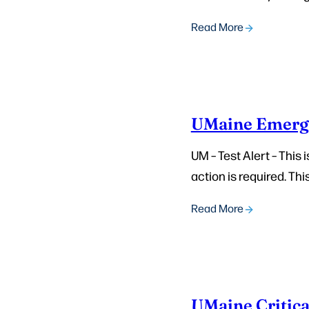
Read More
UMaine Emerg
UM – Test Alert – This
action is required. This
Read More
UMaine Critica