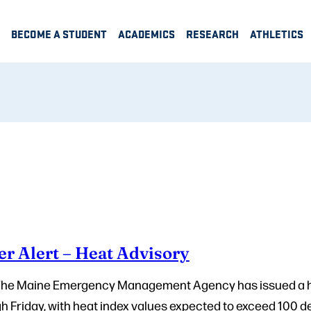
BECOME A STUDENT
ACADEMICS
RESEARCH
ATHLETICS
r Alert – Heat Advisory
 The Maine Emergency Management Agency has issued a h
 Friday, with heat index values expected to exceed 100 de