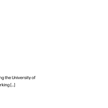
ng the University of
king […]