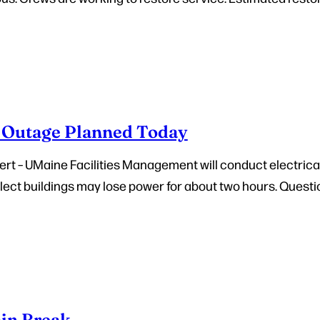
Outage Planned Today
rt – UMaine Facilities Management will conduct electric
Select buildings may lose power for about two hours. Questio
in Break