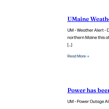
UMaine Weathe
UM – Weather Alert – 
northern Maine this a
[…]
Read More
Power has been
UM – Power Outage Al