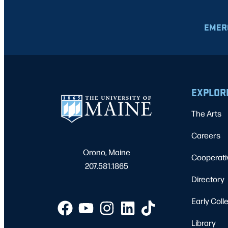
EMER
EXPLOR
The Arts
Careers
Orono, Maine
Cooperati
207.581.1865
Directory
Early Coll
Library