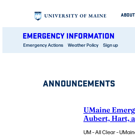
Skip
ABOUT
to
content
EMERGENCY INFORMATION
Emergency Actions
Weather Policy
Sign up
ANNOUNCEMENTS
UMaine Emergen
Aubert, Hart, 
UM – All Clear – UMain