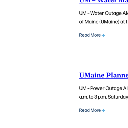
UM – Water Outage Aler
of Maine (UMaine) at t
Read More
UMaine Planne
UM – Power Outage Ale
a.m. to 3 p.m. Saturda
Read More