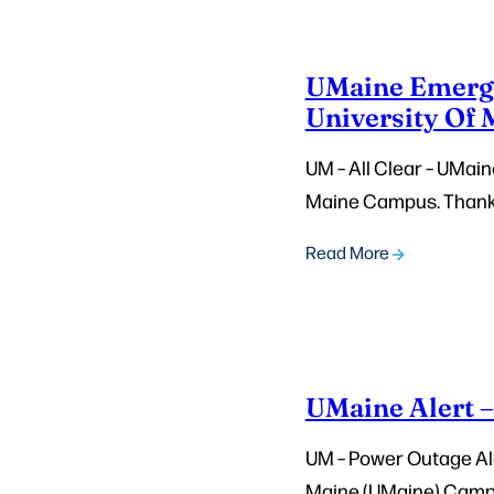
UMaine Emergen
University Of
UM – All Clear – UMain
Maine Campus. Thank
Read More
UMaine Alert 
UM – Power Outage Aler
Maine (UMaine) Campus