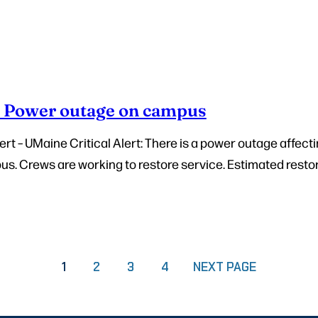
– Power outage on campus
t – UMaine Critical Alert: There is a power outage affecti
. Crews are working to restore service. Estimated restora
PAGE
PAGE
PAGE
1
2
3
4
NEXT PAGE