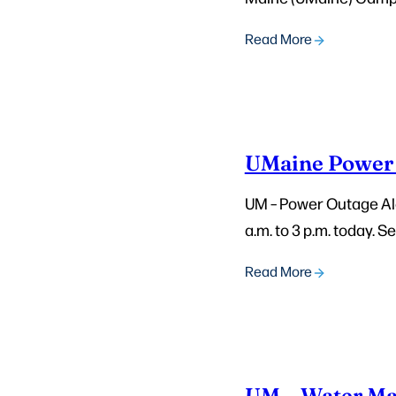
Read More
UMaine Power 
UM – Power Outage Ale
a.m. to 3 p.m. today. 
Read More
UM – Water Ma