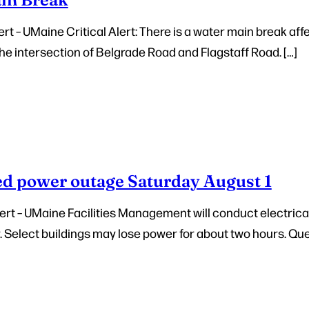
t – UMaine Critical Alert: There is a water main break affe
he intersection of Belgrade Road and Flagstaff Road. […]
d power outage Saturday August 1
rt – UMaine Facilities Management will conduct electric
y. Select buildings may lose power for about two hours. Que