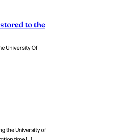
stored to the
he University Of
ng the University of
tion time […]