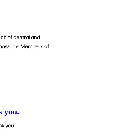
ch of central and
 possible. Members of
k you.
nk you.