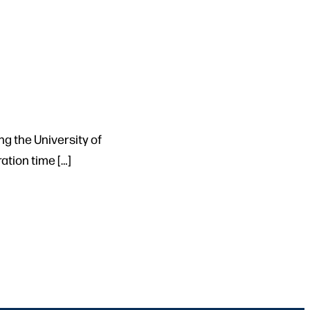
ng the University of
tion time […]