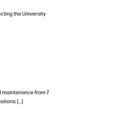
cting the University
al maintenance from 7
stions: […]