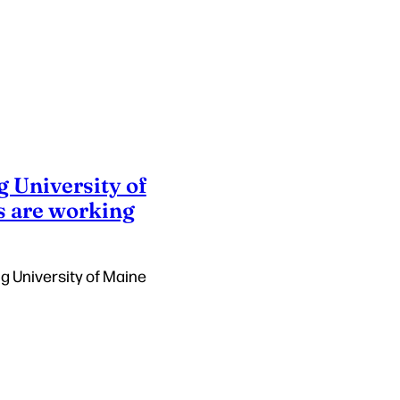
g University of
s are working
ng University of Maine