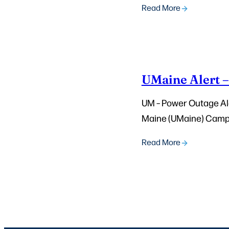
Read More
UMaine Alert 
UM – Power Outage Aler
Maine (UMaine) Campus
Read More