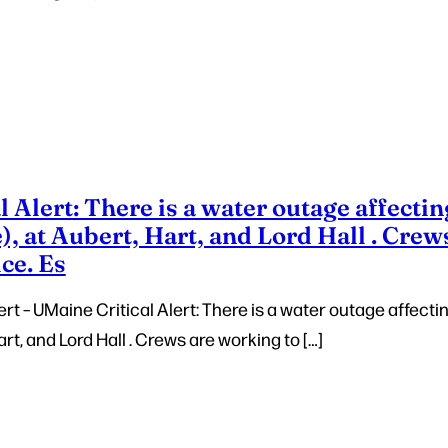
 Alert: There is a water outage affectin
, at Aubert, Hart, and Lord Hall . Crew
ice. Es
t – UMaine Critical Alert: There is a water outage affecti
rt, and Lord Hall . Crews are working to […]