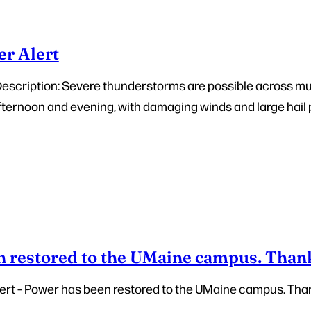
r Alert
Description: Severe thunderstorms are possible across mu
fternoon and evening, with damaging winds and large hail
 restored to the UMaine campus. Than
ert – Power has been restored to the UMaine campus. Tha