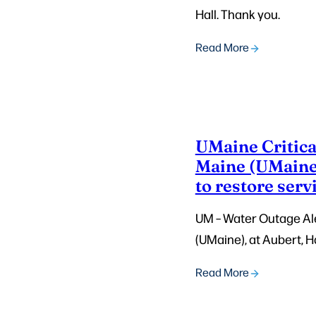
Hall. Thank you.
Read More
UMaine Critical
Maine (UMaine)
to restore serv
UM – Water Outage Aler
(UMaine), at Aubert, Ha
Read More