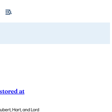
stored at
ubert, Hart, and Lord