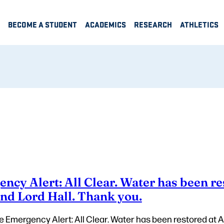
BECOME A STUDENT
ACADEMICS
RESEARCH
ATHLETICS
cy Alert: All Clear. Water has been re
and Lord Hall. Thank you.
e Emergency Alert: All Clear. Water has been restored at A