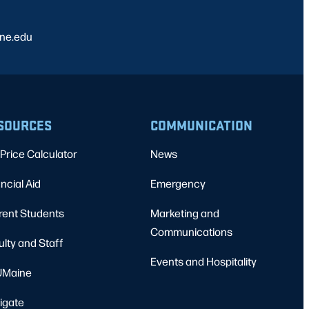
ine.edu
SOURCES
COMMUNICATION
Price Calculator
News
ncial Aid
Emergency
rent Students
Marketing and
Communications
ulty and Staff
Events and Hospitality
Maine
igate