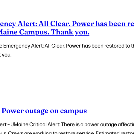
cy Alert: All Clear. Power has been re
 Maine Campus. Thank you.
e Emergency Alert: All Clear. Power has been restored to t
 you.
– Power outage on campus
t – UMaine Critical Alert: There is a power outage affecti
. Crews are working to restore service. Estimated restora