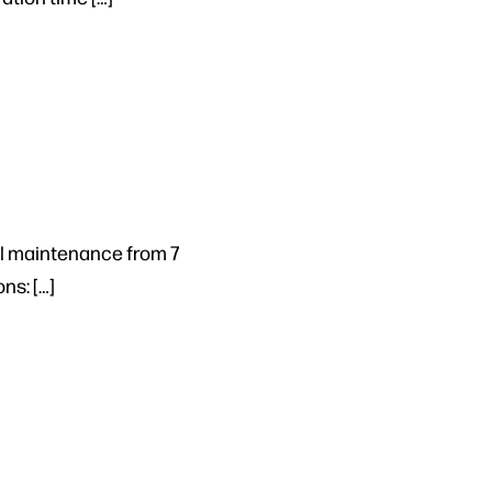
al maintenance from 7
ns: […]