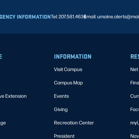
GENCY INFORMATION
Tel: 207.581.4636
Email: umaine.alerts@ma
|
E
INFORMATION
RE
Visit Campus
Net 
Campus Map
Fina
ve Extension
Events
Cur
Giving
Fac
ege
Recreation Center
myU
President
Nav