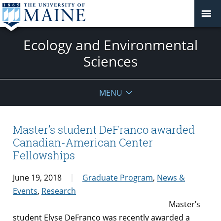
Ecology and Environmental
Sciences
MENU
Master’s student DeFranco awarded
Canadian-American Center
Fellowships
June 19, 2018
Graduate Program
,
News &
Events
,
Research
Master’s
student Elyse DeFranco was recently awarded a