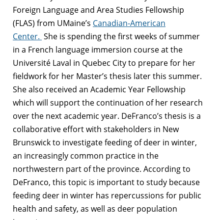
Foreign Language and Area Studies Fellowship
(FLAS) from UMaine’s
Canadian-American
Center.
She is spending the first weeks of summer
in a French language immersion course at the
Université Laval in Quebec City to prepare for her
fieldwork for her Master’s thesis later this summer.
She also received an Academic Year Fellowship
which will support the continuation of her research
over the next academic year. DeFranco’s thesis is a
collaborative effort with stakeholders in New
Brunswick to investigate feeding of deer in winter,
an increasingly common practice in the
northwestern part of the province. According to
DeFranco, this topic is important to study because
feeding deer in winter has repercussions for public
health and safety, as well as deer population