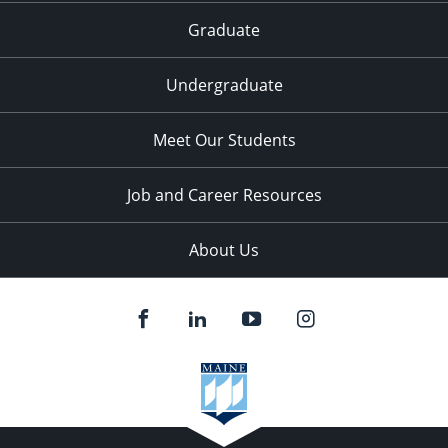
Graduate
Undergraduate
Meet Our Students
Job and Career Resources
About Us