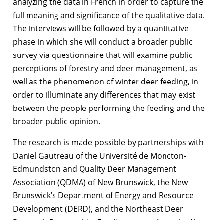
analyzing the data in French in order to capture the
full meaning and significance of the qualitative data.
The interviews will be followed by a quantitative
phase in which she will conduct a broader public
survey via questionnaire that will examine public
perceptions of forestry and deer management, as
well as the phenomenon of winter deer feeding, in
order to illuminate any differences that may exist
between the people performing the feeding and the
broader public opinion.
The research is made possible by partnerships with
Daniel Gautreau of the Université de Moncton-
Edmundston and Quality Deer Management
Association (QDMA) of New Brunswick, the New
Brunswick’s Department of Energy and Resource
Development (DERD), and the Northeast Deer