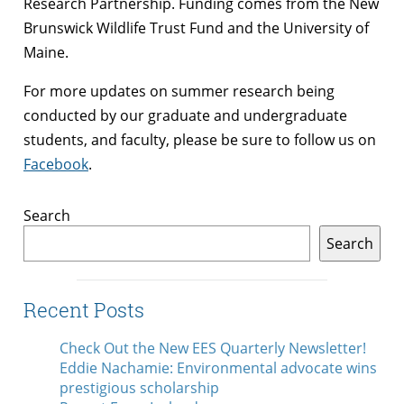
Research Partnership. Funding comes from the New
Brunswick Wildlife Trust Fund and the University of
Maine.
For more updates on summer research being
conducted by our graduate and undergraduate
students, and faculty, please be sure to follow us on
Facebook
.
Search
Search
Recent Posts
Check Out the New EES Quarterly Newsletter!
Eddie Nachamie: Environmental advocate wins
prestigious scholarship