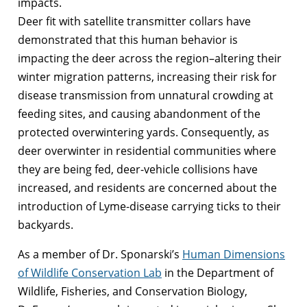
impacts.
Deer fit with satellite transmitter collars have
demonstrated that this human behavior is
impacting the deer across the region–altering their
winter migration patterns, increasing their risk for
disease transmission from unnatural crowding at
feeding sites, and causing abandonment of the
protected overwintering yards. Consequently, as
deer overwinter in residential communities where
they are being fed, deer-vehicle collisions have
increased, and residents are concerned about the
introduction of Lyme-disease carrying ticks to their
backyards.
As a member of Dr. Sponarski’s
Human Dimensions
of Wildlife Conservation Lab
in the Department of
Wildlife, Fisheries, and Conservation Biology,