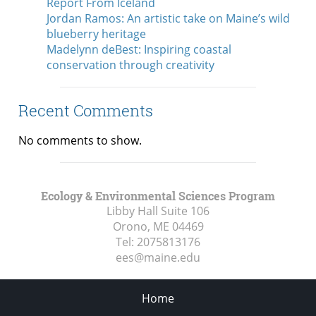
Report From Iceland
Jordan Ramos: An artistic take on Maine’s wild
blueberry heritage
Madelynn deBest: Inspiring coastal
conservation through creativity
Recent Comments
No comments to show.
Ecology & Environmental Sciences Program
Libby Hall Suite 106
Orono, ME
04469
Tel:
2075813176
ees@maine.edu
Home