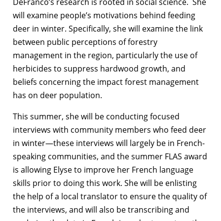
DeFranco’s research is rooted in social science. She
will examine people’s motivations behind feeding
deer in winter. Specifically, she will examine the link
between public perceptions of forestry
management in the region, particularly the use of
herbicides to suppress hardwood growth, and
beliefs concerning the impact forest management
has on deer population.
This summer, she will be conducting focused
interviews with community members who feed deer
in winter—these interviews will largely be in French-
speaking communities, and the summer FLAS award
is allowing Elyse to improve her French language
skills prior to doing this work. She will be enlisting
the help of a local translator to ensure the quality of
the interviews, and will also be transcribing and