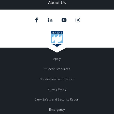
About Us
Apply
Student Resources
Nondiscrimination notice
Privacy Policy
Clery Safety and Security Report
Emergency