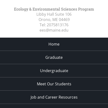
Ecology & Environmental Sciences Program
Libby Hall Suite 106
Orono, ME
04469
Tel:
2075813176
ees@maine.edu
Home
Graduate
Undergraduate
Meet Our Students
Job and Career Resources