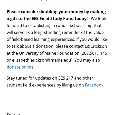
Please consider doubling your money by making
a gift to the EES Field Study Fund today!
We look
forward to establishing a robust scholarship that
will serve as a long-standing reminder of the value
of field-based learning experiences. If you would like
to talk about a donation, please contact Liz Erickson
at the University of Maine Foundation (207.581.1145
or elizabeth.erickson@maine.edu). You may also
donate online.
Stay tuned for updates on EES 217 and other
student field experiences by liking us on
Facebook
.
Search