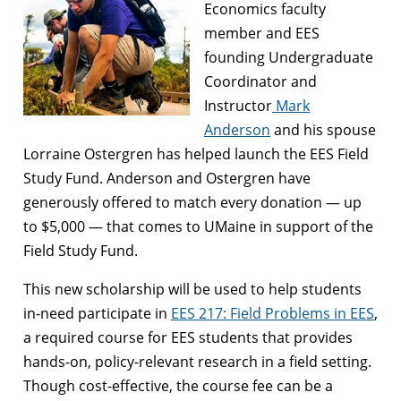
Economics faculty
member and EES
founding Undergraduate
Coordinator and
Instructor
Mark
Anderson
and his spouse
Lorraine Ostergren has helped launch the EES Field
Study Fund. Anderson and Ostergren have
generously offered to match every donation — up
to $5,000 — that comes to UMaine in support of the
Field Study Fund.
This new scholarship will be used to help students
in-need participate in
EES 217: Field Problems in EES
,
a required course for EES students that provides
hands-on, policy-relevant research in a field setting.
Though cost-effective, the course fee can be a