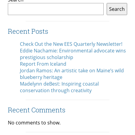
Search
Recent Posts
Check Out the New EES Quarterly Newsletter!
Eddie Nachamie: Environmental advocate wins
prestigious scholarship
Report From Iceland
Jordan Ramos: An artistic take on Maine’s wild
blueberry heritage
Madelynn deBest: Inspiring coastal
conservation through creativity
Recent Comments
No comments to show.