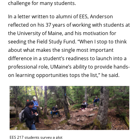
challenge for many students.
In a letter written to alumni of EES, Anderson
reflected on his 37 years of working with students at
the University of Maine, and his motivation for
seeding the Field Study Fund. “When I stop to think
about what makes the single most important
difference in a student’s readiness to launch into a
professional role, UMaine’s ability to provide hands-
on learning opportunities tops the list,” he said.
EES 217 students survey a plot