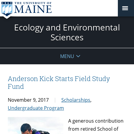
Ecology and Environmental
Sciences
MENU
Anderson Kick Starts Field Study
Fund
November 9, 2017
Scholarships
,
Undergraduate Program
A genero
us contribution
from retired School of