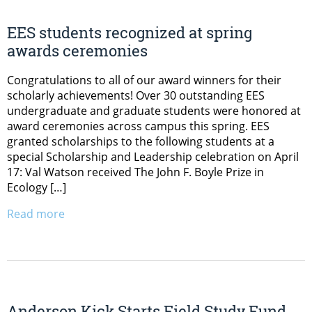
EES students recognized at spring
awards ceremonies
Congratulations to all of our award winners for their
scholarly achievements! Over 30 outstanding EES
undergraduate and graduate students were honored at
award ceremonies across campus this spring. EES
granted scholarships to the following students at a
special Scholarship and Leadership celebration on April
17: Val Watson received The John F. Boyle Prize in
Ecology […]
Read more
Anderson Kick Starts Field Study Fund