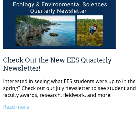
Check Out the New EES Quarterly
Newsletter!
Interested in seeing what EES students were up to in the
spring? Check out our July newsletter to see student and
faculty awards, research, fieldwork, and more!
Read more