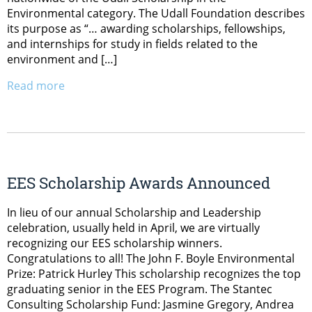
Environmental category. The Udall Foundation describes
its purpose as “… awarding scholarships, fellowships,
and internships for study in fields related to the
environment and […]
Read more
EES Scholarship Awards Announced
In lieu of our annual Scholarship and Leadership
celebration, usually held in April, we are virtually
recognizing our EES scholarship winners.
Congratulations to all! The John F. Boyle Environmental
Prize: Patrick Hurley This scholarship recognizes the top
graduating senior in the EES Program. The Stantec
Consulting Scholarship Fund: Jasmine Gregory, Andrea