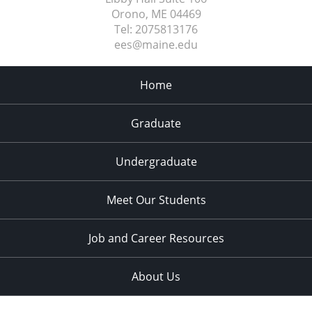
Orono, ME
04469
Tel:
2075813176
ees@maine.edu
Home
Graduate
Undergraduate
Meet Our Students
Job and Career Resources
About Us