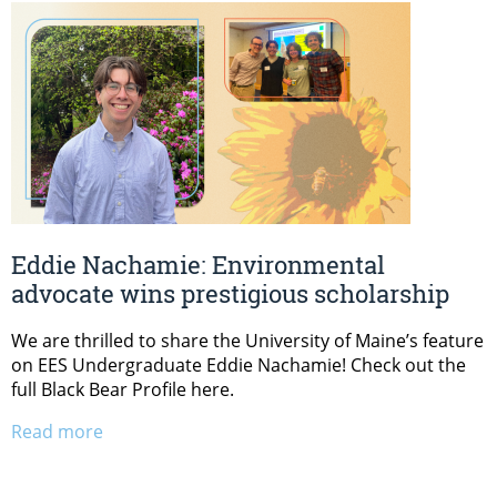
Eddie Nachamie: Environmental
advocate wins prestigious scholarship
We are thrilled to share the University of Maine’s feature
on EES Undergraduate Eddie Nachamie! Check out the
full Black Bear Profile here.
Read more