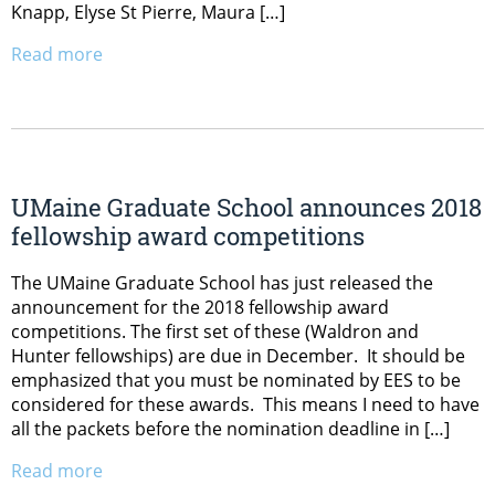
Knapp, Elyse St Pierre, Maura […]
Read more
UMaine Graduate School announces 2018
fellowship award competitions
The UMaine Graduate School has just released the
announcement for the 2018 fellowship award
competitions. The first set of these (Waldron and
Hunter fellowships) are due in December. It should be
emphasized that you must be nominated by EES to be
considered for these awards. This means I need to have
all the packets before the nomination deadline in […]
Read more