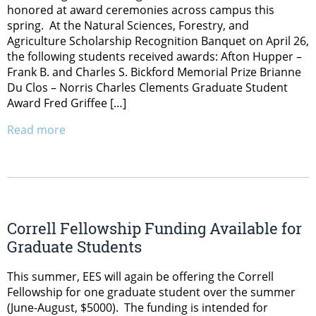
honored at award ceremonies across campus this
spring. At the Natural Sciences, Forestry, and
Agriculture Scholarship Recognition Banquet on April 26,
the following students received awards: Afton Hupper –
Frank B. and Charles S. Bickford Memorial Prize Brianne
Du Clos – Norris Charles Clements Graduate Student
Award Fred Griffee […]
Read more
Correll Fellowship Funding Available for
Graduate Students
This summer, EES will again be offering the Correll
Fellowship for one graduate student over the summer
(June-August, $5000). The funding is intended for