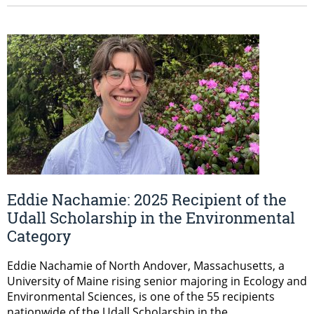
Eddie Nachamie: 2025 Recipient of the
Udall Scholarship in the Environmental
Category
Eddie Nachamie of North Andover, Massachusetts, a
University of Maine rising senior majoring in Ecology and
Environmental Sciences, is one of the 55 recipients
nationwide of the Udall Scholarship in the