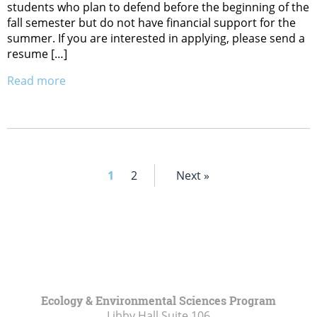
students who plan to defend before the beginning of the
fall semester but do not have financial support for the
summer. If you are interested in applying, please send a
resume […]
Read more
1
2
Next »
Ecology & Environmental Sciences Program
Libby Hall Suite 106