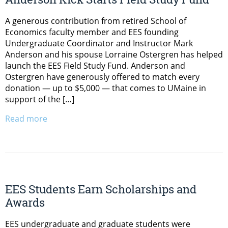
A generous contribution from retired School of
Economics faculty member and EES founding
Undergraduate Coordinator and Instructor Mark
Anderson and his spouse Lorraine Ostergren has helped
launch the EES Field Study Fund. Anderson and
Ostergren have generously offered to match every
donation — up to $5,000 — that comes to UMaine in
support of the […]
Read more
EES Students Earn Scholarships and
Awards
EES undergraduate and graduate students were