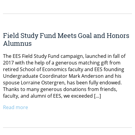
Field Study Fund Meets Goal and Honors
Alumnus
The EES Field Study Fund campaign, launched in fall of
2017 with the help of a generous matching gift from
retired School of Economics faculty and EES founding
Undergraduate Coordinator Mark Anderson and his
spouse Lorraine Ostergren, has been fully endowed.
Thanks to many generous donations from friends,
faculty, and alumni of EES, we exceeded […]
Read more