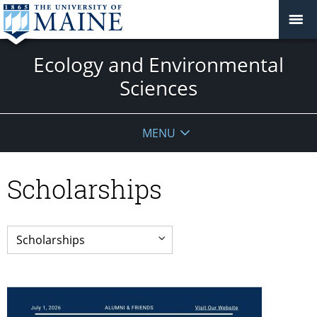
Ecology and Environmental
Sciences
MENU
Scholarships