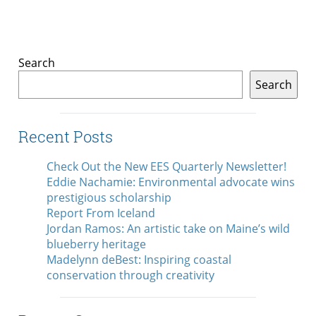
Search
Search
Recent Posts
Check Out the New EES Quarterly Newsletter!
Eddie Nachamie: Environmental advocate wins
prestigious scholarship
Report From Iceland
Jordan Ramos: An artistic take on Maine’s wild
blueberry heritage
Madelynn deBest: Inspiring coastal
conservation through creativity