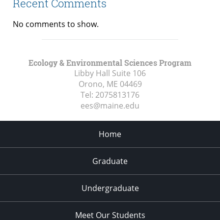
Recent Comments
No comments to show.
Ecology & Environmental Sciences Program
Libby Hall Suite 106
Orono, ME
04469
Tel:
2075813176
ees@maine.edu
Home
Graduate
Undergraduate
Meet Our Students