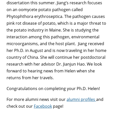
dissertation this summer. Jiang’s research focuses
on an oomycete potato pathogen called
Phytophthora erythroseptica. The pathogen causes
pink rot disease of potato, which is a major threat to
the potato industry in Maine. She is studying the
interaction among this pathogen, environmental
microorganisms, and the host plant. Jiang received
her Ph.D. in August and is now traveling in her home
country of China. She will continue her postdoctoral
research with her advisor Dr. Jianjun Hao. We look
forward to hearing news from Helen when she
returns from her travels.
Congratulations on completing your Ph.D. Helen!
For more alumni news visit our
alumni profiles
and
check out our
Facebook
page!