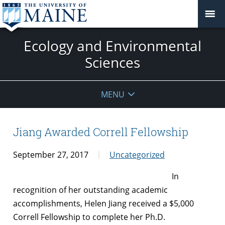
Ecology and Environmental
Sciences
MENU
Jiang Awarded Correll Fellowship
September 27, 2017
Uncategorized
In
recognition of her outstanding academic
accomplishments, Helen Jiang received a $5,000
Correll Fellowship to complete her Ph.D.