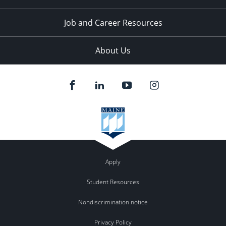
Job and Career Resources
About Us
Apply
Student Resources
Nondiscrimination notice
Privacy Policy