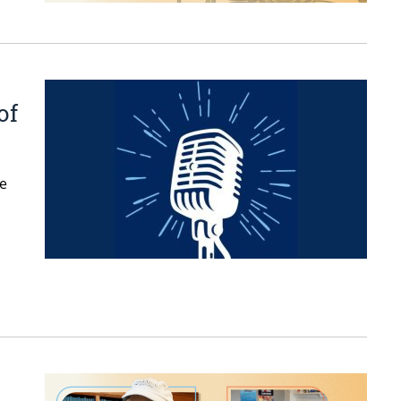
of
ne