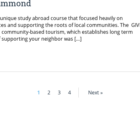
 Hammond
unique study abroad course that focused heavily on
ces and supporting the roots of local communities. The GIV
in community-based tourism, which establishes long term
of supporting your neighbor was […]
1
2
3
4
Next »