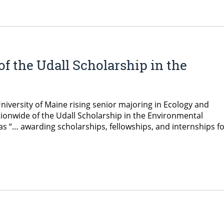
f the Udall Scholarship in the
iversity of Maine rising senior majoring in Ecology and
tionwide of the Udall Scholarship in the Environmental
as “… awarding scholarships, fellowships, and internships f