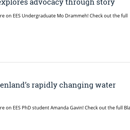
xplores advocacy through story
ature on EES Undergraduate Mo Drammeh! Check out the full
enland’s rapidly changing water
ture on EES PhD student Amanda Gavin! Check out the full Bl