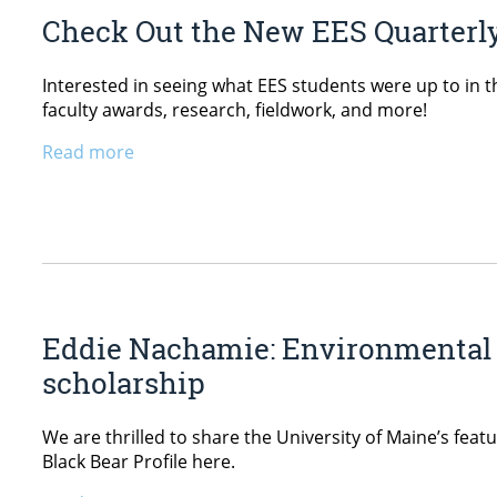
Check Out the New EES Quarterly
Interested in seeing what EES students were up to in t
faculty awards, research, fieldwork, and more!
Read more
Eddie Nachamie: Environmental 
scholarship
We are thrilled to share the University of Maine’s fe
Black Bear Profile here.