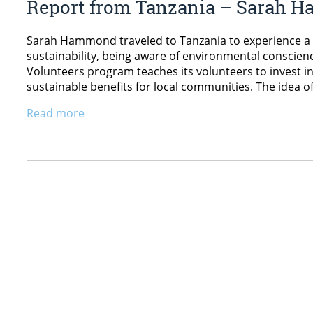
Report from Tanzania – Sarah
Sarah Hammond traveled to Tanzania to experience a 
sustainability, being aware of environmental conscien
Volunteers program teaches its volunteers to invest 
sustainable benefits for local communities. The idea 
Read more