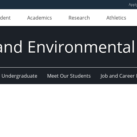
Appl
udent
Academics
Research
Athletics
and Environmental
Undergraduate
Meet Our Students
Job and Career