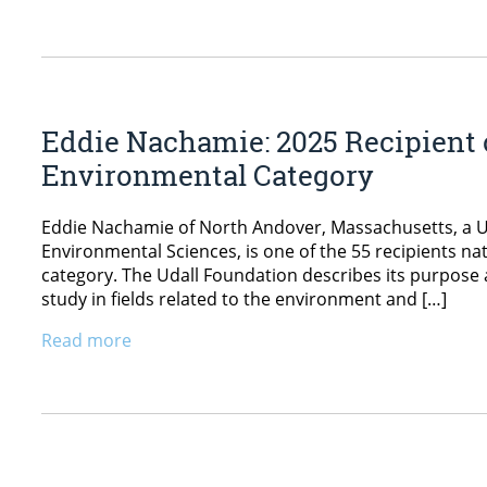
Eddie Nachamie: 2025 Recipient o
Environmental Category
Eddie Nachamie of North Andover, Massachusetts, a Un
Environmental Sciences, is one of the 55 recipients na
category. The Udall Foundation describes its purpose 
study in fields related to the environment and […]
Read more