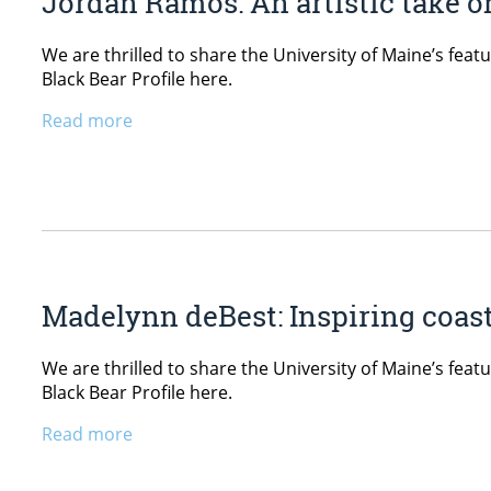
Jordan Ramos: An artistic take o
We are thrilled to share the University of Maine’s fe
Black Bear Profile here.
Read more
Madelynn deBest: Inspiring coast
We are thrilled to share the University of Maine’s fe
Black Bear Profile here.
Read more