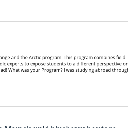
hange and the Arctic program. This program combines field
dic experts to expose students to a different perspective o
road! What was your Program? I was studying abroad throug