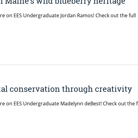
n Maine’s wild blueberry heritage
ature on EES Undergraduate Jordan Ramos! Check out the full
al conservation through creativity
ature on EES Undergraduate Madelynn deBest! Check out the f