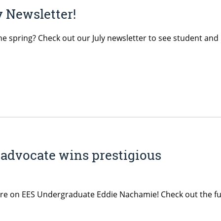
 Newsletter!
he spring? Check out our July newsletter to see student and
advocate wins prestigious
ature on EES Undergraduate Eddie Nachamie! Check out the fu