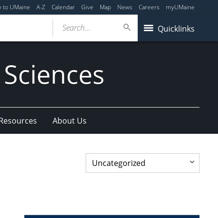
y to UMaine
A-Z
Calendar
Give
Map
News
Careers
myUMaine
Search...
Quicklinks
 Sciences
 Resources
About Us