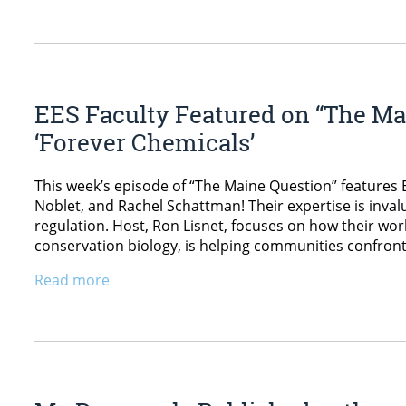
EES Faculty Featured on “The Mai
‘Forever Chemicals’
This week’s episode of “The Maine Question” features E
Noblet, and Rachel Schattman! Their expertise is inva
regulation. Host, Ron Lisnet, focuses on how their wo
conservation biology, is helping communities confront
Read more