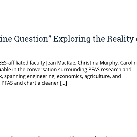
ne Question” Exploring the Reality 
ES-affiliated faculty Jean MacRae, Christina Murphy, Caroli
luable in the conversation surrounding PFAS research and
rk, spanning engineering, economics, agriculture, and
 PFAS and chart a cleaner […]