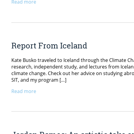
Read more
Report From Iceland
Kate Busko traveled to Iceland through the Climate C
research, independent study, and lectures from Icelan
climate change. Check out her advice on studying ab
SIT, and my program […]
Read more