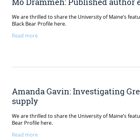
Mo Drammeh: Published author e
We are thrilled to share the University of Maine’s fe
Black Bear Profile here.
Read more
Amanda Gavin: Investigating Gre
supply
We are thrilled to share the University of Maine’s fea
Bear Profile here.
Read more