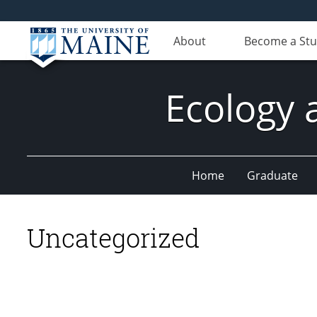
About
Become a St
Ecology 
Home
Graduate
Uncategorized