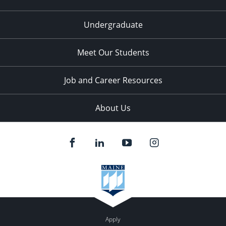
Undergraduate
Meet Our Students
Job and Career Resources
About Us
Apply