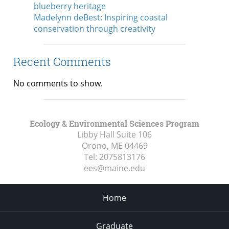
blueberry heritage
Madelynn deBest: Inspiring coastal
conservation through creativity
Recent Comments
No comments to show.
Ecology & Environmental Sciences Program
Libby Hall Suite 106
Orono, ME
04469
Tel:
2075813176
ees@maine.edu
Home
Graduate