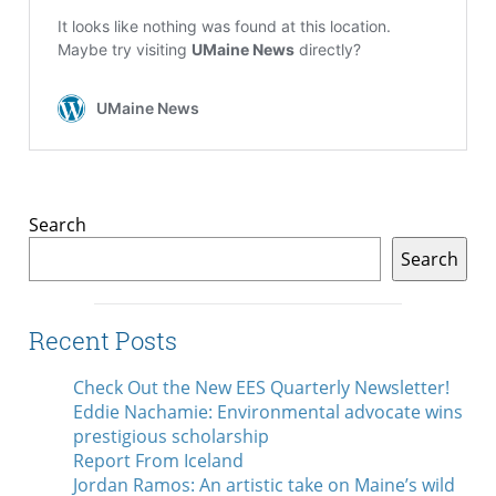
Search
Search
Recent Posts
Check Out the New EES Quarterly Newsletter!
Eddie Nachamie: Environmental advocate wins
prestigious scholarship
Report From Iceland
Jordan Ramos: An artistic take on Maine’s wild