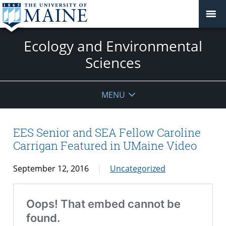
Ecology and Environmental
Sciences
MENU
EES Senior and SEA Fellow Caroline
Carrigan Featured in UMaine Video
September 12, 2016
Uncategorized