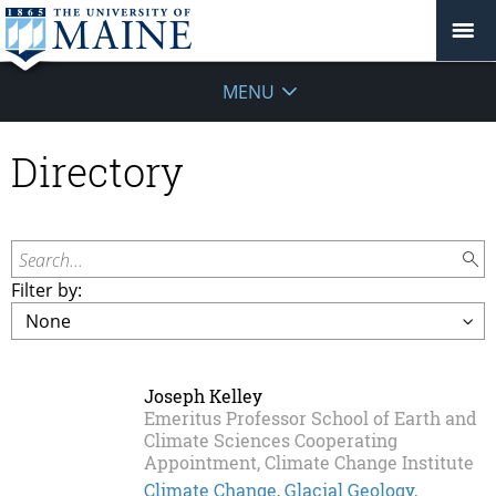
MENU
Directory
Search...
Filter by:
Joseph Kelley
Emeritus Professor School of Earth and
Climate Sciences Cooperating
Appointment, Climate Change Institute
Climate Change, Glacial Geology,