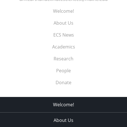
Welcome!
About Us
ECS News
Academics
Research
People
Donate
Welcome!
About Us