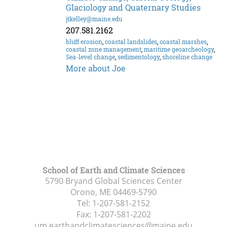
Glaciology and Quaternary Studies
jtkelley@maine.edu
207.581.2162
bluff erosion
,
coastal landslides
,
coastal marshes
,
coastal zone management
,
maritime geoarcheology
,
Sea-level change
,
sedimentology
,
shoreline change
More about Joe
School of Earth and Climate Sciences
5790 Bryand Global Sciences Center
Orono, ME
04469-5790
Tel:
1-207-581-2152
Fax:
1-207-581-2202
um.earthandclimatesciences@maine.edu