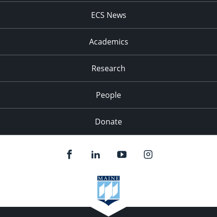
ECS News
Academics
Research
People
Donate