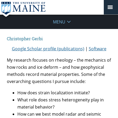
MENU
Christopher Gerbi
Google Scholar profile (publications)
|
Software
My research focuses on rheology – the mechanics of
how rocks and ice deform – and how geophysical
methods record material properties. Some of the
overarching questions I pursue include:
How does strain localization initiate?
What role does stress heterogeneity play in
material behavior?
How can we best model radar and seismic