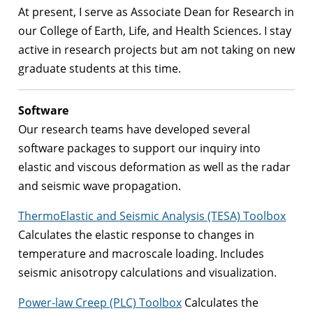
At present, I serve as Associate Dean for Research in
our College of Earth, Life, and Health Sciences. I stay
active in research projects but am not taking on new
graduate students at this time.
Software
Our research teams have developed several
software packages to support our inquiry into
elastic and viscous deformation as well as the radar
and seismic wave propagation.
ThermoElastic and Seismic Analysis (TESA) Toolbox
Calculates the elastic response to changes in
temperature and macroscale loading. Includes
seismic anisotropy calculations and visualization.
Power-law Creep (PLC) Toolbox
Calculates the