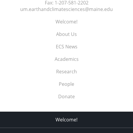
Fax:
1-207-581-2202
um.earthandclimatesciences@maine.edu
Welcome!
About Us
ECS News
Academics
Research
People
Donate
Welcome!