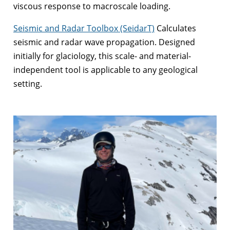
viscous response to macroscale loading.
Seismic and Radar Toolbox (SeidarT)
Calculates
seismic and radar wave propagation. Designed
initially for glaciology, this scale- and material-
independent tool is applicable to any geological
setting.