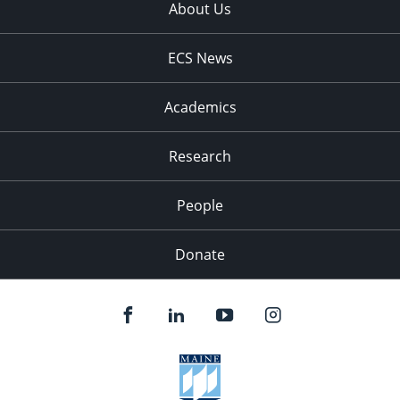
About Us
ECS News
Academics
Research
People
Donate