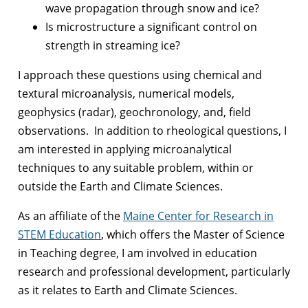
wave propagation through snow and ice?
Is microstructure a significant control on
strength in streaming ice?
I approach these questions using chemical and
textural microanalysis, numerical models,
geophysics (radar), geochronology, and, field
observations. In addition to rheological questions, I
am interested in applying microanalytical
techniques to any suitable problem, within or
outside the Earth and Climate Sciences.
As an affiliate of the
Maine Center for Research in
STEM Education
, which offers the Master of Science
in Teaching degree, I am involved in education
research and professional development, particularly
as it relates to Earth and Climate Sciences.