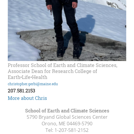
Professor School of Earth and Climate Sciences,
Associate Dean for Research College of
Earth•Life•Health
christopher.gerbi@maine.edu
207.581.2153
More about Chris
School of Earth and Climate Sciences
5790 Bryand Global Sciences Center
Orono, ME
04469-5790
Tel:
1-207-581-2152