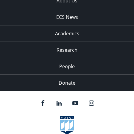
About Us
ECS News
Academics
Research
People
Donate