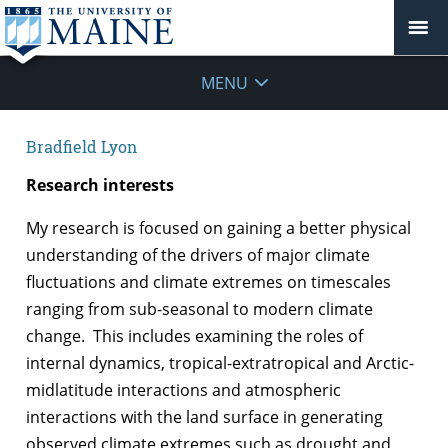
MENU
Bradfield Lyon
Research interests
My research is focused on gaining a better physical
understanding of the drivers of major climate
fluctuations and climate extremes on timescales
ranging from sub-seasonal to modern climate
change. This includes examining the roles of
internal dynamics, tropical-extratropical and Arctic-
midlatitude interactions and atmospheric
interactions with the land surface in generating
observed climate extremes such as drought and