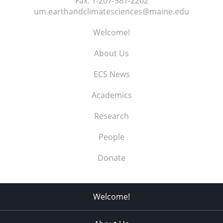
Fax:
1-207-581-2202
um.earthandclimatesciences@maine.edu
Welcome!
About Us
ECS News
Academics
Research
People
Donate
Welcome!