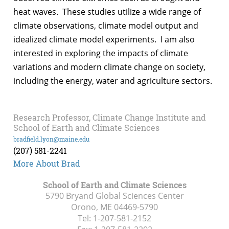
heat waves. These studies utilize a wide range of
climate observations, climate model output and
idealized climate model experiments. I am also
interested in exploring the impacts of climate
variations and modern climate change on society,
including the energy, water and agriculture sectors.
Research Professor, Climate Change Institute and
School of Earth and Climate Sciences
bradfield.lyon@maine.edu
(207) 581-2241
More About Brad
School of Earth and Climate Sciences
5790 Bryand Global Sciences Center
Orono, ME
04469-5790
Tel:
1-207-581-2152