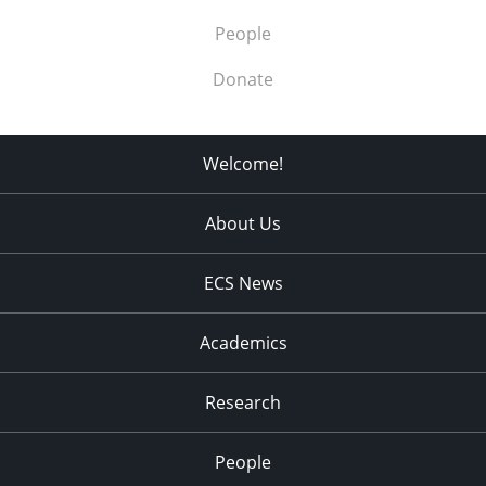
People
Donate
Welcome!
About Us
ECS News
Academics
Research
People