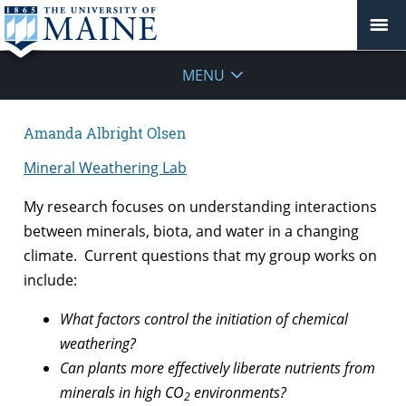
MENU
Amanda Albright Olsen
Mineral Weathering Lab
My research focuses on understanding interactions
between minerals, biota, and water in a changing
climate. Current questions that my group works on
include:
What factors control the initiation of chemical
weathering?
Can plants more effectively liberate nutrients from
minerals in high CO
environments?
2