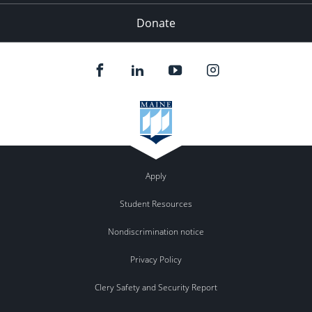
Donate
Apply
Student Resources
Nondiscrimination notice
Privacy Policy
Clery Safety and Security Report