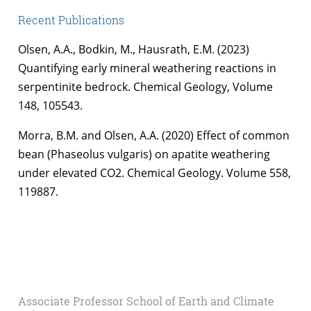
Recent Publications
Olsen, A.A., Bodkin, M., Hausrath, E.M. (2023)
Quantifying early mineral weathering reactions in
serpentinite bedrock. Chemical Geology, Volume
148, 105543.
Morra, B.M. and Olsen, A.A. (2020) Effect of common
bean (Phaseolus vulgaris) on apatite weathering
under elevated CO2. Chemical Geology. Volume 558,
119887.
Associate Professor School of Earth and Climate