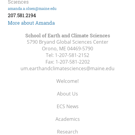
Sciences
amanda.a.olsen@maine.edu
207.581.2194
More about Amanda
School of Earth and Climate Sciences
5790 Bryand Global Sciences Center
Orono, ME
04469-5790
Tel:
1-207-581-2152
Fax:
1-207-581-2202
um.earthandclimatesciences@maine.edu
Welcome!
About Us
ECS News
Academics
Research