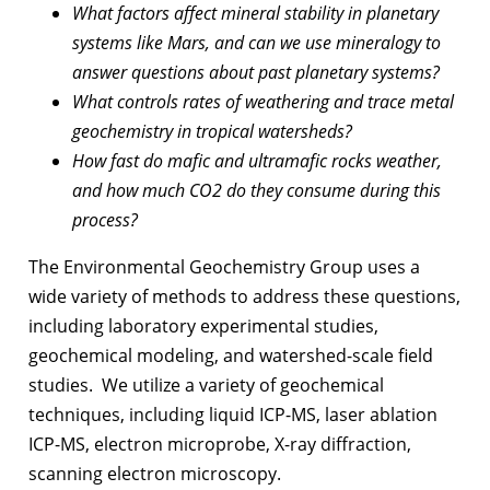
What factors affect mineral stability in planetary
systems like Mars, and can we use mineralogy to
answer questions about past planetary systems?
What controls rates of weathering and trace metal
geochemistry in tropical watersheds?
How fast do mafic and ultramafic rocks weather,
and how much CO2 do they consume during this
process?
The Environmental Geochemistry Group uses a
wide variety of methods to address these questions,
including laboratory experimental studies,
geochemical modeling, and watershed-scale field
studies. We utilize a variety of geochemical
techniques, including liquid ICP-MS, laser ablation
ICP-MS, electron microprobe, X-ray diffraction,
scanning electron microscopy.