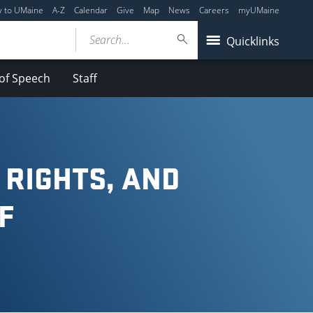
y to UMaine
A-Z
Calendar
Give
Map
News
Careers
myUMaine
Search...
Quicklinks
of Speech
Staff
 RIGHTS, AND
F