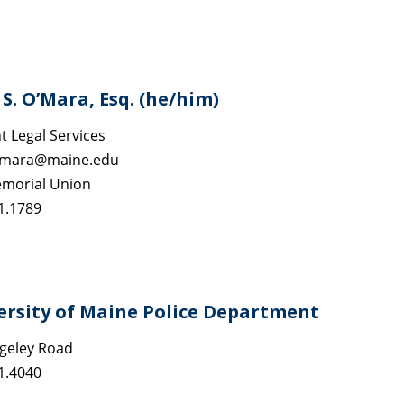
S. O’Mara, Esq. (he/him)
t Legal Services
omara@maine.edu
morial Union
1.1789
ersity of Maine Police Department
geley Road
1.4040