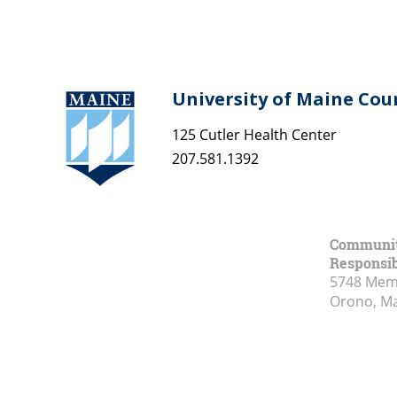
University of Maine Cou
125 Cutler Health Center
207.581.1392
Community
Responsib
5748 Memo
Orono, M