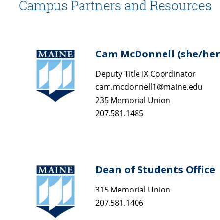
Campus Partners and Resources
Cam McDonnell (she/her
Deputy Title IX Coordinator
cam.mcdonnell1@maine.edu
235 Memorial Union
207.581.1485
Dean of Students Office
315 Memorial Union
207.581.1406