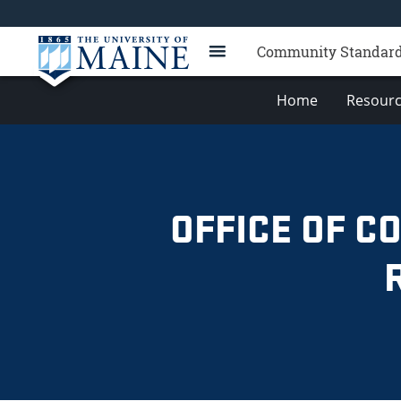
Community Standards,
Home
Resourc
OFFICE OF C