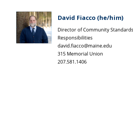
David Fiacco (he/him)
Director of Community Standards,
Responsibilities
david.fiacco@maine.edu
315 Memorial Union
207.581.1406