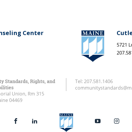
nseling Center
Cutl
5721 L
207.58
 Standards, Rights, and
Tel:
207.581.1406
ilities
communitystandards@ma
rial Union, Rm 315
aine
04469