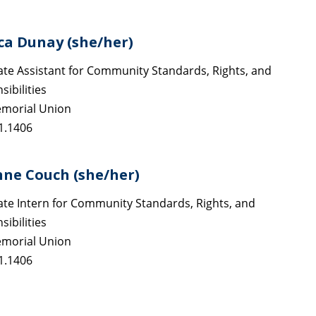
ca Dunay (she/her)
te Assistant for Community Standards, Rights, and
ibilities
morial Union
1.1406
nne Couch (she/her)
te Intern for Community Standards, Rights, and
ibilities
morial Union
1.1406