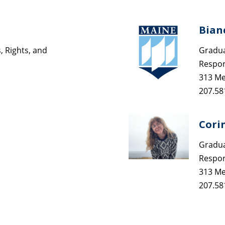
Bian
 Rights, and
Gradua
Respons
313 Me
207.58
Cori
Gradua
Respons
313 Me
207.58