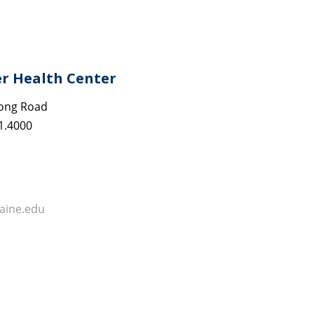
er Health Center
ong Road
1.4000
ine.edu