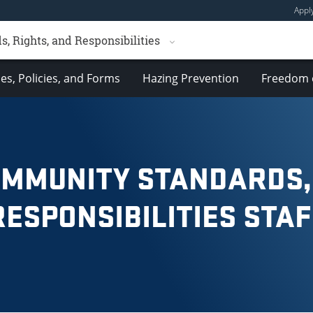
Appl
 Rights, and Responsibilities
es, Policies, and Forms
Hazing Prevention
Freedom 
OMMUNITY STANDARDS,
RESPONSIBILITIES STAF