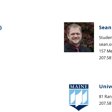
)
Sean 
Studen
sean.
157 Me
207.58
Univ
81 Ran
207.58