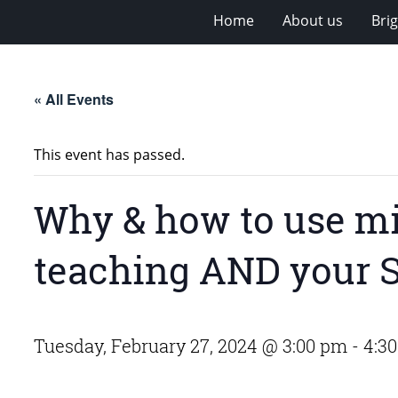
Home
About us
Bri
« All Events
This event has passed.
Why & how to use mi
teaching AND your 
Tuesday, February 27, 2024 @ 3:00 pm
-
4:3