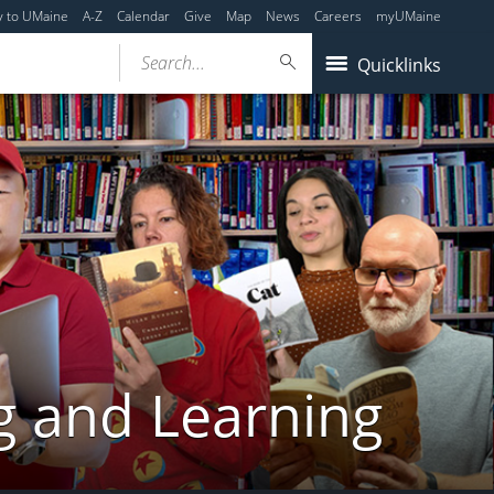
y to UMaine
A-Z
Calendar
Give
Map
News
Careers
myUMaine
Search...
Quicklinks
g and Learning