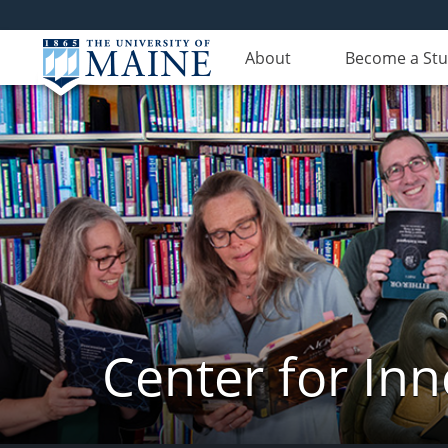
About
Become a St
Center for In