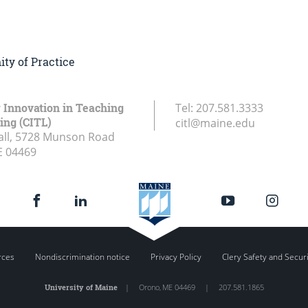
ty of Practice
r Innovation in Teaching
Tel:
207.581.3333
ing (CITL)
citl@maine.edu
all, 5728 Munson Road
E
04469
rces
Nondiscrimination notice
Privacy Policy
Clery Safety and Secur
University of Maine
|
Orono
,
ME
04469
|
207.581.1865