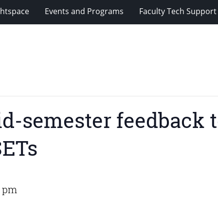
ghtspace
Events and Programs
Faculty Tech Support
d-semester feedback t
SETs
0 pm