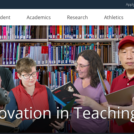
Appl
udent
Academics
Research
Athletics
novation in Teachin