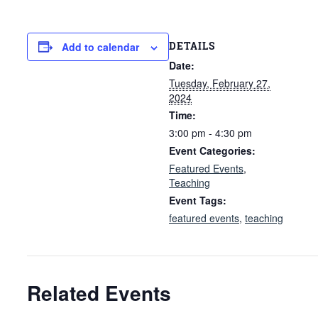
DETAILS
Add to calendar
Date:
Tuesday, February 27,
2024
Time:
3:00 pm - 4:30 pm
Event Categories:
Featured Events
,
Teaching
Event Tags:
featured events
,
teaching
Related Events