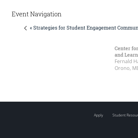
Event Navigation
« Strategies for Student Engagement Communi
Center fo
and Learn
Fernald H
Orono, M
Apply
Student Resou