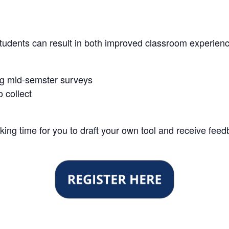
tudents can result in both improved classroom experie
sing mid-semster surveys
o collect
rking time for you to draft your own tool and receive feed