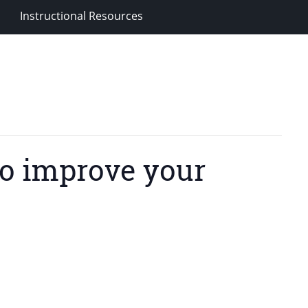
Instructional Resources
o improve your