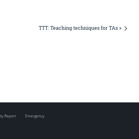
TTT: Teaching techniques for TAs »
ity Report
Emergency