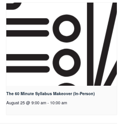
The 60 Minute Syllabus Makeover (In-Person)
August 25 @ 9:00 am
-
10:00 am