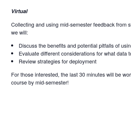
Virtual
Collecting and using mid-semester feedback from s
we will:
Discuss the benefits and potential pitfalls of u
Evaluate different considerations for what data t
Review strategies for deployment
For those interested, the last 30 minutes will be wo
course by mid-semester!