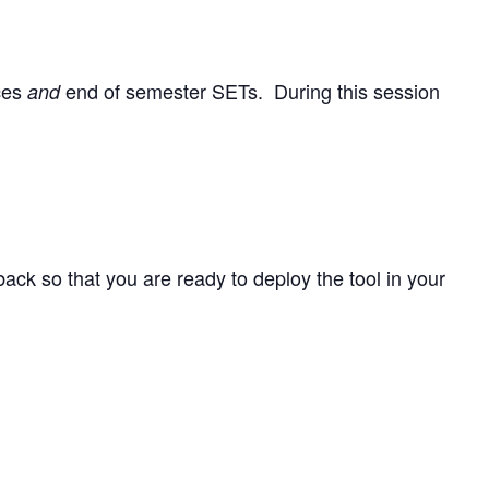
nces
end of semester SETs. During this session
and
back so that you are ready to deploy the tool in your