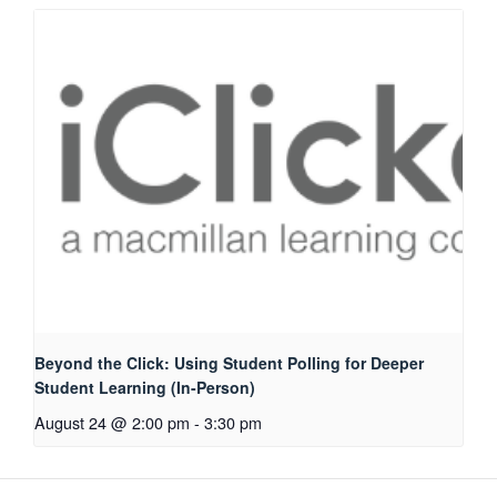
Beyond the Click: Using Student Polling for Deeper
Student Learning (In-Person)
August 24 @ 2:00 pm
-
3:30 pm