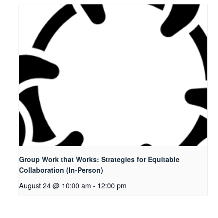
Group Work that Works: Strategies for Equitable
Collaboration (In-Person)
August 24 @ 10:00 am
-
12:00 pm