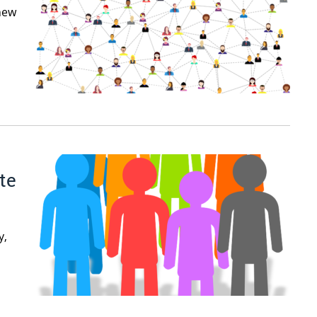
 new
te
y,