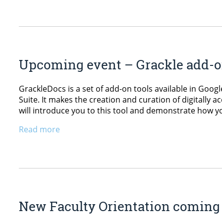
Upcoming event – Grackle add-on
GrackleDocs is a set of add-on tools available in Googl
Suite. It makes the creation and curation of digitally 
will introduce you to this tool and demonstrate how you
Read more
New Faculty Orientation coming