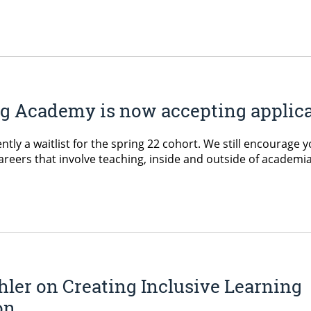
 Academy is now accepting applicati
ently a waitlist for the spring 22 cohort. We still encourage 
areers that involve teaching, inside and outside of academia
hler on Creating Inclusive Learning
on