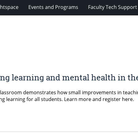
ghtspace
Events and Programs
Faculty Tech Support
ng learning and mental health in th
Classroom demonstrates how small improvements in teaching 
g learning for all students. Learn more and register here.