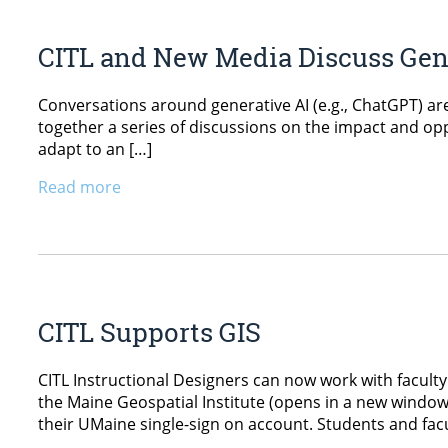
CITL and New Media Discuss Gene
Conversations around generative AI (e.g., ChatGPT) a
together a series of discussions on the impact and oppo
adapt to an […]
Read more
CITL Supports GIS
CITL Instructional Designers can now work with faculty 
the Maine Geospatial Institute (opens in a new window)
their UMaine single-sign on account. Students and facul