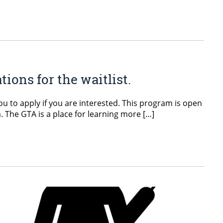
ons for the waitlist.
you to apply if you are interested. This program is open
. The GTA is a place for learning more […]