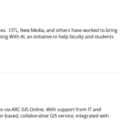
ses. CITL, New Media, and others have worked to bring
ng With AI, an initiative to help faculty and students
ses via ARC GIS Online. With support from IT and
r-based, collaborative GIS service, integrated with