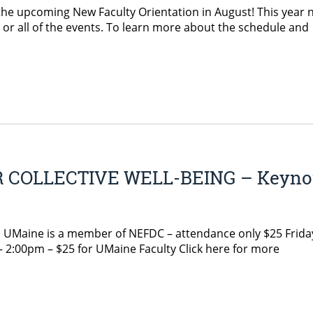
 the upcoming New Faculty Orientation in August! This year
y or all of the events. To learn more about the schedule and
 COLLECTIVE WELL-BEING – Keyno
ne is a member of NEFDC – attendance only $25 Frida
 2:00pm – $25 for UMaine Faculty Click here for more