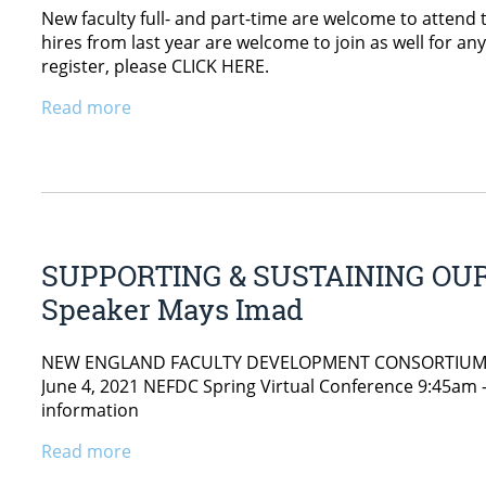
New faculty full- and part-time are welcome to attend
hires from last year are welcome to join as well for an
register, please CLICK HERE.
Read more
SUPPORTING & SUSTAINING OUR
Speaker Mays Imad
NEW ENGLAND FACULTY DEVELOPMENT CONSORTIUM UMai
June 4, 2021 NEFDC Spring Virtual Conference 9:45am –
information
Read more