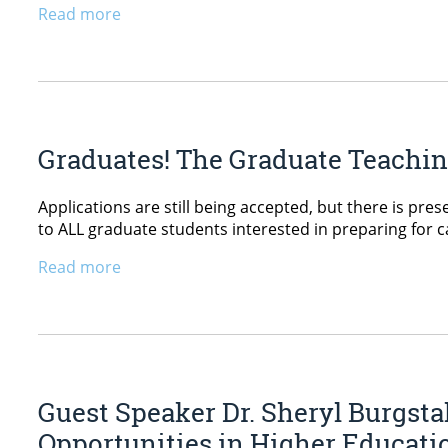
Read more
Graduates! The Graduate Teaching
Applications are still being accepted, but there is pres
to ALL graduate students interested in preparing for c
Read more
Guest Speaker Dr. Sheryl Burgsta
Opportunities in Higher Educati