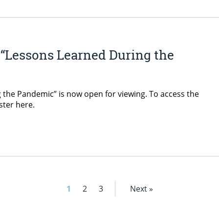
“Lessons Learned During the
the Pandemic” is now open for viewing. To access the
ister here.
1
2
3
Next »