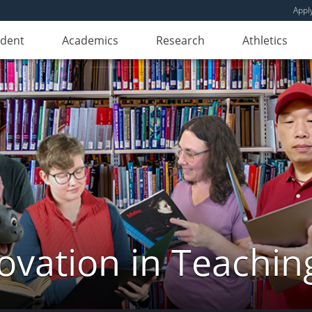
Appl
udent
Academics
Research
Athletics
novation in Teachin