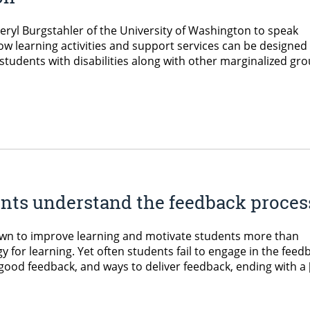
eryl Burgstahler of the University of Washington to speak
ow learning activities and support services can be designed 
 students with disabilities along with other marginalized gro
nts understand the feedback proces
own to improve learning and motivate students more than
gy for learning. Yet often students fail to engage in the feed
 good feedback, and ways to deliver feedback, ending with a 