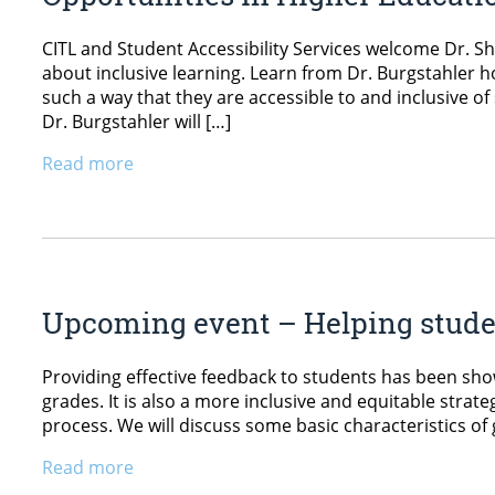
CITL and Student Accessibility Services welcome Dr. Sh
about inclusive learning. Learn from Dr. Burgstahler h
such a way that they are accessible to and inclusive of
Dr. Burgstahler will […]
Read more
Upcoming event – Helping stude
Providing effective feedback to students has been sh
grades. It is also a more inclusive and equitable strate
process. We will discuss some basic characteristics of
Read more