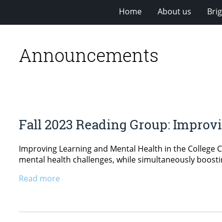
Home
About us
Bri
Announcements
Fall 2023 Reading Group: Improvi
Improving Learning and Mental Health in the College 
mental health challenges, while simultaneously boostin
Read more