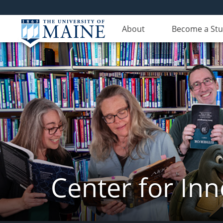
About
Become a St
Center for In