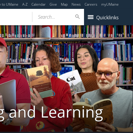
y to UMaine
A-Z
Calendar
Give
Map
News
Careers
myUMaine
Search...
Quicklinks
g and Learning