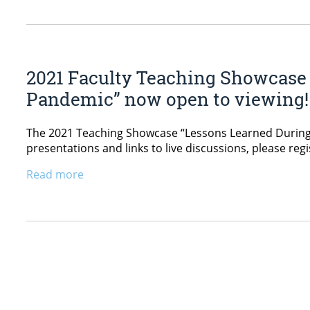
2021 Faculty Teaching Showcase 
Pandemic” now open to viewing!
The 2021 Teaching Showcase “Lessons Learned During 
presentations and links to live discussions, please reg
Read more