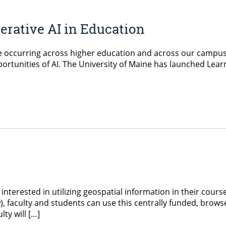
rative AI in Education
re occurring across higher education and across our campu
rtunities of AI. The University of Maine has launched Learni
interested in utilizing geospatial information in their cour
, faculty and students can use this centrally funded, browse
ty will […]