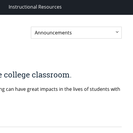
Instructional Resources
e college classroom.
can have great impacts in the lives of students with