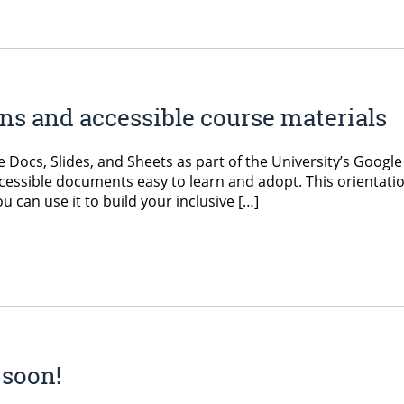
s and accessible course materials
e Docs, Slides, and Sheets as part of the University’s Google
accessible documents easy to learn and adopt. This orientati
 can use it to build your inclusive […]
 soon!