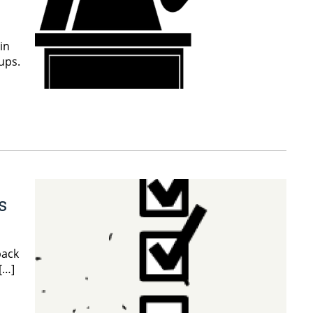
in
ups.
s
back
[…]