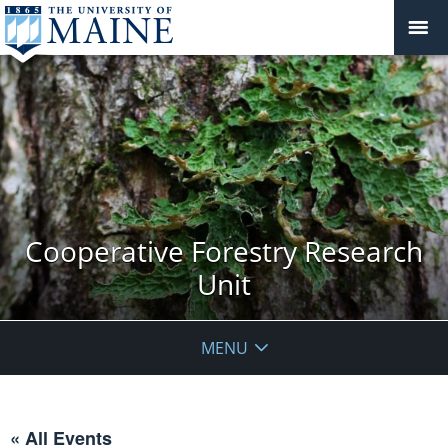
Cooperative Forestry Research
Unit
MENU
« All Events