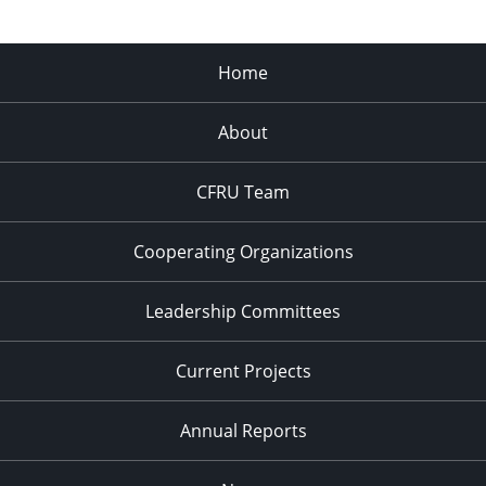
Home
About
CFRU Team
Cooperating Organizations
Leadership Committees
Current Projects
Annual Reports