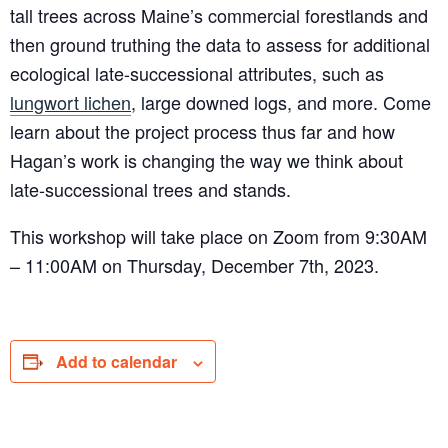
tall trees across Maine’s commercial forestlands and
then ground truthing the data to assess for additional
ecological late-successional attributes, such as
lungwort lichen
, large downed logs, and more. Come
learn about the project process thus far and how
Hagan’s work is changing the way we think about
late-successional trees and stands.
This workshop will take place on Zoom from 9:30AM
– 11:00AM on Thursday, December 7th, 2023.
Add to calendar