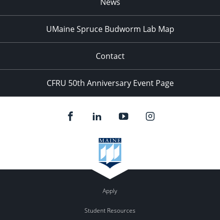
News
UMaine Spruce Budworm Lab Map
Contact
CFRU 50th Anniversary Event Page
Apply
Student Resources