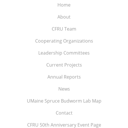
Home
About
CFRU Team
Cooperating Organizations
Leadership Committees
Current Projects
Annual Reports
News
UMaine Spruce Budworm Lab Map
Contact
CFRU 50th Anniversary Event Page