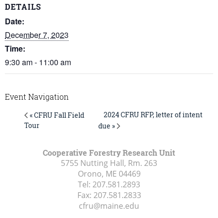
DETAILS
Date:
December 7, 2023
Time:
9:30 am - 11:00 am
Event Navigation
2024 CFRU RFP, letter of intent
« CFRU Fall Field
Tour
due »
Cooperative Forestry Research Unit
5755 Nutting Hall, Rm. 263
Orono, ME
04469
Tel:
207.581.2893
Fax:
207.581.2833
cfru@maine.edu