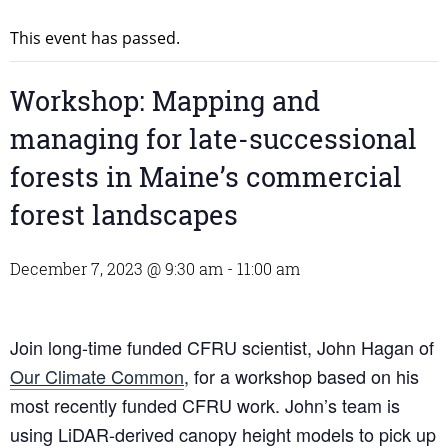
This event has passed.
Workshop: Mapping and
managing for late-successional
forests in Maine’s commercial
forest landscapes
December 7, 2023 @ 9:30 am
-
11:00 am
Join long-time funded CFRU scientist, John Hagan of
Our Climate Common
, for a workshop based on his
most recently funded CFRU work. John’s team is
using LiDAR-derived canopy height models to pick up