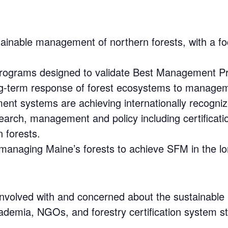
stainable management of northern forests, with a
rograms designed to validate Best Management Pr
ong-term response of forest ecosystems to manage
nt systems are achieving internationally recogni
earch, management and policy including certificat
 forests.
 managing Maine’s forests to achieve SFM in the lo
 involved with and concerned about the sustainable
cademia, NGOs, and forestry certification system st