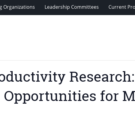
g Organizations
Leadership Committees
Current Pro
oductivity Research
 Opportunities for 