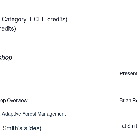
5 Category 1 CFE credits)
edits)
shop
Presen
op Overview
Brian R
: Adaptive Forest Management
Tat Smi
. Smith’s slides
)