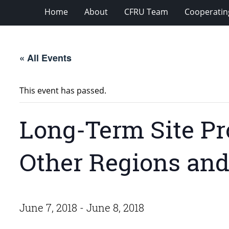
Home
About
CFRU Team
Cooperatin
« All Events
This event has passed.
Long-Term Site Pr
Other Regions and
June 7, 2018
-
June 8, 2018