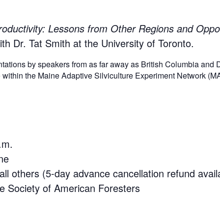
roductivity: Lessons from Other Regions and Oppor
th Dr. Tat Smith at the University of Toronto.
sentations by speakers from as far away as British Columbia and
ite within the Maine Adaptive Silviculture Experiment Network (
.m.
ne
l others (5-day advance cancellation refund avail
he Society of American Foresters