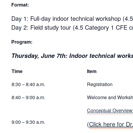
Format:
Day 1: Full-day indoor technical workshop (4.
Day 2: Field study tour (4.5 Category 1 CFE cr
Program:
Thursday, June 7th: Indoor technical work
Time
Item
8:30 – 8:40 a.m.
Registration
8:40 – 9:00 a.m.
Welcome and Worksh
Conceptual Overview
9:00 – 9:30 a.m.
(
Click here for Dr