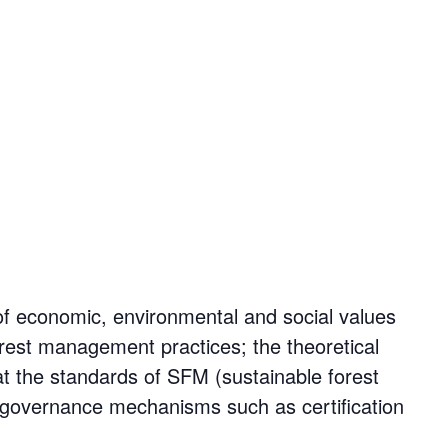
of economic, environmental and social values
 forest management practices; the theoretical
t the standards of SFM (sustainable forest
r governance mechanisms such as certification