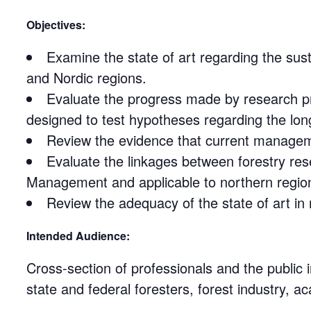
Objectives:
Examine the state of art regarding the su
and Nordic regions.
Evaluate the progress made by research p
designed to test hypotheses regarding the l
Review the evidence that current manageme
Evaluate the linkages between forestry res
Management and applicable to northern region
Review the adequacy of the state of art in
Intended Audience:
Cross-section of professionals and the public
state and federal foresters, forest industry, a