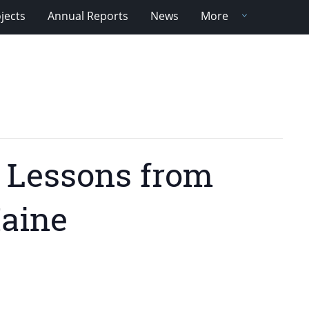
jects
Annual Reports
News
More
: Lessons from
Maine