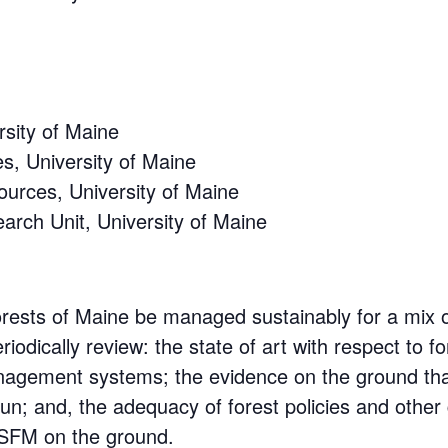
rsity of Maine
s, University of Maine
ources, University of Maine
arch Unit, University of Maine
orests of Maine be managed sustainably for a mix 
eriodically review: the state of art with respect to
anagement systems; the evidence on the ground tha
un; and, the adequacy of forest policies and othe
 SFM on the ground.