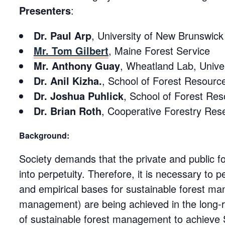
Presenters
:
Dr. Paul Arp
, University of New Brunswick
Mr. Tom Gilbert
, Maine Forest Service
Mr. Anthony Guay
, Wheatland Lab, Unive
Dr. Anil Kizha.
, School of Forest Resource
Dr. Joshua Puhlick
, School of Forest Res
Dr. Brian Roth
, Cooperative Forestry Rese
Background:
Society demands that the private and public f
into perpetuity. Therefore, it is necessary to p
and empirical bases for sustainable forest m
management) are being achieved in the long-r
of sustainable forest management to achieve