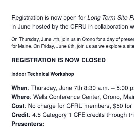
Registration is now open for
Long-Term Site P
in June hosted by the CFRU in collaboration wi
On
Thursday, June 7th
, join us in Orono for a day of pre
for Maine. On
Friday, June 8th
, join us as we explore a s
REGISTRATION IS NOW CLOSED
Indoor Technical Workshop
When
:
Thursday, June 7th 8:30 a.m. – 5:00 p
Where
: Wells Conference Center, Orono, Mai
Cost
: No charge for CFRU members, $50 for al
Credit
: 4.5 Category 1 CFE credits through t
Presenters: