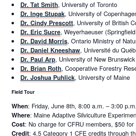
Dr. Tat Smith
, University of Toronto
Dr. Inge Stupak
, University of Copenhage
Dr. Cindy Prescott
, University of British 
Dr. Eric Sucre
, Weyerhaeuser (Springfiel
Dr. David Morris
, Ontario Ministry of Nat
Dr. Daniel Kneeshaw
, Université du Qué
Dr. Paul Arp
, University of New Brunswick
Dr. Brian Roth
, Cooperative Forestry Rese
Dr. Joshua Puhlick
, University of Maine
Field Tour
When
:
Friday, June 8th, 8:00 a.m. – 3:00 p.m
Where
: Maine Adaptive Silviculture Experim
Cost
: No charge for CFRU members, $50 for al
Credit
: 4.5 Category 1 CFE credits through t