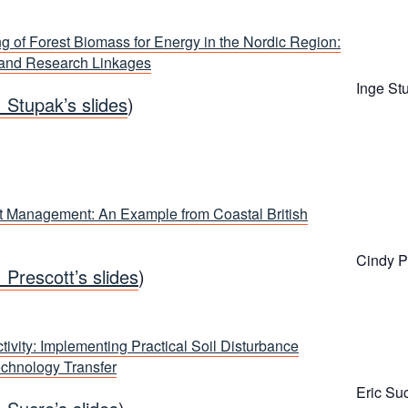
g of Forest Biomass for Energy in the Nordic Region:
 and Research Linkages
Inge St
. Stupak’s slides
)
 Management: An Example from Coastal British
Cindy P
. Prescott’s slides
)
tivity: Implementing Practical Soil Disturbance
echnology Transfer
Eric Su