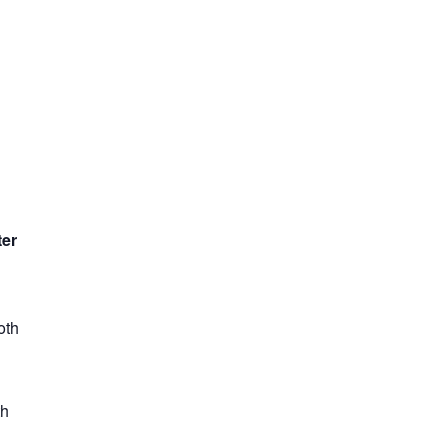
ter
oth
th