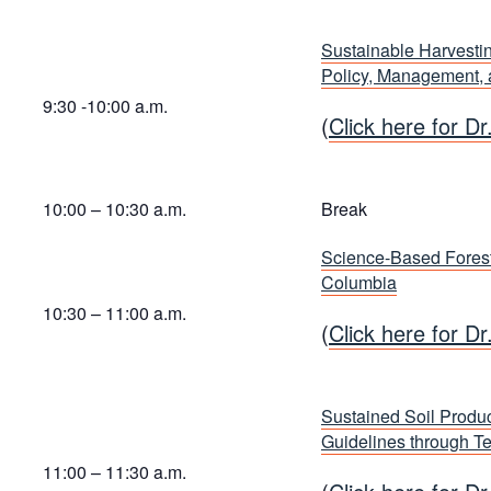
Sustainable Harvestin
Policy, Management,
9:30 -10:00 a.m.
(
Click here for Dr
10:00 – 10:30 a.m.
Break
Science-Based Forest
Columbia
10:30 – 11:00 a.m.
(
Click here for Dr
Sustained Soil Produc
Guidelines through T
11:00 – 11:30 a.m.