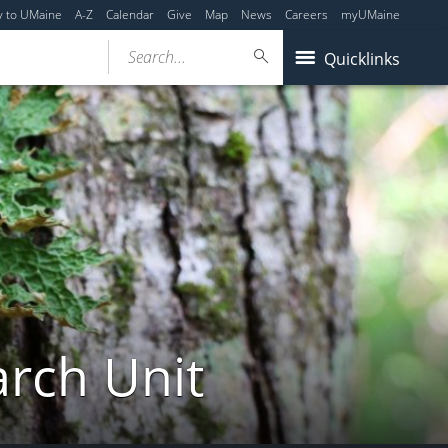
y to UMaine
A-Z
Calendar
Give
Map
News
Careers
myUMaine
Search...
Quicklinks
arch Unit