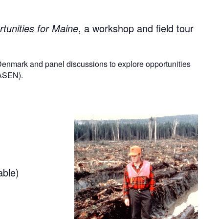
tunities for Maine
, a workshop and field tour
 Denmark and panel discussions to explore opportunities
MASEN).
able)