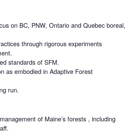
 focus on BC, PNW, Ontario and Quebec boreal,
actices through rigorous experiments
ment.
zed standards of SFM.
ion as embodied in Adaptive Forest
ng run.
 management of Maine’s forests , including
aff.