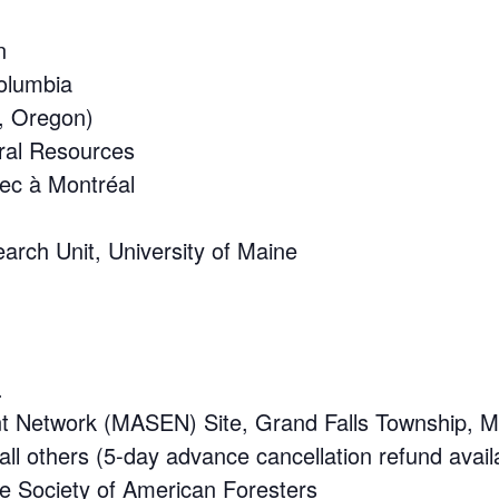
n
Columbia
d, Oregon)
ural Resources
bec à Montréal
arch Unit, University of Maine
.
ent Network (MASEN) Site, Grand Falls Township, M
l others (5-day advance cancellation refund avail
he Society of American Foresters