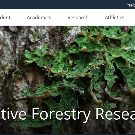
Appl
udent
Academics
Research
Athletics
ive Forestry Rese