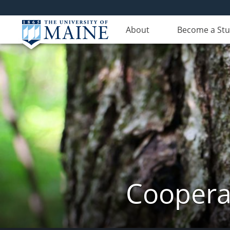
About
Become a St
Cooperat