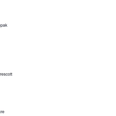
upak
rescott
cre