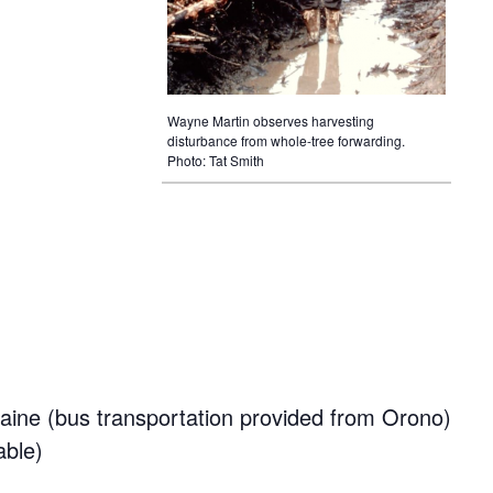
Wayne Martin observes harvesting
disturbance from whole-tree forwarding.
Photo: Tat Smith
aine (bus transportation provided from Orono)
able)