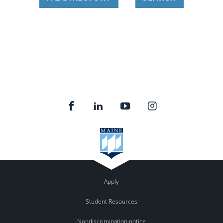
Apply
Student Resources
Nondiscrimination notice