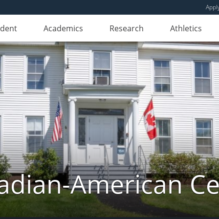
Appl
udent
Academics
Research
Athletics
adian-American Ce