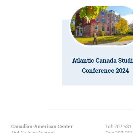
Atlantic Canada Studi
Conference 2024
Canadian-American Center
Tel:
207.581
154 College Avenue