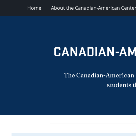
Home
About the Canadian-American Cente
CANADIAN-AM
The Canadian-American Ce
students t