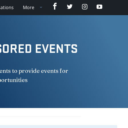
Facebook
Twitter
Instagram
YouTube
cations
More
SORED EVENTS
nts to provide events for
portunities