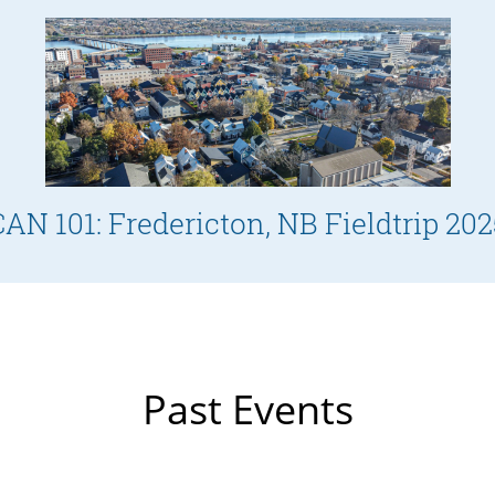
CAN 101: Fredericton, NB Fieldtrip 202
Past Events