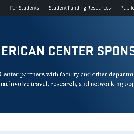
r
For Students
Student Funding Resources
Publi
ERICAN CENTER SPON
nter partners with faculty and other departme
hat involve travel, research, and networking op