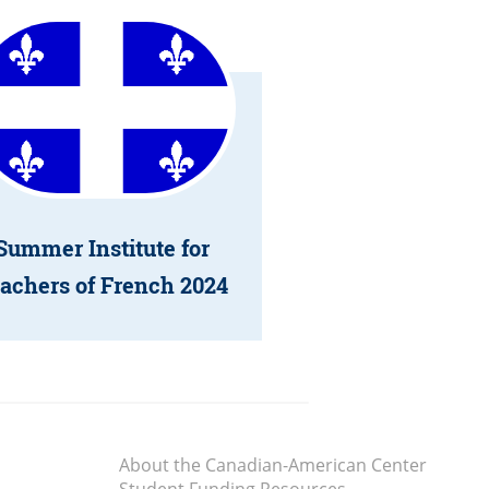
Summer Institute for
achers of French 2024
About the Canadian-American Center