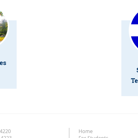
es
Te
.4220
Home