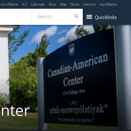
y to UMaine
A-Z
Calendar
Give
Map
News
Careers
myUMaine
Search...
Quicklinks
nter