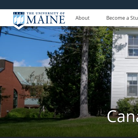
About
Become a St
Can