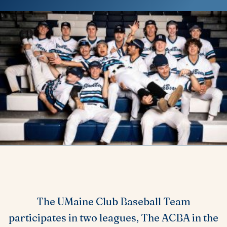
The UMaine Club Baseball Team
participates in two leagues, The ACBA in the