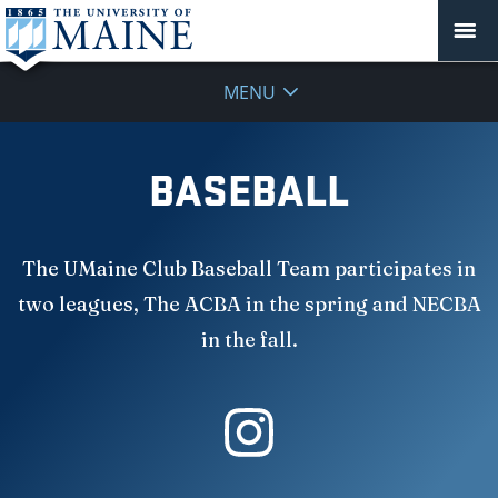
MENU
BASEBALL
The UMaine Club Baseball Team participates in
two leagues, The ACBA in the spring and NECBA
in the fall.