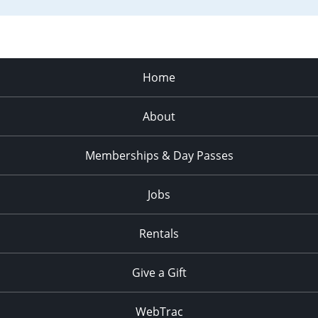
Home
About
Memberships & Day Passes
Jobs
Rentals
Give a Gift
WebTrac