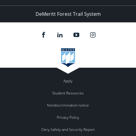
DeMeritt Forest Trail System
Apply
Student Resources
Nondiscrimination notice
Privacy Policy
Clery Safety and Security Report