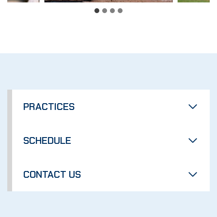
PRACTICES
SCHEDULE
CONTACT US