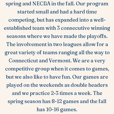
spring and NECBA in the fall. Our program
started small and had a hard time
competing, but has expanded into a well-
established team with 3 consecutive winning
seasons where we have made the playoffs.
The involvement in two leagues allow for a
great variety of teams ranging all the way to
Connecticut and Vermont. We are a very
competitive group when it comes to games,
but we also like to have fun. Our games are
played on the weekends as double headers
and we practice 2-3 times a week. The
spring season has 8-12 games and the fall
has 10-16 games.