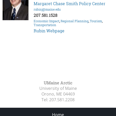
Margaret Chase Smith Policy Center
rubinj@maine.edu
207.581.1528
Economic Impact
,
Regional Planning
,
Tourism
,
Transportation
Rubin Webpage
UMaine Arctic
University of Maine
Orono, ME
04469
Tel:
207.581.2208
Home