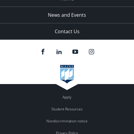
News and Events
Contact Us
Apply
Student Resources
Nondiscrimination notice
Privacy Policy