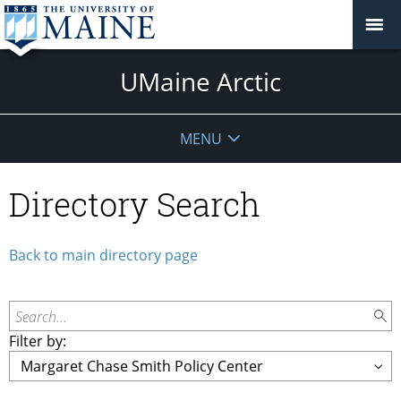
UMaine Arctic
MENU
Directory Search
Back to main directory page
Search...
Filter by: