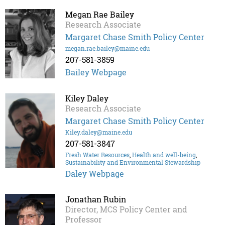
Megan Rae Bailey
Research Associate
Margaret Chase Smith Policy Center
megan.rae.bailey@maine.edu
207-581-3859
Bailey Webpage
Kiley Daley
Research Associate
Margaret Chase Smith Policy Center
Kiley.daley@maine.edu
207-581-3847
Fresh Water Resources
,
Health and well-being
,
Sustainability and Environmental Stewardship
Daley Webpage
Jonathan Rubin
Director, MCS Policy Center and
Professor