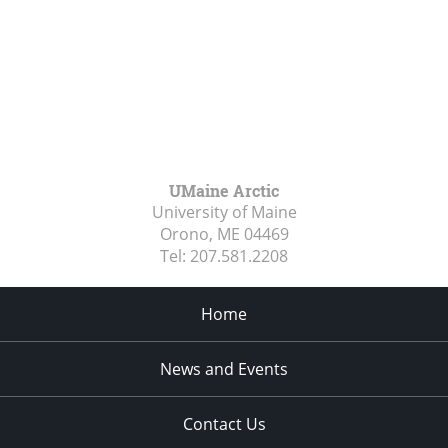
UMaine Arctic
University of Maine
Orono, ME
04469
Tel:
207.581.2208
Home
News and Events
Contact Us