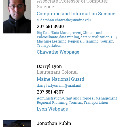
Associate Professor of Computer
Science
Computing and Information Science
sudarshan.chawathe@maine.edu
207.581.3930
Big Data/Data Management
,
Climate and
Paleoclimate
,
data mining
,
data visualization
,
GIS
,
Machine Learning
,
Regional Planning
,
Tourism
,
Transportation
Chawathe Webpage
Darryl Lyon
Lieutenant Colonel
Maine National Guard
darryl.w.lyon.mil@mail.mil
207.581.4307
Administration/Grant and Proposal Management
,
Regional Planning
,
Tourism
,
Transportation
Lyon Webpage
Jonathan Rubin