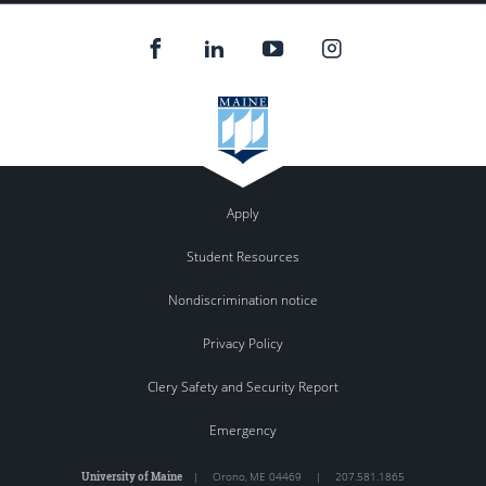
Apply
Student Resources
Nondiscrimination notice
Privacy Policy
Clery Safety and Security Report
Emergency
University of Maine
|
Orono
,
ME
04469
|
207.581.1865