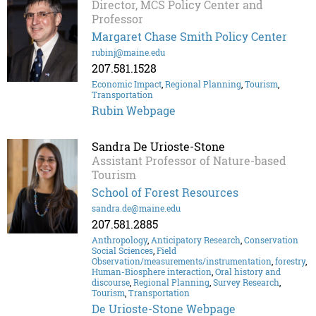
Director, MCS Policy Center and
Professor
Margaret Chase Smith Policy Center
rubinj@maine.edu
207.581.1528
Economic Impact
,
Regional Planning
,
Tourism
,
Transportation
Rubin Webpage
Sandra De Urioste-Stone
Assistant Professor of Nature-based
Tourism
School of Forest Resources
sandra.de@maine.edu
207.581.2885
Anthropology
,
Anticipatory Research
,
Conservation
Social Sciences
,
Field
Observation/measurements/instrumentation
,
forestry
,
Human-Biosphere interaction
,
Oral history and
discourse
,
Regional Planning
,
Survey Research
,
Tourism
,
Transportation
De Urioste-Stone Webpage