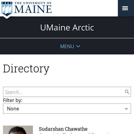
UMaine Arctic
MENU
Directory
Search...
Filter by:
Sudarshan Chawathe