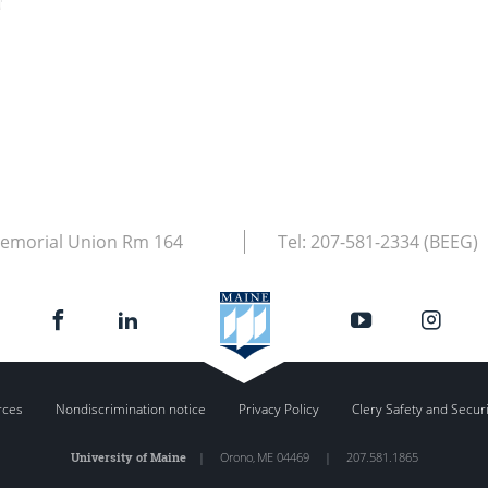
emorial Union Rm 164
Tel:
207-581-2334 (BEEG)
rces
Nondiscrimination notice
Privacy Policy
Clery Safety and Secur
University of Maine
|
Orono
,
ME
04469
|
207.581.1865