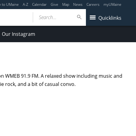
y to UMaine
A-Z
Calendar
Give
Map
News
Careers
myUMaine
Search...
Quicklinks
Our Instagram
 on WMEB 91.9 FM. A relaxed show including music and
e rock, and a bit of casual convo.