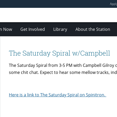
Appl
en Now
Get Involved
Library
About the Station
The Saturday Spiral w/Campbell
The Saturday Spiral from 3-5 PM with Campbell Gilroy
some chit chat. Expect to hear some mellow tracks, indi
Here is a link to The Saturday Spiral on Spinitron.