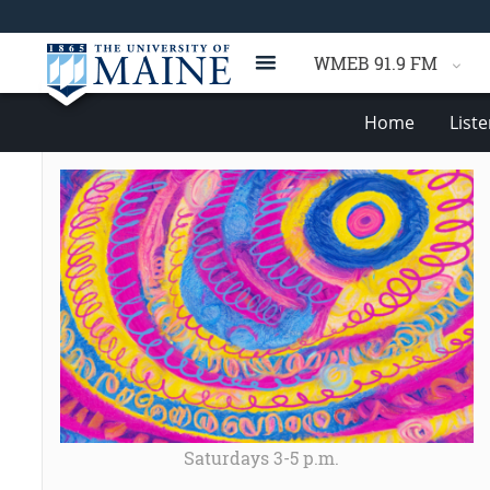
WMEB 91.9 FM
Home
List
Saturdays 3-5 p.m.