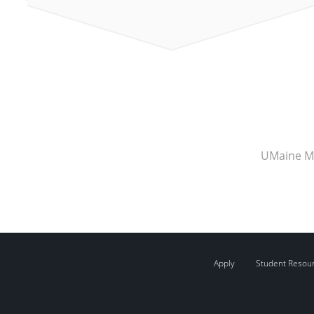
UMaine M
Apply
Student Resou