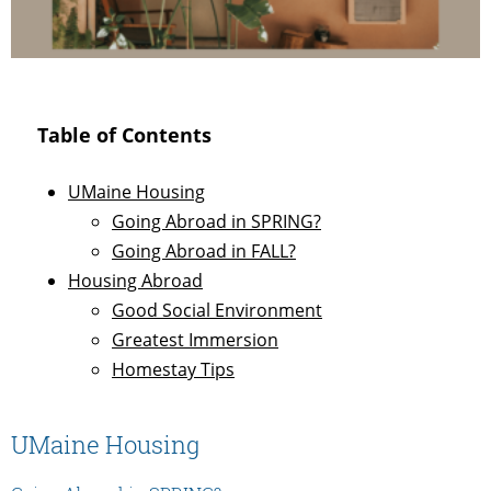
Table of Contents
UMaine Housing
Going Abroad in SPRING?
Going Abroad in FALL?
Housing Abroad
Good Social Environment
Greatest Immersion
Homestay Tips
UMaine Housing