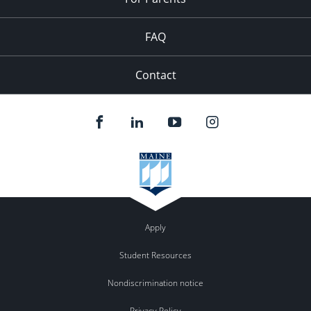
FAQ
Contact
Apply
Student Resources
Nondiscrimination notice
Privacy Policy