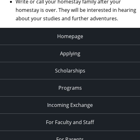
Write or call your homestay family after your
homestay is over. They will be interested in hearing
about your studies and further adventures.
Homepage
Applying
Scholarships
Programs
Incoming Exchange
For Faculty and Staff
For Parents