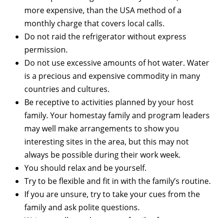
more expensive, than the USA method of a
monthly charge that covers local calls.
Do not raid the refrigerator without express
permission.
Do not use excessive amounts of hot water. Water
is a precious and expensive commodity in many
countries and cultures.
Be receptive to activities planned by your host
family. Your homestay family and program leaders
may well make arrangements to show you
interesting sites in the area, but this may not
always be possible during their work week.
You should relax and be yourself.
Try to be flexible and fit in with the family’s routine.
If you are unsure, try to take your cues from the
family and ask polite questions.