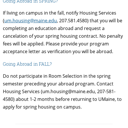
Going Abroad in SPRING?
If living on campus in the fall, notify Housing Services
(
um.housing@maine.edu
, 207.581.4580) that you will be
completing an education abroad and request a
cancelation of your spring housing contract. No penalty
fees will be applied. Please provide your program
acceptance letter as verification you will be abroad.
Going Abroad in FALL?
Do not participate in Room Selection in the spring
semester preceding your abroad program. Contact
Housing Services (um.housing@maine.edu, 207-581-
4580) about 1-2 months before returning to UMaine, to
apply for spring housing on campus.