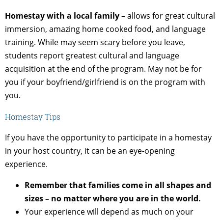
Homestay with a local family –
allows for great cultural
immersion, amazing home cooked food, and language
training. While may seem scary before you leave,
students report greatest cultural and language
acquisition at the end of the program. May not be for
you if your boyfriend/girlfriend is on the program with
you.
Homestay Tips
If you have the opportunity to participate in a homestay
in your host country, it can be an eye-opening
experience.
Remember that families come in all shapes and
sizes – no matter where you are in the world.
Your experience will depend as much on your