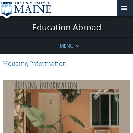
Education Abroad
MENU
Housing Information