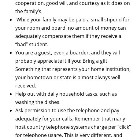
cooperation, good will, and courtesy as it does on
the family’s.
While your family may be paid a small stipend for
your room and board, no amount of money can
adequately compensate them if they receive a
“bad” student.
You are a guest, even a boarder, and they will
probably appreciate it if you: Bring a gift.
Something that represents your home institution,
your hometown or state is almost always well
received.
Help out with daily household tasks, such as
washing the dishes.
Ask permission to use the telephone and pay
adequately for your calls. Remember that many
host country telephone systems charge per “click”
for telephone usage. This is very different, and