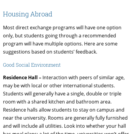
Housing Abroad
Most direct exchange programs will have one option
only, but students going through a recommended
program will have multiple options. Here are some
suggestions based on students’ feedback.
Good Social Environment
Residence Hall –
Interaction with peers of similar age,
may be with local or other international students.
Students will generally have a single, double or triple
room with a shared kitchen and bathroom area.
Residence halls allow students to stay on campus and
near the university. Rooms are generally fully furnished
and will include all utilities. Look into whether your hall
has meal plans; a lot of the time, universities won’t offer