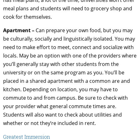
meal plans and students will need to grocery shop and
cook for themselves.
Apartment –
Can prepare your own food, but you may
be culturally, socially and linguistically isolated. You may
need to make effort to meet, connect and socialize with
locals. May be an option with one of the providers where
you’ll generally stay with other students from the
university or on the same program as you. You’ll be
placed in a shared apartment with a common are and
kitchen. Depending on location, you may have to
commute to and from campus. Be sure to check with
your provider what general commute times are.
Students will also want to check about utilities and
whether or not they’re included in rent.
Greatest Immersion