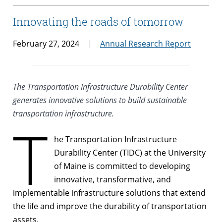
Innovating the roads of tomorrow
February 27, 2024
Annual Research Report
The Transportation Infrastructure Durability Center
generates innovative solutions to build sustainable
transportation infrastructure.
T
he Transportation Infrastructure
Durability Center (TIDC) at the University
of Maine is committed to developing
innovative, transformative, and
implementable infrastructure solutions that extend
the life and improve the durability of transportation
assets.