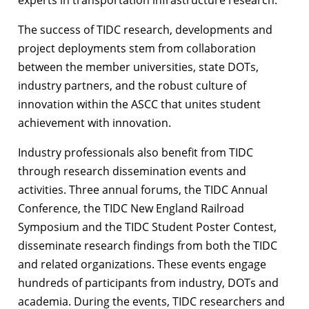
The success of TIDC research, developments and
project deployments stem from collaboration
between the member universities, state DOTs,
industry partners, and the robust culture of
innovation within the ASCC that unites student
achievement with innovation.
Industry professionals also benefit from TIDC
through research dissemination events and
activities. Three annual forums, the TIDC Annual
Conference, the TIDC New England Railroad
Symposium and the TIDC Student Poster Contest,
disseminate research findings from both the TIDC
and related organizations. These events engage
hundreds of participants from industry, DOTs and
academia. During the events, TIDC researchers and