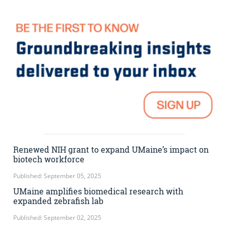
Renewed NIH grant to expand UMaine’s impact on
biotech workforce
Published: September 05, 2025
UMaine amplifies biomedical research with
expanded zebrafish lab
Published: September 02, 2025