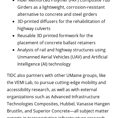
Girders as a lightweight, corrosion-resistant
alternative to concrete and steel girders
3D-printed diffusers for the rehabilitation of
highway culverts
Reusable 3D printed formwork for the
placement of concrete ballast retainers
Analysis of rail and highway structures using
Unmanned Aerial Vehicles (UAV) and Artificial
Intelligence (AI) technology
TIDC also partners with other UMaine groups, like
the VEMI Lab, to pursue cutting-edge mobility and
accessibility research, as well as with external
organizations such as Advanced Infrastructure
Technologies Composites, Hubbel, Vanasse Hangen
Brustlin, and Superior Concrete—all subject matter
experts in transportation infrastructure research.