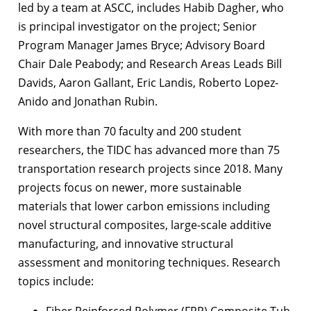
led by a team at ASCC, includes Habib Dagher, who
is principal investigator on the project; Senior
Program Manager James Bryce; Advisory Board
Chair Dale Peabody; and Research Areas Leads Bill
Davids, Aaron Gallant, Eric Landis, Roberto Lopez-
Anido and Jonathan Rubin.
With more than 70 faculty and 200 student
researchers, the TIDC has advanced more than 75
transportation research projects since 2018. Many
projects focus on newer, more sustainable
materials that lower carbon emissions including
novel structural composites, large-scale additive
manufacturing, and innovative structural
assessment and monitoring techniques. Research
topics include:
Fiber Reinforced Polymer (FRP) Composite Tub