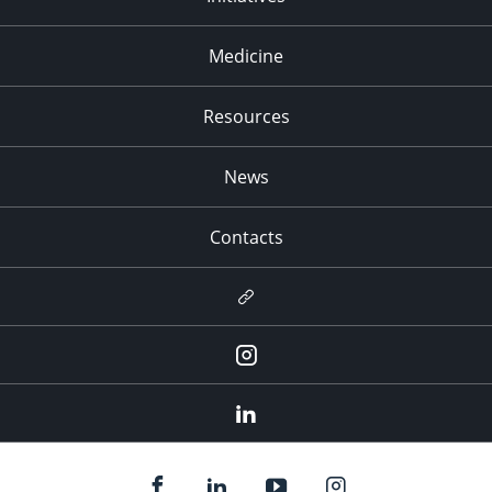
Medicine
Resources
News
Contacts
Newsletter
Instagram
LinkedIn