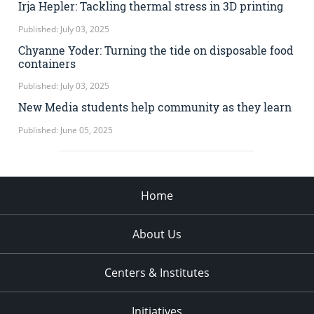
Irja Hepler: Tackling thermal stress in 3D printing
Published: July 03, 2025
Chyanne Yoder: Turning the tide on disposable food
containers
Published: July 03, 2025
New Media students help community as they learn
Published: June 05, 2025
Home
About Us
Centers & Institutes
Initiatives