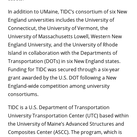
In addition to UMaine, TIDC’s consortium of six New
England universities includes the University of
Connecticut, the University of Vermont, the
University of Massachusetts Lowell, Western New
England University, and the University of Rhode
Island in collaboration with the Departments of
Transportation (DOTs) in six New England states.
Funding for TIDC was secured through a six-year
grant awarded by the U.S. DOT following a New
England-wide competition among university
consortiums.
TIDC is a U.S. Department of Transportation
University Transportation Center (UTC) based within
the University of Maine’s Advanced Structures and
Composites Center (ASCC). The program, which is