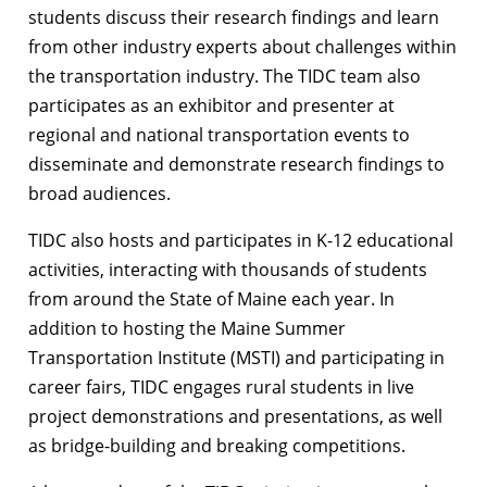
students discuss their research findings and learn
from other industry experts about challenges within
the transportation industry. The TIDC team also
participates as an exhibitor and presenter at
regional and national transportation events to
disseminate and demonstrate research findings to
broad audiences.
TIDC also hosts and participates in K-12 educational
activities, interacting with thousands of students
from around the State of Maine each year. In
addition to hosting the Maine Summer
Transportation Institute (MSTI) and participating in
career fairs, TIDC engages rural students in live
project demonstrations and presentations, as well
as bridge-building and breaking competitions.