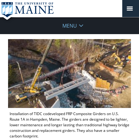
MENU
Installation of TIDC codeveloped FRP Composite Girders on U.S.
Route 1A in Hampden, Maine. The girders are designed to be lighter,
lower maintenance and longer lasting than traditional highway bridge
construction and replacement girders. They also have a smaller
carbon footprint.