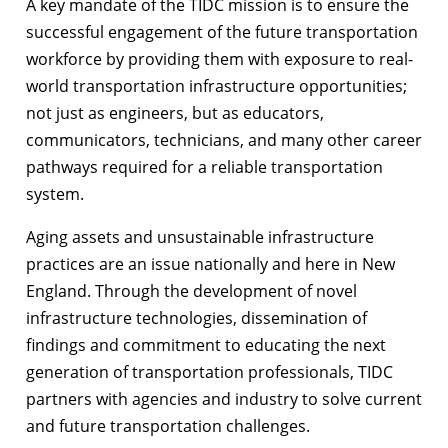
A key mandate of the TIDC mission is to ensure the
successful engagement of the future transportation
workforce by providing them with exposure to real-
world transportation infrastructure opportunities;
not just as engineers, but as educators,
communicators, technicians, and many other career
pathways required for a reliable transportation
system.
Aging assets and unsustainable infrastructure
practices are an issue nationally and here in New
England. Through the development of novel
infrastructure technologies, dissemination of
findings and commitment to educating the next
generation of transportation professionals, TIDC
partners with agencies and industry to solve current
and future transportation challenges.