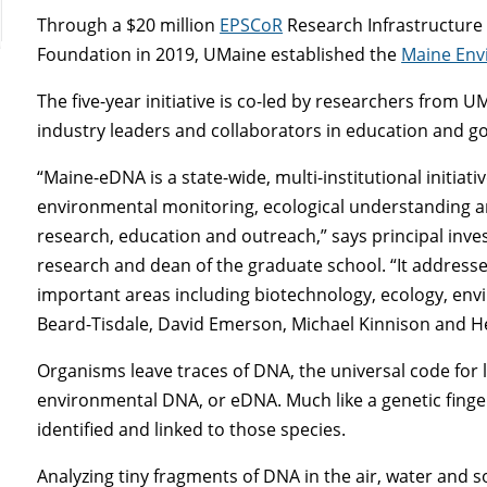
Through a $20 million
EPSCoR
Research Infrastructure 
Foundation in 2019, UMaine established the
Maine Env
The five-year initiative is co-led by researchers from 
industry leaders and collaborators in education and g
“Maine-eDNA is a state-wide, multi-institutional initiati
environmental monitoring, ecological understanding an
research, education and outreach,” says principal inv
research and dean of the graduate school. “It addresses
important areas including biotechnology, ecology, env
Beard-Tisdale, David Emerson, Michael Kinnison and He
Organisms leave traces of DNA, the universal code for 
environmental DNA, or eDNA. Much like a genetic finger
identified and linked to those species.
Analyzing tiny fragments of DNA in the air, water and so