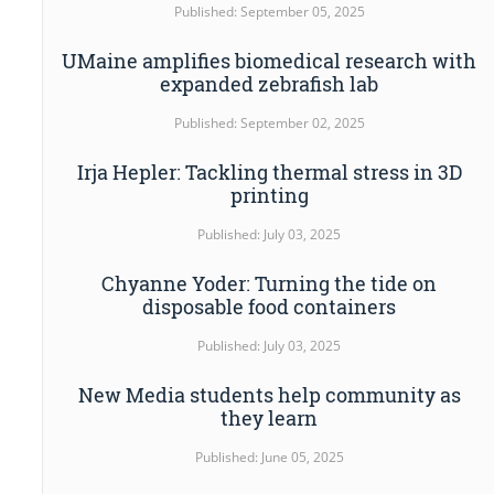
Published: September 05, 2025
UMaine amplifies biomedical research with
expanded zebrafish lab
Published: September 02, 2025
Irja Hepler: Tackling thermal stress in 3D
printing
Published: July 03, 2025
Chyanne Yoder: Turning the tide on
disposable food containers
Published: July 03, 2025
New Media students help community as
they learn
Published: June 05, 2025