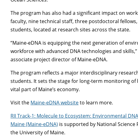
The program has also had a significant impact on workf
faculty, nine technical staff, three postdoctoral fello
students, located at research sites across the state.
“Maine-eDNA is equipping the next generation of envir
workforce with advanced DNA technologies and skills,
associate project director of Maine-eDNA.
The program reflects a major interdisciplinary resear
students. It sets the stage for long-term monitoring of
vital part of Maine’s economy.
Visit the
Maine-eDNA website
to learn more.
RII Track-1: Molecule to Ecosystem: Environmental DNA 
Maine (Maine-eDNA)
is supported by National Science
the University of Maine.