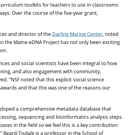
curriculum toolkits for teachers to use in classrooms
ys. Over the course of the five-year grant,
nces and director of the
Darling Marine Center
, noted
hin the Maine-eDNA Project has not only been exciting
ion.
ences and social scientists have been integral to how
aining, and also engagement with community,
d. “NSF noted that this explicit social science
awards and that this was one of the reasons our
veloped a comprehensive metadata database that
ocessing, sequencing and bioinformatics analysis steps.
es in the field so we feel this is a key contribution
Beard-Tisdale is a professor in the School of