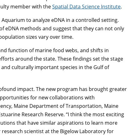
culty member with the
Spatial Data Science Institute
.
 Aquarium to analyze eDNA in a controlled setting.
ss of eDNA methods and suggest that they can not only
population sizes vary over time.
and function of marine food webs, and shifts in
efforts around the state. These findings set the stage
 and culturally important species in the Gulf of
profound impact. The new program has brought greater
pportunities for new collaborations with
gency, Maine Department of Transportation, Maine
stuarine Research Reserve. “I think the most exciting
tutions that have similar aspirations to learn more
research scientist at the Bigelow Laboratory for