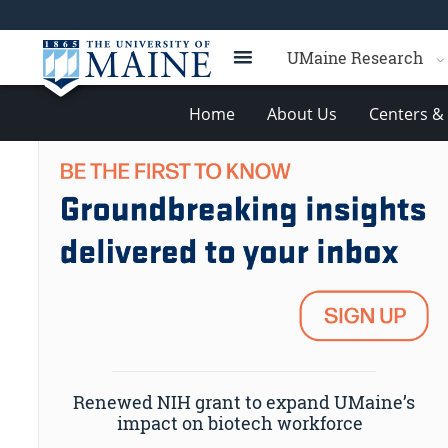
UMaine Research
Home
About Us
Centers & 
Renewed NIH grant to expand UMaine’s
impact on biotech workforce