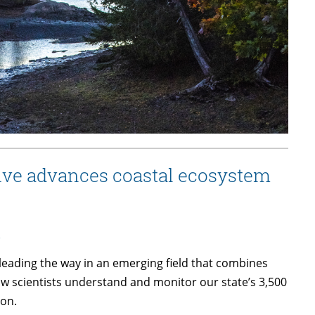
ive advances coastal ecosystem
s
leading the way in an emerging field that combines
ow scientists understand and monitor our state’s 3,500
 on.