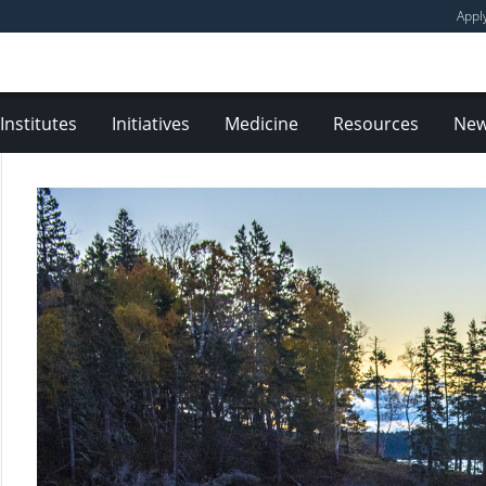
Appl
Institutes
Initiatives
Medicine
Resources
Ne