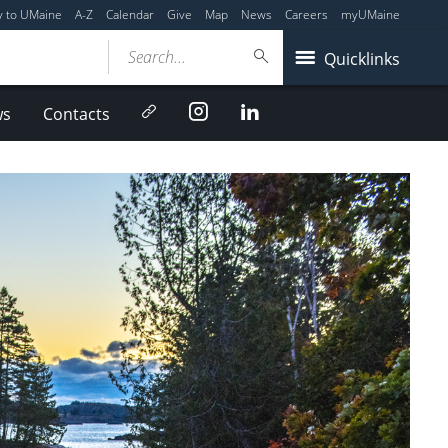
y to UMaine
A-Z
Calendar
Give
Map
News
Careers
myUMaine
Search...
Quicklinks
Newsletter
Instagram
LinkedIn
ws
Contacts