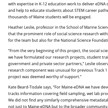
with expertise in K-12 education work to deliver eDNA 
and help to educate students about STEM career pathwa
thousands of Maine students will be engaged.
Heather Leslie, professor in the School of Marine Scie
that the prominent role of social science research wit
for the team but also for the National Science Foundat
“From the very beginning of this project, the social sci
we have formulated our research projects, student tr
government and private sector partners,” Leslie observe
research component was unusual for previous Track 1 
project was deemed worthy of support.”
Kate Beard-Tisdale says, “For Maine-eDNA we have de
tracks information covering field sampling, wet lab pr
We did not find any similarly comprehensive metadatabas
not just to Maine-eDNA but to the broader community.” 