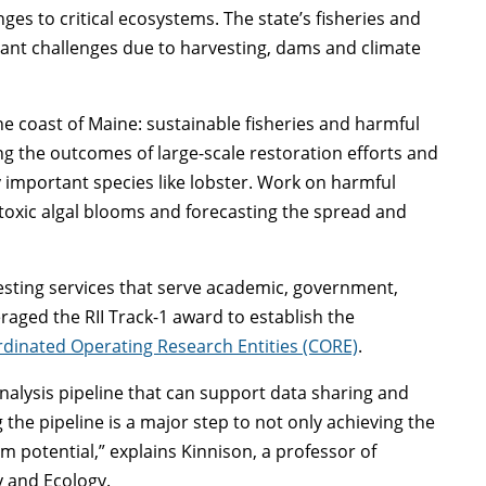
es to critical ecosystems. The state’s fisheries and
icant challenges due to harvesting, dams and climate
e coast of Maine: sustainable fisheries and harmful
ng the outcomes of large-scale restoration efforts and
y important species like lobster. Work on harmful
toxic algal blooms and forecasting the spread and
esting services that serve academic, government,
aged the RII Track-1 award to establish the
dinated Operating Research Entities (CORE)
.
nalysis pipeline that can support data sharing and
 the pipeline is a major step to not only achieving the
rm potential,” explains Kinnison, a professor of
y and Ecology.