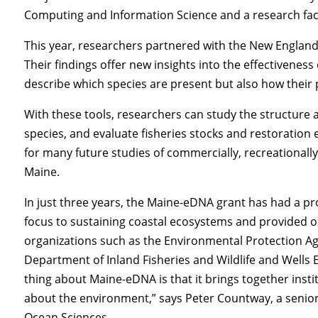
Computing and Information Science and a research fa
This year, researchers partnered with the New England
Their findings offer new insights into the effectivene
describe which species are present but also how their 
With these tools, researchers can study the structure 
species, and evaluate fisheries stocks and restoration 
for many future studies of commercially, recreationally
Maine.
In just three years, the Maine-eDNA grant has had a 
focus to sustaining coastal ecosystems and provided o
organizations such as the Environmental Protection A
Department of Inland Fisheries and Wildlife and Wells E
thing about Maine-eDNA is that it brings together insti
about the environment,” says Peter Countway, a senior 
Ocean Sciences.