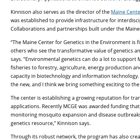
Kinnison also serves as the director of the
Maine Cente
was established to provide infrastructure for interdisci
Collaborations and partnerships built under the Ma
“The Maine Center for Genetics in the Environment is 
others who see the transformative value of genetics a
says. “Environmental genetics can do a lot to support 
fisheries to forestry, agriculture, energy production a
capacity in biotechnology and information technology.
the new, and I think we bring something exciting to the
The center is establishing a growing reputation for tra
applications. Recently MCGE was awarded funding tha
monitoring mosquito expansion and disease outbreak
genetics resource,” Kinnison says.
Through its robust network, the program has also cre