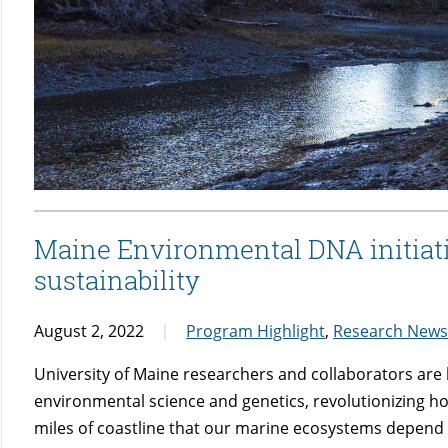
Maine Environmental DNA initiat
sustainability
August 2, 2022
Program Highlight
,
Research New
University of Maine researchers and collaborators are 
environmental science and genetics, revolutionizing h
miles of coastline that our marine ecosystems depend