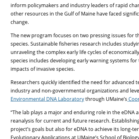
inform policymakers and industry leaders of rapid chang
other resources in the Gulf of Maine have faced signif
change.
The new program focuses on two pressing issues for th
species. Sustainable fisheries research includes studyi
unraveling the complex early life cycles of economicall
species includes developing early warning systems for 
impacts of invasive species.
Researchers quickly identified the need for advanced t
industry and non-governmental organizations and lever
Environmental DNA Laboratory
through UMaine’s
Coor
“The lab plays a major and enduring role in the eDNA a
reanalysis for current and future research. Establishing
project’s goals but also for eDNA to achieve its long-te
Evolutionary Applications at UMaine’s School of Biolog