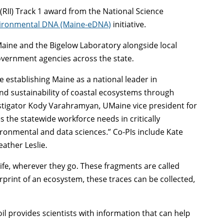
(RII) Track 1 award from the National Science
ironmental DNA (Maine-eDNA)
initiative.
UMaine and the Bigelow Laboratory alongside local
overnment agencies across the state.
ve establishing Maine as a national leader in
d sustainability of coastal ecosystems through
estigator Kody Varahramyan, UMaine vice president for
 the statewide workforce needs in critically
ironmental and data sciences.” Co-PIs include Kate
ather Leslie.
life, wherever they go. These fragments are called
print of an ecosystem, these traces can be collected,
il provides scientists with information that can help