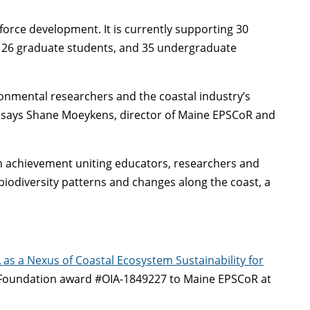
orce development. It is currently supporting 30
ws, 26 graduate students, and 35 undergraduate
onmental researchers and the coastal industry’s
” says Shane Moeykens, director of Maine EPSCoR and
ch achievement uniting educators, researchers and
 biodiversity patterns and changes along the coast, a
as a Nexus of Coastal Ecosystem Sustainability for
 Foundation award #OIA-1849227 to Maine EPSCoR at