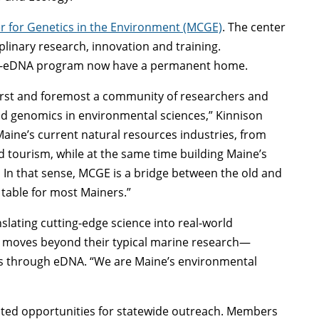
r for Genetics in the Environment (MCGE)
. The center
plinary research, innovation and training.
ine-eDNA program now have a permanent home.
first and foremost a community of researchers and
nd genomics in environmental sciences,” Kinnison
Maine’s current natural resources industries, from
nd tourism, while at the same time building Maine’s
 In that sense, MCGE is a bridge between the old and
 table for most Mainers.”
nslating cutting-edge science into real-world
t moves beyond their typical marine research—
s through eDNA. “We are Maine’s environmental
ated opportunities for statewide outreach. Members