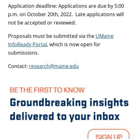
Application deadline: Applications are due by 5:00
p.m. on October 20th, 2022. Late applications will
not be accepted or reviewed.
Proposals must be submitted via the
UMaine
InfoReady Portal
, which is now open for
submissions.
Contact:
research@maine.edu