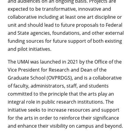
and audiences on an ongoing basis. Projects are
expected to be transformative, innovative and
collaborative including at least one art discipline or
unit and should lead to future proposals to Federal
and State agencies, foundations, and other external
funding sources for future support of both existing
and pilot initiatives.
The UMAI was launched in 2021 by the Office of the
Vice President for Research and Dean of the
Graduate School (OVPRDGS), and is a collaborative
of faculty, administrators, staff, and students
committed to the principle that the arts play an
integral role in public research institutions. The
initiative seeks to increase resources and support
for the arts in order to reinforce their significance
and enhance their visibility on campus and beyond.