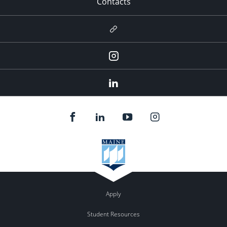
Contacts
Newsletter
Instagram
LinkedIn
Apply
Student Resources