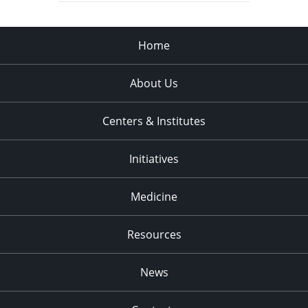
Home
About Us
Centers & Institutes
Initiatives
Medicine
Resources
News