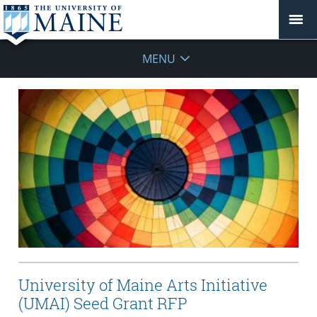
MENU
University of Maine Arts Initiative
(UMAI) Seed Grant RFP