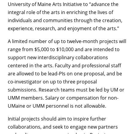
University of Maine Arts Initiative to “advance the
integral role of the arts in enriching the lives of
individuals and communities through the creation,
experience, research, and enjoyment of the arts.”
A limited number of up to twelve-month projects will
range from $5,000 to $10,000 and are intended to
support new interdisciplinary collaborations
centered in the arts. Faculty and professional staff
are allowed to be lead-PIs on one proposal, and be
co-investigator on up to three proposal
submissions. Research teams must be led by UM or
UMM members. Salary or compensation for non-
UMaine or UMM personnel is not allowable.
Initial projects should aim to inspire further
collaborations, and seek to engage new partners