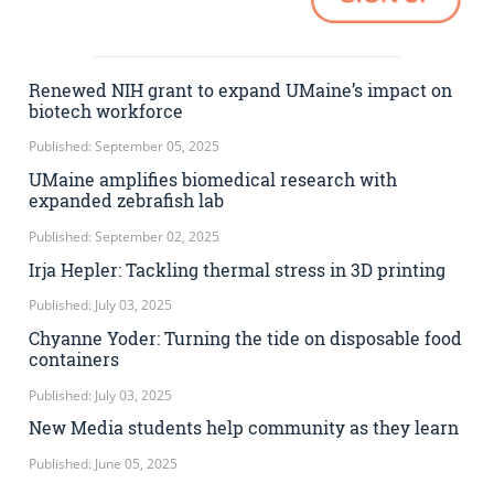
Renewed NIH grant to expand UMaine’s impact on
biotech workforce
Published: September 05, 2025
UMaine amplifies biomedical research with
expanded zebrafish lab
Published: September 02, 2025
Irja Hepler: Tackling thermal stress in 3D printing
Published: July 03, 2025
Chyanne Yoder: Turning the tide on disposable food
containers
Published: July 03, 2025
New Media students help community as they learn
Published: June 05, 2025