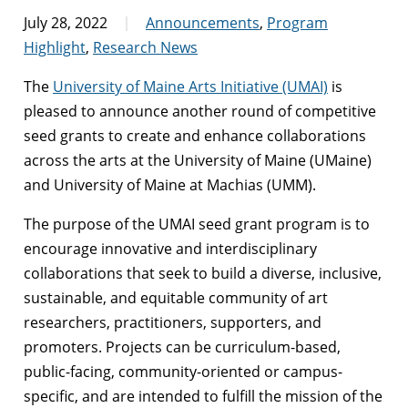
July 28, 2022
Announcements
,
Program
Highlight
,
Research News
The
University of Maine Arts Initiative (UMAI)
is
pleased to announce another round of competitive
seed grants to create and enhance collaborations
across the arts at the University of Maine (UMaine)
and University of Maine at Machias (UMM).
The purpose of the UMAI seed grant program is to
encourage innovative and interdisciplinary
collaborations that seek to build a diverse, inclusive,
sustainable, and equitable community of art
researchers, practitioners, supporters, and
promoters. Projects can be curriculum-based,
public-facing, community-oriented or campus-
specific, and are intended to fulfill the mission of the