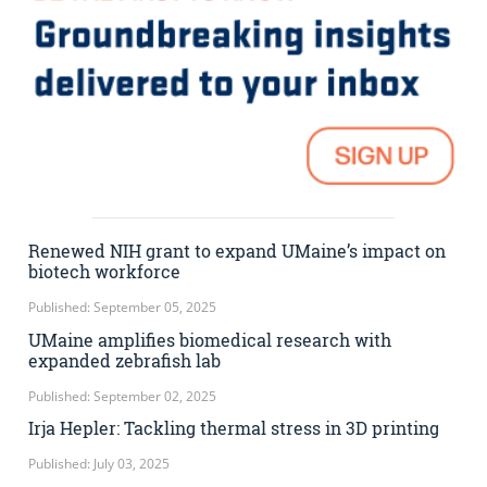
Renewed NIH grant to expand UMaine’s impact on
biotech workforce
Published: September 05, 2025
UMaine amplifies biomedical research with
expanded zebrafish lab
Published: September 02, 2025
Irja Hepler: Tackling thermal stress in 3D printing
Published: July 03, 2025