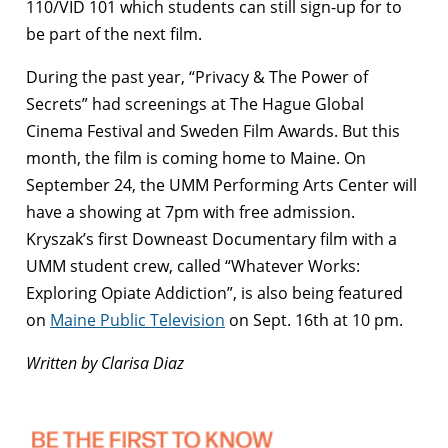
110/VID 101 which students can still sign-up for to
be part of the next film.
During the past year, “Privacy & The Power of
Secrets” had screenings at The Hague Global
Cinema Festival and Sweden Film Awards. But this
month, the film is coming home to Maine. On
September 24, the UMM Performing Arts Center will
have a showing at 7pm with free admission.
Kryszak’s first Downeast Documentary film with a
UMM student crew, called “Whatever Works:
Exploring Opiate Addiction”, is also being featured
on
Maine Public Television
on Sept. 16th at 10 pm.
Written by Clarisa Diaz