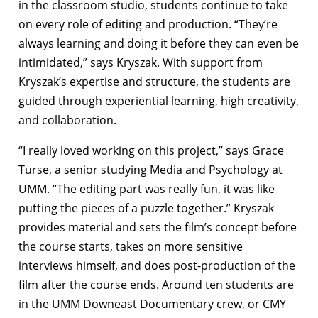
in the classroom studio, students continue to take
on every role of editing and production. “They’re
always learning and doing it before they can even be
intimidated,” says Kryszak. With support from
Kryszak’s expertise and structure, the students are
guided through experiential learning, high creativity,
and collaboration.
“I really loved working on this project,” says Grace
Turse, a senior studying Media and Psychology at
UMM. “The editing part was really fun, it was like
putting the pieces of a puzzle together.” Kryszak
provides material and sets the film’s concept before
the course starts, takes on more sensitive
interviews himself, and does post-production of the
film after the course ends. Around ten students are
in the UMM Downeast Documentary crew, or CMY