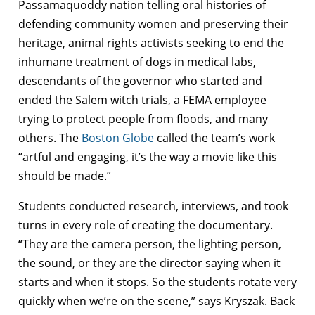
Passamaquoddy nation telling oral histories of
defending community women and preserving their
heritage, animal rights activists seeking to end the
inhumane treatment of dogs in medical labs,
descendants of the governor who started and
ended the Salem witch trials, a FEMA employee
trying to protect people from floods, and many
others. The
Boston Globe
called the team’s work
“artful and engaging, it’s the way a movie like this
should be made.”
Students conducted research, interviews, and took
turns in every role of creating the documentary.
“They are the camera person, the lighting person,
the sound, or they are the director saying when it
starts and when it stops. So the students rotate very
quickly when we’re on the scene,” says Kryszak. Back