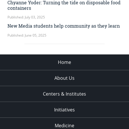
Chyanne Yoder: Turning the tide on disposable food
containers
Published: July 03, 2025
New Media students help community as they learn
Published: June 05, 2025
Home
About Us
Centers & Institutes
Initiatives
Medicine