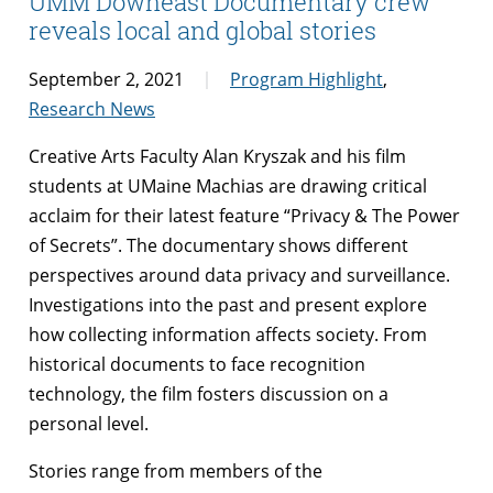
UMM Downeast Documentary crew
reveals local and global stories
September 2, 2021
Program Highlight
,
Research News
Creative Arts Faculty Alan Kryszak and his film
students at UMaine Machias are drawing critical
acclaim for their latest feature “Privacy & The Power
of Secrets”. The documentary shows different
perspectives around data privacy and surveillance.
Investigations into the past and present explore
how collecting information affects society. From
historical documents to face recognition
technology, the film fosters discussion on a
personal level.
Stories range from members of the