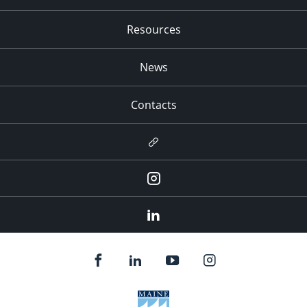
Resources
News
Contacts
Newsletter
Instagram
LinkedIn