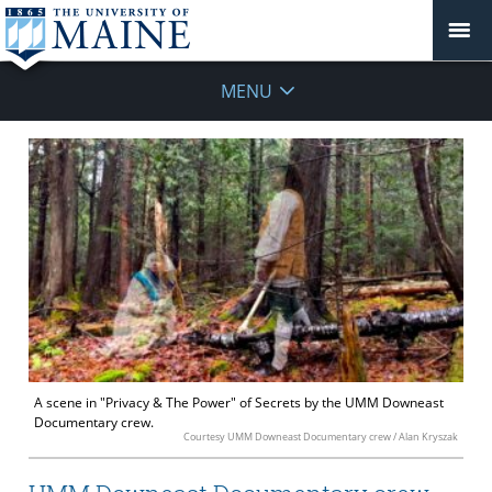
MENU
A scene in "Privacy & The Power" of Secrets by the UMM Downeast
Documentary crew.
Courtesy UMM Downeast Documentary crew / Alan Kryszak