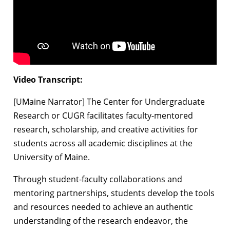
Video Transcript:
[UMaine Narrator] The Center for Undergraduate
Research or CUGR facilitates faculty-mentored
research, scholarship, and creative activities for
students across all academic disciplines at the
University of Maine.
Through student-faculty collaborations and
mentoring partnerships, students develop the tools
and resources needed to achieve an authentic
understanding of the research endeavor, the