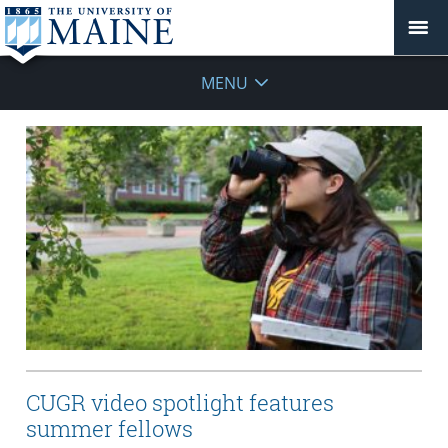
MENU
CUGR video spotlight features
summer fellows