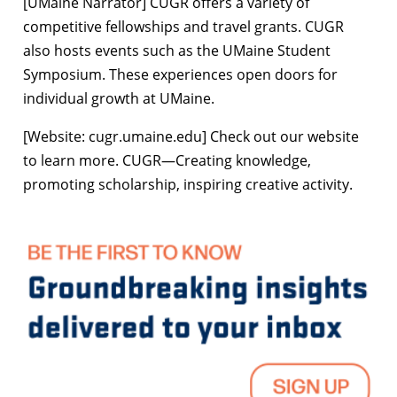
[UMaine Narrator] CUGR offers a variety of
competitive fellowships and travel grants. CUGR
also hosts events such as the UMaine Student
Symposium. These experiences open doors for
individual growth at UMaine.
[Website: cugr.umaine.edu] Check out our website
to learn more. CUGR—Creating knowledge,
promoting scholarship, inspiring creative activity.