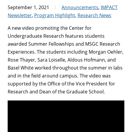
September 1, 2021
Announcements
,
IMPACT
Newsletter
,
Program Highlight
,
Research News
A new video promoting the Center for
Undergraduate Research features students
awarded Summer Fellowships and MSGC Research
Experiences. The students including Morgan Oehler,
Rose Thayer, Sara Loiselle, Aldous Hofmann, and
Basel White worked throughout the summer in labs
and in the field around campus. The video was
supported by the Office of the Vice President for
Research and Dean of the Graduate School.