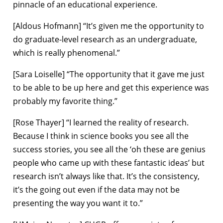
pinnacle of an educational experience.
[Aldous Hofmann] “It’s given me the opportunity to
do graduate-level research as an undergraduate,
which is really phenomenal.”
[Sara Loiselle] “The opportunity that it gave me just
to be able to be up here and get this experience was
probably my favorite thing.”
[Rose Thayer] “I learned the reality of research.
Because I think in science books you see all the
success stories, you see all the ‘oh these are genius
people who came up with these fantastic ideas’ but
research isn’t always like that. It’s the consistency,
it’s the going out even if the data may not be
presenting the way you want it to.”