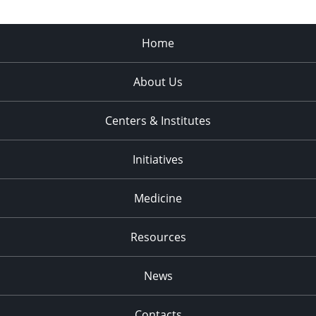
Home
About Us
Centers & Institutes
Initiatives
Medicine
Resources
News
Contacts