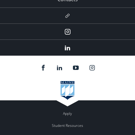
Newsletter
Instagram
LinkedIn
Apply
Student Resources