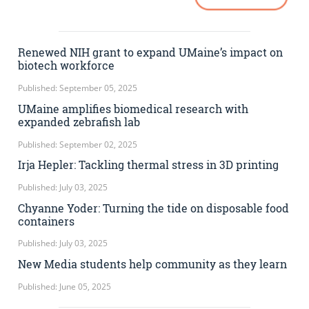
Renewed NIH grant to expand UMaine’s impact on
biotech workforce
Published: September 05, 2025
UMaine amplifies biomedical research with
expanded zebrafish lab
Published: September 02, 2025
Irja Hepler: Tackling thermal stress in 3D printing
Published: July 03, 2025
Chyanne Yoder: Turning the tide on disposable food
containers
Published: July 03, 2025
New Media students help community as they learn
Published: June 05, 2025