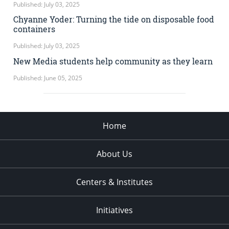
Published: July 03, 2025
Chyanne Yoder: Turning the tide on disposable food
containers
Published: July 03, 2025
New Media students help community as they learn
Published: June 05, 2025
Home
About Us
Centers & Institutes
Initiatives