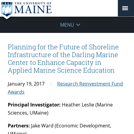
MENU
Planning for the Future of Shoreline
Infrastructure of the Darling Marine
Center to Enhance Capacity in
Applied Marine Science Education
January 19, 2017
Research Reinvestment Fund
Awards
Principal Investigator:
Heather Leslie (Marine
Sciences, UMaine)
Partners:
Jake Ward (Economic Development,
UMaine)