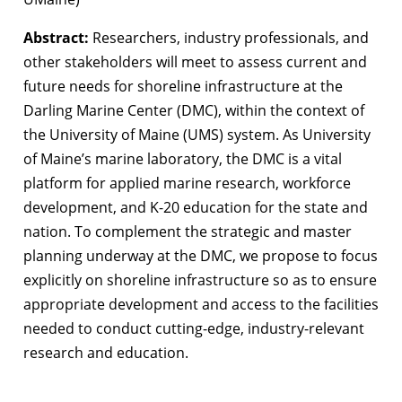
Abstract:
Researchers, industry professionals, and
other stakeholders will meet to assess current and
future needs for shoreline infrastructure at the
Darling Marine Center (DMC), within the context of
the University of Maine (UMS) system. As University
of Maine’s marine laboratory, the DMC is a vital
platform for applied marine research, workforce
development, and K-20 education for the state and
nation. To complement the strategic and master
planning underway at the DMC, we propose to focus
explicitly on shoreline infrastructure so as to ensure
appropriate development and access to the facilities
needed to conduct cutting-edge, industry-relevant
research and education.