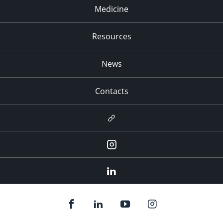
Medicine
Resources
News
Contacts
Newsletter
Instagram
LinkedIn