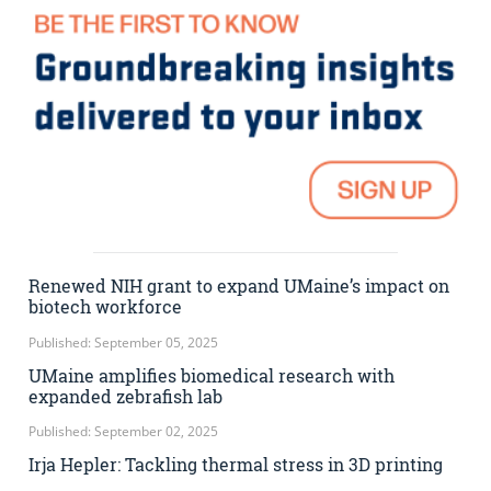
Renewed NIH grant to expand UMaine’s impact on
biotech workforce
Published: September 05, 2025
UMaine amplifies biomedical research with
expanded zebrafish lab
Published: September 02, 2025
Irja Hepler: Tackling thermal stress in 3D printing