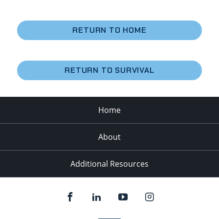
RETURN TO HOME
RETURN TO SURVIVAL
Home
About
Additional Resources