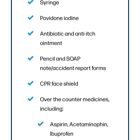
Syringe
Povidone iodine
Antibiotic and anti-itch
ointment
Pencil and SOAP
note/accident report forms
CPR face shield
Over the counter medicines,
including:
Aspirin, Acetaminophin,
Ibuprofen