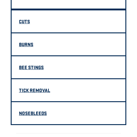
CUTS
BURNS
BEE STINGS
TICK REMOVAL
NOSEBLEEDS