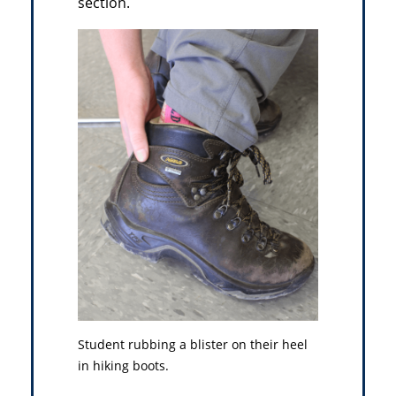
section.
Student rubbing a blister on their heel
in hiking boots.