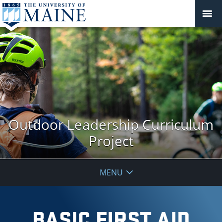
Outdoor Leadership Curriculum
Project
MENU
BASIC FIRST AID