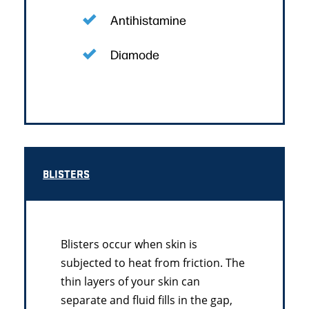
Antihistamine
Diamode
BLISTERS
Blisters occur when skin is
subjected to heat from friction. The
thin layers of your skin can
separate and fluid fills in the gap,