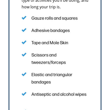
type of activities you’ll be doing, and
how long your trip is.
Gauze rolls and squares
Adhesive bandages
Tape and Mole Skin
Scissors and
tweezers/forceps
Elastic and triangular
bandages
Antiseptic and alcohol wipes