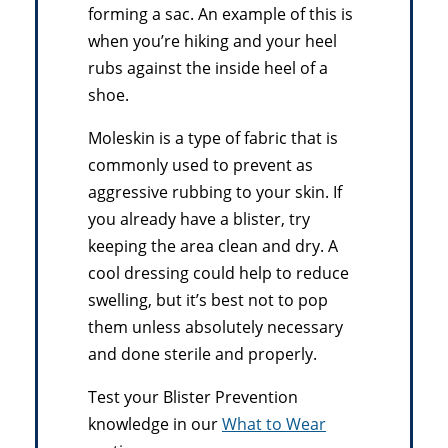
forming a sac. An example of this is
when you’re hiking and your heel
rubs against the inside heel of a
shoe.
Moleskin is a type of fabric that is
commonly used to prevent as
aggressive rubbing to your skin. If
you already have a blister, try
keeping the area clean and dry. A
cool dressing could help to reduce
swelling, but it’s best not to pop
them unless absolutely necessary
and done sterile and properly.
Test your Blister Prevention
knowledge in our
What to Wear