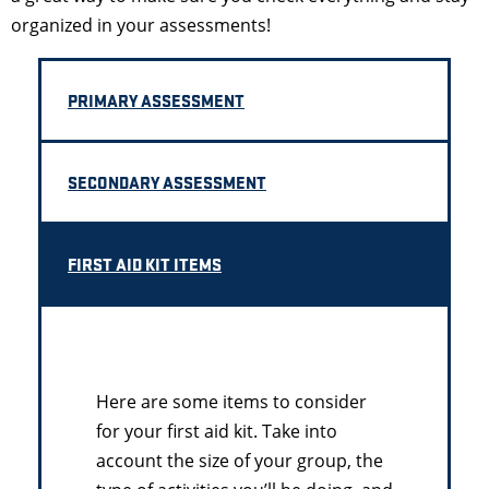
organized in your assessments!
PRIMARY ASSESSMENT
SECONDARY ASSESSMENT
FIRST AID KIT ITEMS
Here are some items to consider
for your first aid kit. Take into
account the size of your group, the