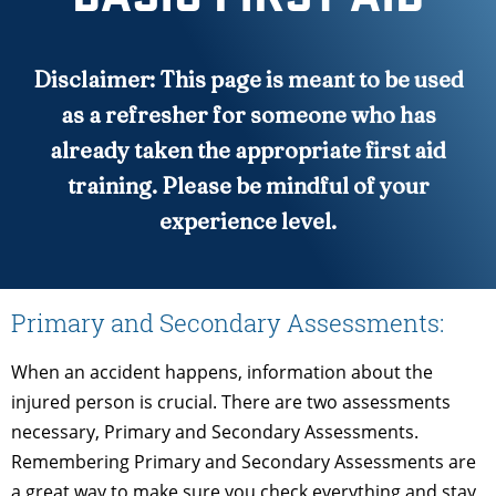
Disclaimer: This page is meant to be used
as a refresher for someone who has
already taken the appropriate first aid
training. Please be mindful of your
experience level.
Primary and Secondary Assessments:
When an accident happens, information about the
injured person is crucial. There are two assessments
necessary, Primary and Secondary Assessments.
Remembering Primary and Secondary Assessments are
a great way to make sure you check everything and stay