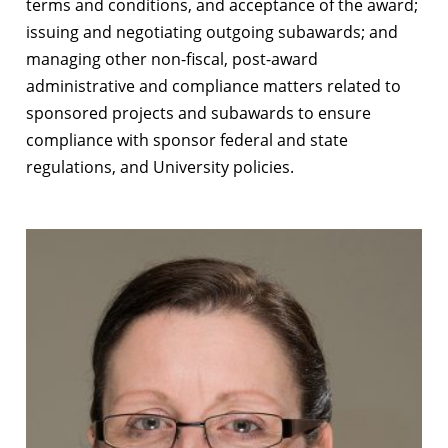
terms and conditions, and acceptance of the award;
issuing and negotiating outgoing subawards; and
managing other non-fiscal, post-award
administrative and compliance matters related to
sponsored projects and subawards to ensure
compliance with sponsor federal and state
regulations, and University policies.