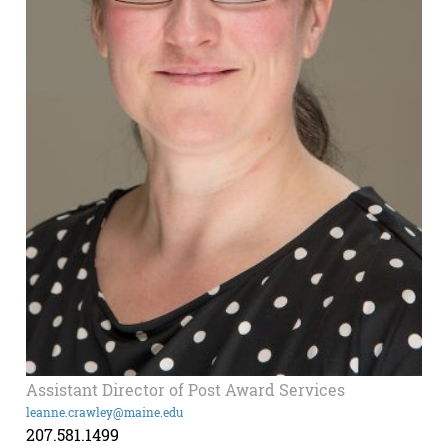
Assistant Director of Post Award Services
leanne.crawley@maine.edu
207.581.1499