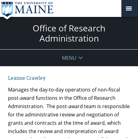
Office of Research
Administration
MENU
Leanne Crawley
Manages the day-to-day operations of non-fiscal
post-award functions in the Office of Research
Administration. The post-award team is responsible
for the administrative review and negotiation of
grants and contracts at the time of award, which
includes the review and interpretation of award