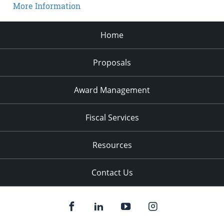
More Information
Home
Proposals
Award Management
Fiscal Services
Resources
Contact Us