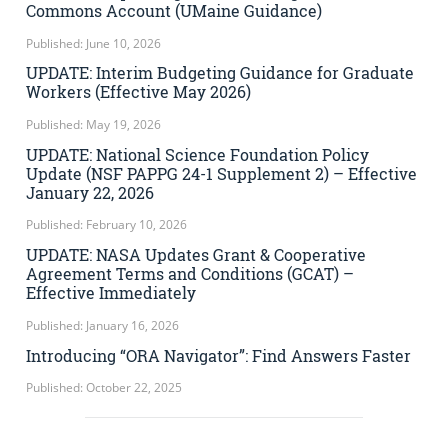
Commons Account (UMaine Guidance)
Published: June 10, 2026
UPDATE: Interim Budgeting Guidance for Graduate
Workers (Effective May 2026)
Published: May 19, 2026
UPDATE: National Science Foundation Policy
Update (NSF PAPPG 24-1 Supplement 2) – Effective
January 22, 2026
Published: February 10, 2026
UPDATE: NASA Updates Grant & Cooperative
Agreement Terms and Conditions (GCAT) –
Effective Immediately
Published: January 16, 2026
Introducing “ORA Navigator”: Find Answers Faster
Published: October 22, 2025