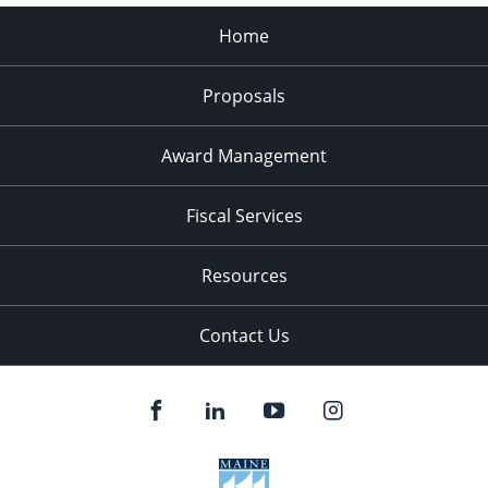
Home
Proposals
Award Management
Fiscal Services
Resources
Contact Us