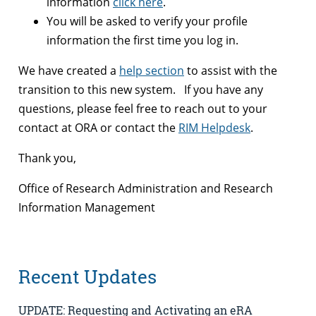
information
click here
.
You will be asked to verify your profile
information the first time you log in.
We have created a
help section
to assist with the
transition to this new system. If you have any
questions, please feel free to reach out to your
contact at ORA or contact the
RIM Helpdesk
.
Thank you,
Office of Research Administration and Research
Information Management
Recent Updates
UPDATE: Requesting and Activating an eRA