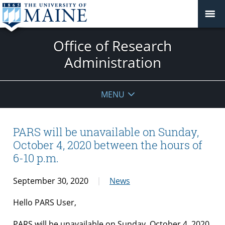
Office of Research
Administration
MENU
PARS will be unavailable on Sunday,
October 4, 2020 between the hours of
6-10 p.m.
September 30, 2020
News
Hello PARS User,
PARS will be unavailable on Sunday, October 4, 2020