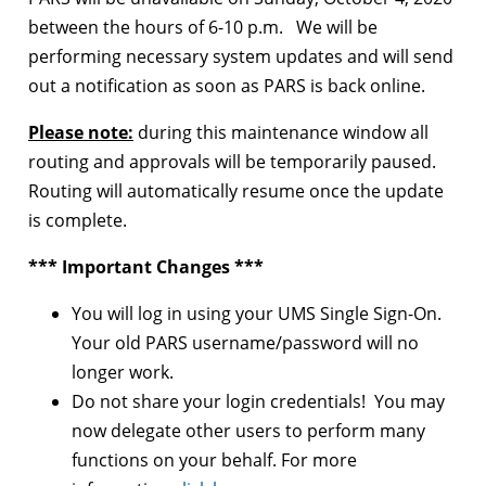
between the hours of 6-10 p.m. We will be
performing necessary system updates and will send
out a notification as soon as PARS is back online.
Please note:
during this maintenance window all
routing and approvals will be temporarily paused.
Routing will automatically resume once the update
is complete.
*** Important Changes ***
You will log in using your UMS Single Sign-On.
Your old PARS username/password will no
longer work.
Do not share your login credentials! You may
now delegate other users to perform many
functions on your behalf. For more