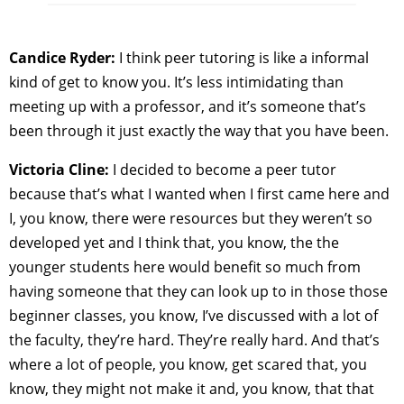
Candice Ryder:
I think peer tutoring is like a informal
kind of get to know you. It’s less intimidating than
meeting up with a professor, and it’s someone that’s
been through it just exactly the way that you have been.
Victoria Cline:
I decided to become a peer tutor
because that’s what I wanted when I first came here and
I, you know, there were resources but they weren’t so
developed yet and I think that, you know, the the
younger students here would benefit so much from
having someone that they can look up to in those those
beginner classes, you know, I’ve discussed with a lot of
the faculty, they’re hard. They’re really hard. And that’s
where a lot of people, you know, get scared that, you
know, they might not make it and, you know, that that