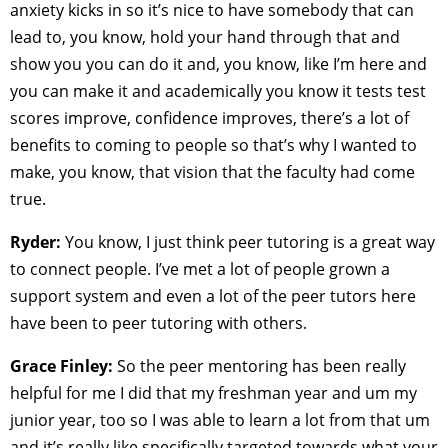
anxiety kicks in so it’s nice to have somebody that can
lead to, you know, hold your hand through that and
show you you can do it and, you know, like I’m here and
you can make it and academically you know it tests test
scores improve, confidence improves, there’s a lot of
benefits to coming to people so that’s why I wanted to
make, you know, that vision that the faculty had come
true.
Ryder:
You know, I just think peer tutoring is a great way
to connect people. I’ve met a lot of people grown a
support system and even a lot of the peer tutors here
have been to peer tutoring with others.
Grace Finley:
So the peer mentoring has been really
helpful for me I did that my freshman year and um my
junior year, too so I was able to learn a lot from that um
and it’s really like specifically targeted towards what your