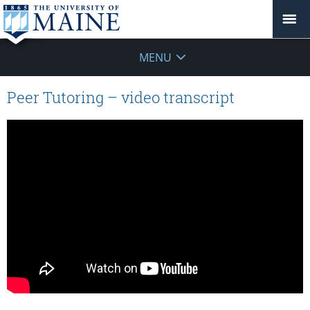
MENU
Peer Tutoring – video transcript