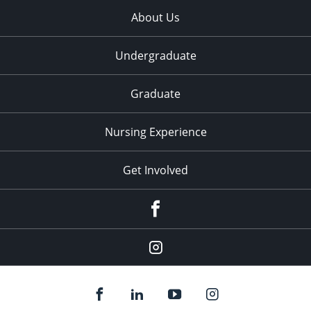
About Us
Undergraduate
Graduate
Nursing Experience
Get Involved
Facebook
Instagram