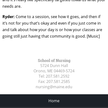
needs are.
Ryder:
Come to a session, see how it goes, and then if
it’s not for you that’s okay and even if you just come in
and talk about how your day is or how your classes are
going still just having that community is good. [Music]
School of Nursing
5724 Dunn Hall
Orono, ME
04469-5724
Tel:
207.581.2592
Fax:
207.581.2585
nursing@maine.edu
Home