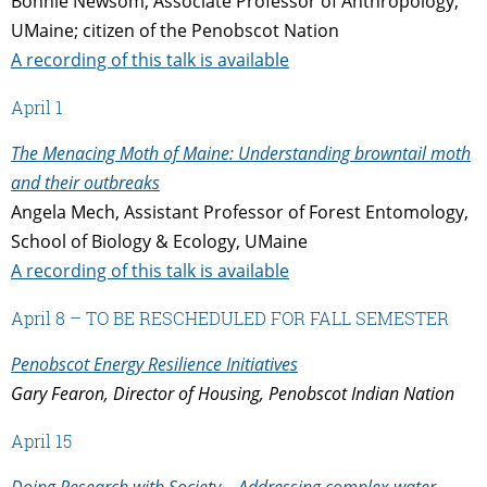
Bonnie Newsom, Associate Professor of Anthropology,
UMaine; citizen of the Penobscot Nation
A recording of this talk is available
April 1
The Menacing Moth of Maine: Understanding browntail moth
and their outbreaks
Angela Mech, Assistant Professor of Forest Entomology,
School of Biology & Ecology, UMaine
A recording of this talk is available
April 8 – TO BE RESCHEDULED FOR FALL SEMESTER
Penobscot Energy Resilience Initiatives
Gary Fearon, Director of Housing, Penobscot Indian Nation
April 15
Doing Research with Society – Addressing complex water-