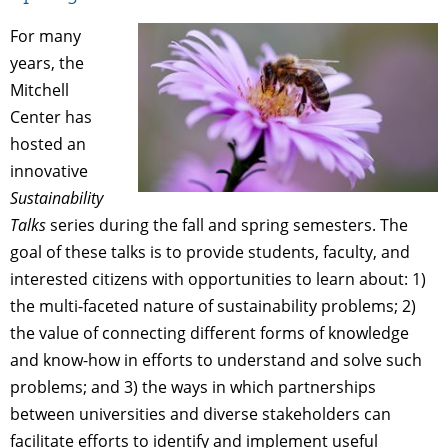
For many
years, the
Mitchell
Center has
hosted an
innovative
Sustainability
Talks
series during the fall and spring semesters. The
goal of these talks is to provide students, faculty, and
interested citizens with opportunities to learn about: 1)
the multi-faceted nature of sustainability problems; 2)
the value of connecting different forms of knowledge
and know-how in efforts to understand and solve such
problems; and 3) the ways in which partnerships
between universities and diverse stakeholders can
facilitate efforts to identify and implement useful