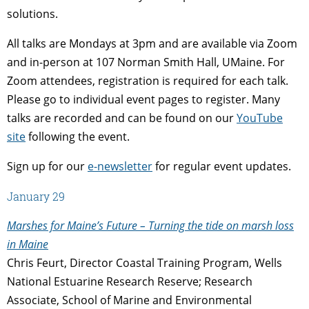
solutions.
All talks are Mondays at 3pm and are available via Zoom
and in-person at 107 Norman Smith Hall, UMaine. For
Zoom attendees, registration is required for each talk.
Please go to individual event pages to register. Many
talks are recorded and can be found on our
YouTube
site
following the event.
Sign up for our
e-newsletter
for regular event updates.
January 29
Marshes for Maine’s Future – Turning the tide on marsh loss
in Maine
Chris Feurt, Director Coastal Training Program, Wells
National Estuarine Research Reserve; Research
Associate, School of Marine and Environmental