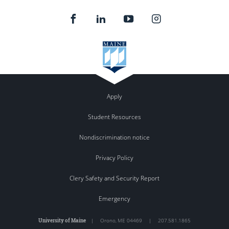
Apply
Student Resources
Nondiscrimination notice
Privacy Policy
Clery Safety and Security Report
Emergency
University of Maine
|
Orono
,
ME
04469
|
207.581.1865