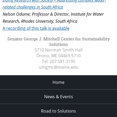
related challenges in South Africa
Nelson Odume, Professor & Director, Institute for Water
Research, Rhodes University, South Africa
A recording of this talk is available
Senator George J. Mitchell Center for Sustainability
Solutions
5710 Norman Smith Hall
Orono, ME
04469-5710
Tel:
207.581.3195
umgmc@maine.edu
Home
News & Events
Road to Solutions