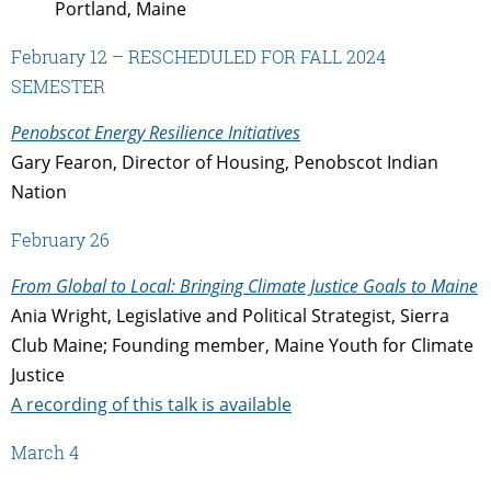
Portland, Maine
February 12 – RESCHEDULED FOR FALL 2024
SEMESTER
Penobscot Energy Resilience Initiatives
Gary Fearon, Director of Housing, Penobscot Indian
Nation
February 26
From Global to Local: Bringing Climate Justice Goals to Maine
Ania Wright,
Legislative and Political Strategist, Sierra
Club Maine; Founding member, Maine Youth for Climate
Justice
A recording of this talk is available
March 4