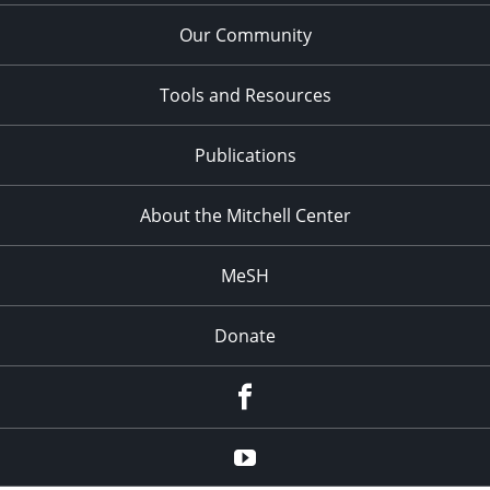
Our Community
Tools and Resources
Publications
About the Mitchell Center
MeSH
Donate
Facebook
YouTube