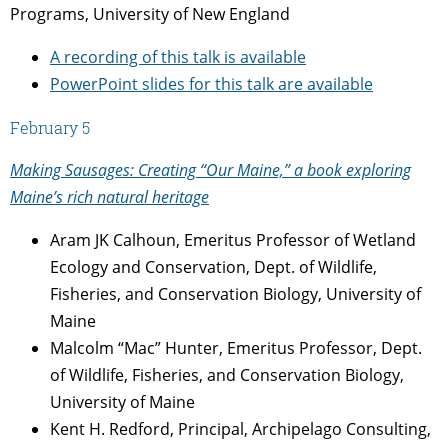
Programs, University of New England
A recording of this talk is available
PowerPoint slides for this talk are available
February 5
Making Sausages: Creating “Our Maine,” a book exploring
Maine’s rich natural heritage
Aram JK Calhoun, Emeritus Professor of Wetland
Ecology and Conservation, Dept. of Wildlife,
Fisheries, and Conservation Biology, University of
Maine
Malcolm “Mac” Hunter, Emeritus Professor, Dept.
of Wildlife, Fisheries, and Conservation Biology,
University of Maine
Kent H. Redford, Principal, Archipelago Consulting,