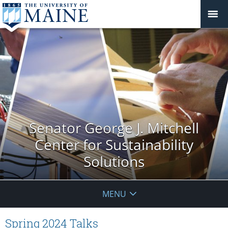
Senator George J. Mitchell
Center for Sustainability
Solutions
MENU
Spring 2024 Talks