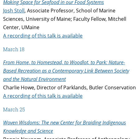
Making Space for Seafood in our Food Systems
Josh Stoll
, Associate Professor, School of Marine
Sciences, University of Maine; Faculty Fellow, Mitchell
Center, UMaine
A recording of this talk is available
March 18
From Home, to Homestead, to Woodlot, to Park: Nature-
Based Recreation as a Contemporary Link Between Society
and the Natural Environment
Charlie Howe, Director of Parklands, Butler Conservation
A recording of this talk is available
March 25
Woven Wisdoms: The new Center for Braiding Indigenous
Knowledge and Science