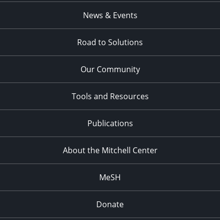
News & Events
Road to Solutions
Our Community
Tools and Resources
Publications
About the Mitchell Center
MeSH
Donate