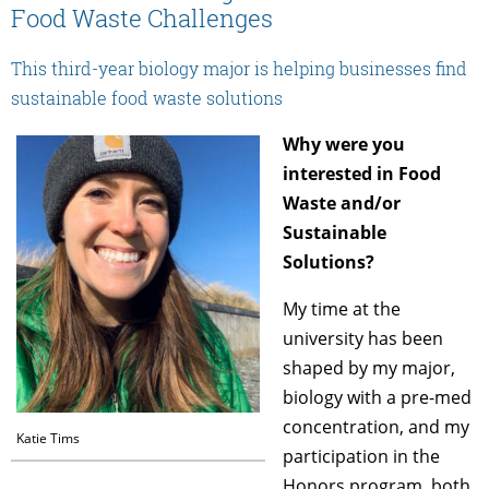
Food Waste Challenges
This third-year biology major is helping businesses find
sustainable food waste solutions
Why were you
interested in Food
Waste and/or
Sustainable
Solutions?
My time at the
university has been
shaped by my major,
biology with a pre-med
concentration, and my
Katie Tims
participation in the
Honors program, both