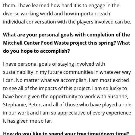
them. I have learned how hard it is to engage in the
diverse working world and how important each
individual conversation with the players involved can be.
What are your personal goals with completion of the
Mitchell Center Food Waste project this spring? What
do you hope to accomplish?
I have personal goals of staying involved with
sustainability in my future communities in whatever way
I can. No matter what we accomplish, I am most excited
to see all of the impacts of this project. I am so lucky to
have been given the opportunity to work with Susanne,
Stephanie, Peter, and all of those who have played a role
in our work and I am so appreciative of every experience
it has given me so far.
How do you like to spend your free time/down time?