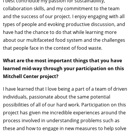
I best contribute my passion for sustainability,
collaboration skills, and my commitment to the team
and the success of our project. I enjoy engaging with all
types of people and evoking productive discussion, and
have had the chance to do that while learning more
about our multifaceted food system and the challenges
that people face in the context of food waste.
What are the most important things that you have
learned mid-way through your participation on this
Mitchell Center project?
I have learned that I love being a part of a team of driven
individuals, passionate about the same potential
possibilities of all of our hard work. Participation on this
project has given me incredible experiences around the
process involved in understanding problems such as
these and how to engage in new measures to help solve