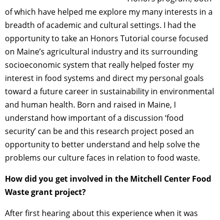
of which have helped me explore my many interests in a
breadth of academic and cultural settings. I had the
opportunity to take an Honors Tutorial course focused
on Maine’s agricultural industry and its surrounding
socioeconomic system that really helped foster my
interest in food systems and direct my personal goals
toward a future career in sustainability in environmental
and human health. Born and raised in Maine, I
understand how important of a discussion ‘food
security’ can be and this research project posed an
opportunity to better understand and help solve the
problems our culture faces in relation to food waste.
How did you get involved in the Mitchell Center Food
Waste grant project?
After first hearing about this experience when it was