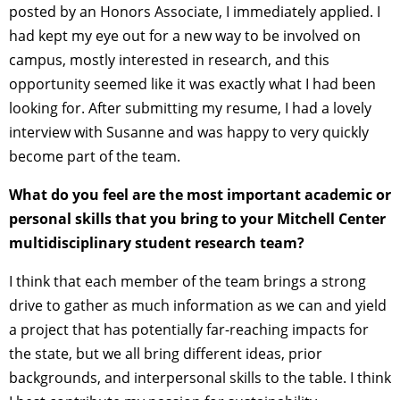
posted by an Honors Associate, I immediately applied. I
had kept my eye out for a new way to be involved on
campus, mostly interested in research, and this
opportunity seemed like it was exactly what I had been
looking for. After submitting my resume, I had a lovely
interview with Susanne and was happy to very quickly
become part of the team.
What do you feel are the most important academic or
personal skills that you bring to your Mitchell Center
multidisciplinary student research team?
I think that each member of the team brings a strong
drive to gather as much information as we can and yield
a project that has potentially far-reaching impacts for
the state, but we all bring different ideas, prior
backgrounds, and interpersonal skills to the table. I think