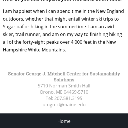
I am happiest when I can spend time in the New England
outdoors, whether that might entail winter ski trips to
Sugarloaf or hiking in the summertime. I am an avid
skier, trail runner, and am on my way to finishing hiking
all of the forty-eight peaks over 4,000 feet in the New
Hampshire White Mountains.
Senator George J. Mitchell Center for Sustainability
Solutions
5710 Norman Smith Hall
Orono, ME
04469-5710
Tel:
207.581.3195
umgmc@maine.edu
Home