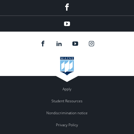
Facebook
YouTube
Apply
Student Resources
Nondiscrimination notice
Privacy Policy