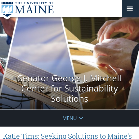
Senator George J. Mitchell
Center for Sustainability
Solutions
MENU
Katie Tims: Seeking Solutions to Maine’s