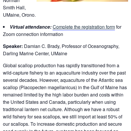
Norman
Smith Hall,
UMaine, Orono.
Virtual attendance:
Complete the registration form
for
Zoom connection information
Speaker:
Damian C. Brady, Professor of Oceanography,
Darling Marine Center, UMaine
Global scallop production has rapidly transitioned from a
wild-capture fishery to an aquaculture industry over the past
several decades. However, aquaculture of the Atlantic sea
scallop (Placopecten magellanicus) in the Gulf of Maine has
remained limited by the high labor burden and costs within
the United States and Canada, particularly when using
traditional lantern net culture. Although we have a robust
wild fishery for sea scallops, we still import at least 50% of
our scallops. To increase domestic production and secure