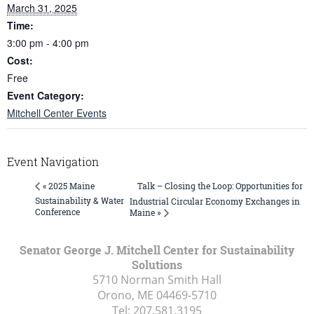
March 31, 2025
Time:
3:00 pm - 4:00 pm
Cost:
Free
Event Category:
Mitchell Center Events
Event Navigation
Talk – Closing the Loop: Opportunities for
« 2025 Maine
Sustainability & Water
Industrial Circular Economy Exchanges in
Conference
Maine »
Senator George J. Mitchell Center for Sustainability
Solutions
5710 Norman Smith Hall
Orono, ME
04469-5710
Tel:
207.581.3195