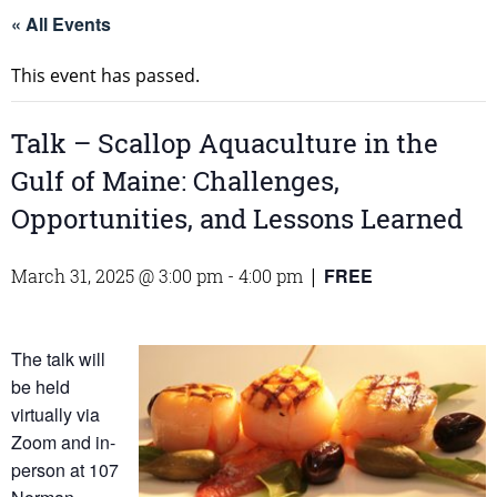
« All Events
This event has passed.
Talk – Scallop Aquaculture in the
Gulf of Maine: Challenges,
Opportunities, and Lessons Learned
FREE
March 31, 2025 @ 3:00 pm
-
4:00 pm
|
The talk will
be held
virtually via
Zoom and in-
person at 107