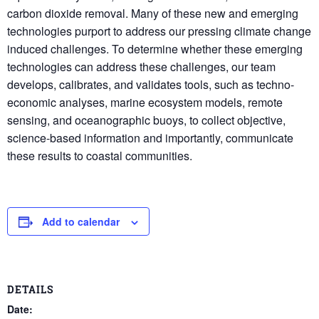
carbon dioxide removal. Many of these new and emerging
technologies purport to address our pressing climate change
induced challenges. To determine whether these emerging
technologies can address these challenges, our team
develops, calibrates, and validates tools, such as techno-
economic analyses, marine ecosystem models, remote
sensing, and oceanographic buoys, to collect objective,
science-based information and importantly, communicate
these results to coastal communities.
Add to calendar
DETAILS
Date: