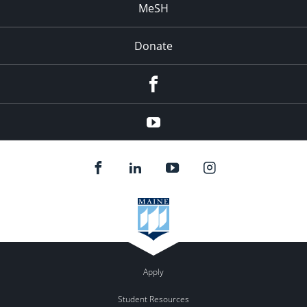
MeSH
Donate
Facebook
YouTube
Apply
Student Resources