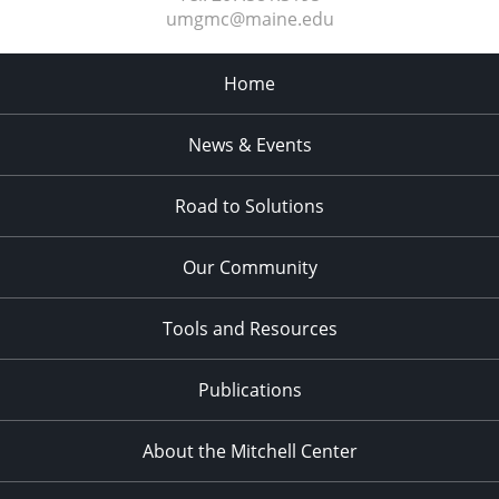
umgmc@maine.edu
Home
News & Events
Road to Solutions
Our Community
Tools and Resources
Publications
About the Mitchell Center