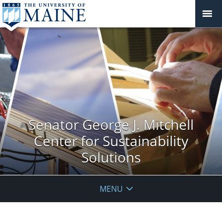
Senator George J. Mitchell
Center for Sustainability
Solutions
MENU