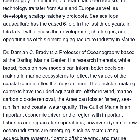
seed supply in the future, our team has been focused on
technology transfer from Asia and Europe as well as
developing scallop hatchery protocols. Sea scallops
aquaculture has increased 6-fold in the last three years. In
this talk, I will discuss the development, challenges, and
opportunities of this emerging aquaculture industry in Maine.
Dr. Damian C. Brady is a Professor of Oceanography based
at the Darling Marine Center. His research interests, while
broad, focus on how models can inform better decision-
making in marine ecosystems to reflect the values of the
coastal communities that rely on them. The decision-making
contexts have included aquaculture, offshore wind, marine
carbon dioxide removal, the American lobster fishery, sea-
run fish, and coastal water quality. The Gulf of Maine is an
important economic driver for the region with important
fisheries and aquaculture operations; however, dynamic new
ocean industries are emerging, such as recirculating
aquaculture systems, floating offshore wind, and marine