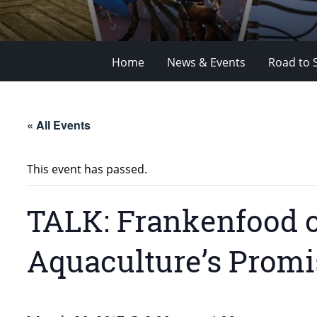
Home
News & Events
Road to 
« All Events
This event has passed.
TALK: Frankenfood 
Aquaculture’s Promi