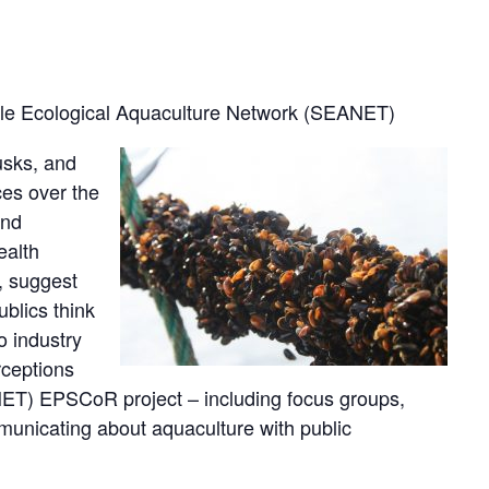
ble Ecological Aquaculture Network (SEANET)
usks, and
ces over the
and
ealth
, suggest
blics think
o industry
rceptions
NET) EPSCoR project – including focus groups,
municating about aquaculture with public