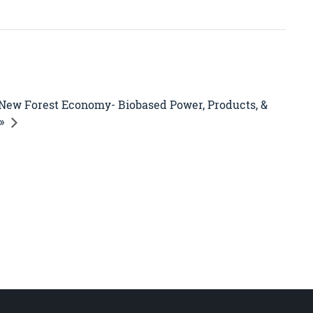
New Forest Economy- Biobased Power, Products, &
»