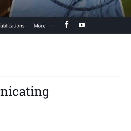
Facebook
YouTube
ublications
More
nicating