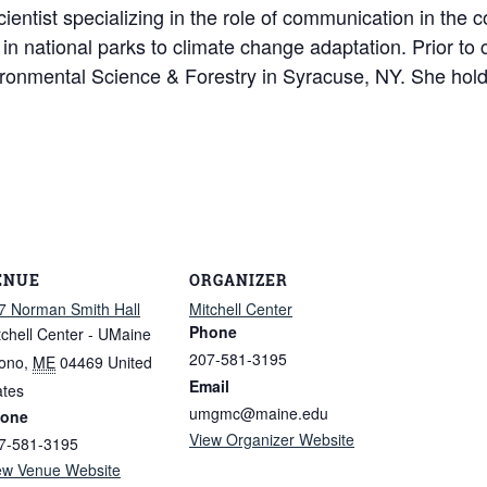
cientist specializing in the role of communication in the 
ty in national parks to climate change adaptation. Prior t
ironmental Science & Forestry in Syracuse, NY. She hol
ENUE
ORGANIZER
7 Norman Smith Hall
Mitchell Center
Phone
tchell Center - UMaine
207-581-3195
ono
,
ME
04469
United
Email
ates
umgmc@maine.edu
one
View Organizer Website
7-581-3195
ew Venue Website