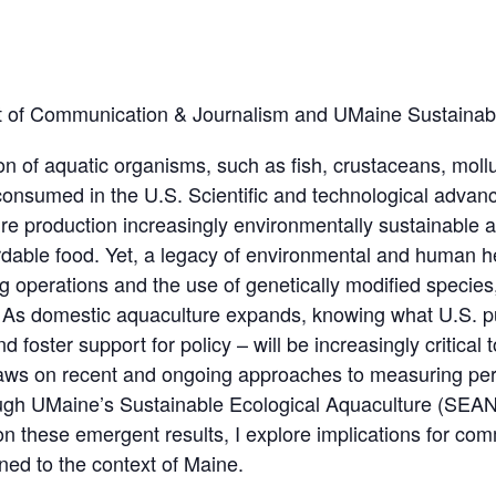
nt of Communication & Journalism and UMaine Sustaina
tion of aquatic organisms, such as fish, crustaceans, moll
 consumed in the U.S. Scientific and technological advan
 production increasingly environmentally sustainable 
ordable food. Yet, a legacy of environmental and human h
g operations and the use of genetically modified species
. As domestic aquaculture expands, knowing what U.S. pu
 foster support for policy – will be increasingly critical t
raws on recent and ongoing approaches to measuring pe
rough UMaine’s Sustainable Ecological Aquaculture (SEA
 these emergent results, I explore implications for com
ned to the context of Maine.