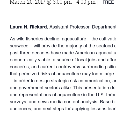
March 20, 2017 @ 3:00 pm
-
4:00 pm
FREE
|
, Assistant Professor, Departme
Laura N. Rickard
As wild fisheries decline, aquaculture – the cultiva
seaweed – will provide the majority of the seafood
past three decades have made American aquaculture
economically viable: a source of local jobs and aff
concerns, and current controversy surrounding sitin
that perceived risks of aquaculture may loom large
– in order to design strategic risk communication, and
and government sectors alike. This presentation d
and representations of aquaculture in the U.S. th
surveys, and news media content analysis. Based on
audiences, and next steps for applying lessons lear