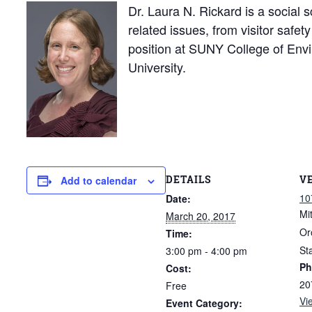
Dr. Laura N. Rickard is a social s
related issues, from visitor safe
position at SUNY College of Env
University.
DETAILS
V
Add to calendar
10
Date:
Mi
March 20, 2017
Or
Time:
St
3:00 pm - 4:00 pm
Ph
Cost:
20
Free
Vi
Event Category: