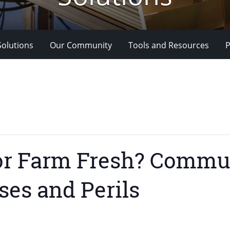
Solutions
Our Community
Tools and Resources
P
or Farm Fresh? Commu
ses and Perils