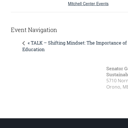
Mitchell Center Events
Event Navigation
« TALK – Shifting Mindset: The Importance of
Education
Senator G
Sustainabi
5710 Norm
Orono, M