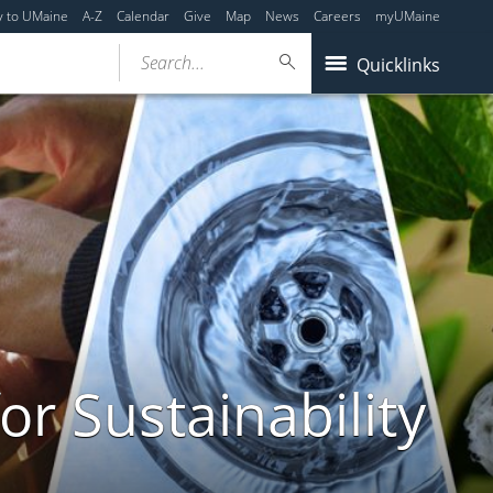
y to UMaine
A-Z
Calendar
Give
Map
News
Careers
myUMaine
Search...
Quicklinks
or Sustainability