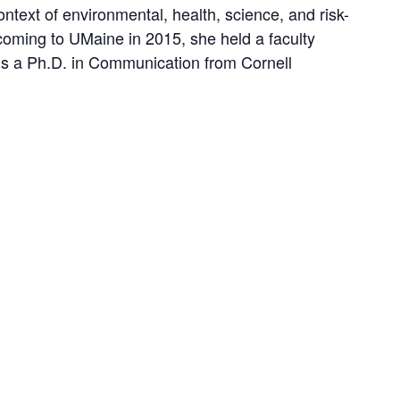
context of environmental, health, science, and risk-
o coming to UMaine in 2015, she held a faculty
ds a Ph.D. in Communication from Cornell