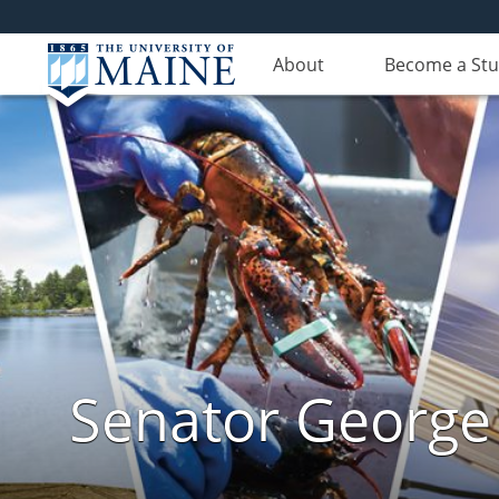
About
Become a St
Senator George J