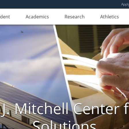
Appl
udent
Academics
Research
Athletics
. Mitchell Center f
Solutions