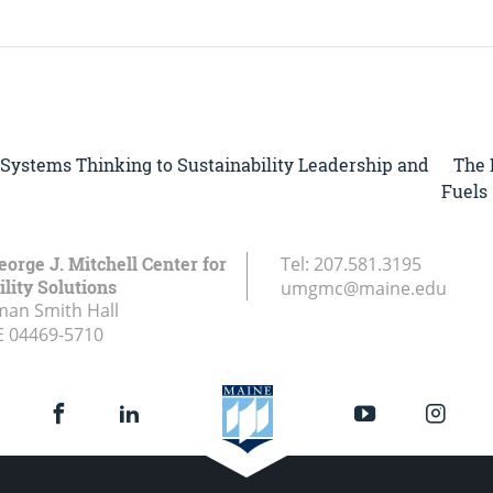
The 
 Systems Thinking to Sustainability Leadership and
Fuels 
eorge J. Mitchell Center for
Tel:
207.581.3195
lity Solutions
umgmc@maine.edu
an Smith Hall
E
04469-5710