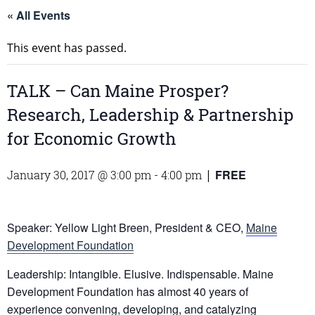
« All Events
This event has passed.
TALK – Can Maine Prosper?
Research, Leadership & Partnership
for Economic Growth
FREE
January 30, 2017 @ 3:00 pm
-
4:00 pm
|
Speaker: Yellow Light Breen, President & CEO,
Maine
Development Foundation
Leadership: Intangible. Elusive. Indispensable. Maine
Development Foundation has almost 40 years of
experience convening, developing, and catalyzing