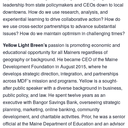
leadership from state policymakers and CEOs down to local
downtowns. How do we use research, analysis, and
experiential learning to drive collaborative action? How do
we use cross-sector partnerships to advance substantial
issues? How do we maintain optimism in challenging times?
Yellow Light Breen’s
passion is promoting economic and
educational opportunity for all Mainers regardless of
geography or background. He became CEO of the Maine
Development Foundation in August 2015, where he
develops strategic direction, integration, and partnerships
across MDF’s mission and programs. Yellow is a sought-
after public speaker with a diverse background in business,
public policy, and law. He spent twelve years as an
executive with Bangor Savings Bank, overseeing strategic
planning, marketing, online banking, community
development, and charitable activities. Prior, he was a senior
official at the Maine Department of Education and an advisor