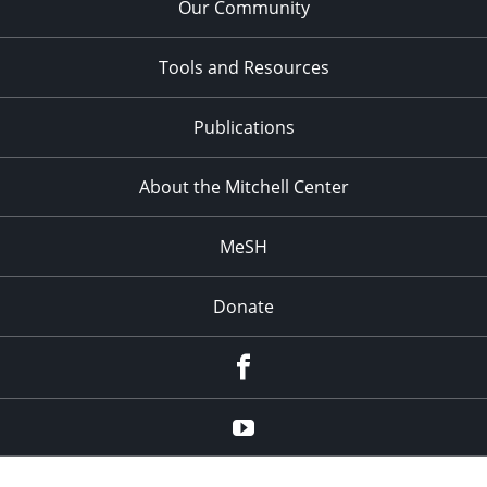
Our Community
Tools and Resources
Publications
About the Mitchell Center
MeSH
Donate
Facebook
YouTube