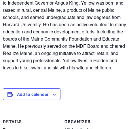
to Independent Governor Angus King. Yellow was born and
raised in rural, central Maine, a product of Maine public
schools, and earned undergraduate and law degrees from
Harvard University. He has been an active volunteer in many
education and economic development efforts, including the
boards of the Maine Community Foundation and Educate
Maine. He previously served on the MDF Board and chaired
Realize Maine, an ongoing initiative to attract, retain, and
support young professionals. Yellow lives in Holden and
loves to hike, swim, and ski with his wife and children.
Add to calendar
DETAILS
ORGANIZER