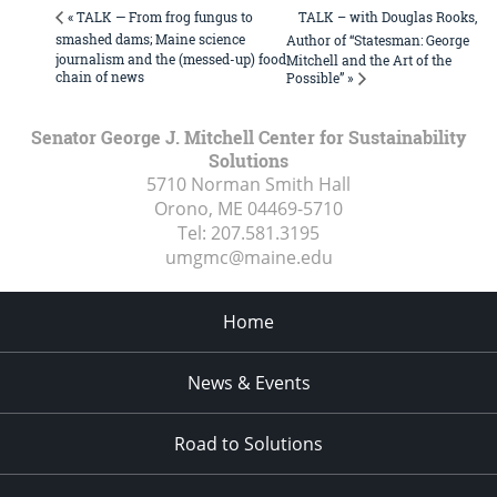
TALK – with Douglas Rooks,
« TALK — From frog fungus to
smashed dams; Maine science
Author of “Statesman: George
journalism and the (messed-up) food
Mitchell and the Art of the
chain of news
Possible” »
Senator George J. Mitchell Center for Sustainability
Solutions
5710 Norman Smith Hall
Orono, ME
04469-5710
Tel:
207.581.3195
umgmc@maine.edu
Home
News & Events
Road to Solutions