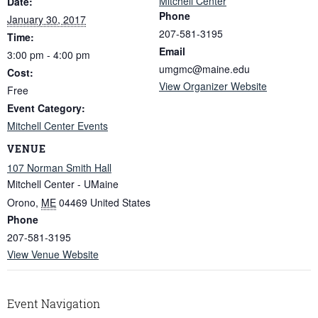
Mitchell Center
Date:
Phone
January 30, 2017
207-581-3195
Time:
Email
3:00 pm - 4:00 pm
umgmc@maine.edu
Cost:
View Organizer Website
Free
Event Category:
Mitchell Center Events
VENUE
107 Norman Smith Hall
Mitchell Center - UMaine
Orono
,
ME
04469
United States
Phone
207-581-3195
View Venue Website
Event Navigation