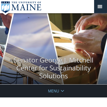
Senator George J. Mitchell
Center for Sustainability
Solutions
MENU