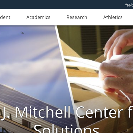
Appl
udent
Academics
Research
Athletics
. Mitchell Center f
Solutions