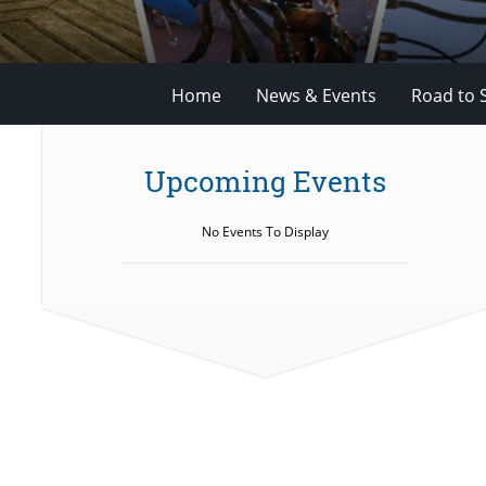
Home
News & Events
Road to 
Upcoming Events
No Events To Display