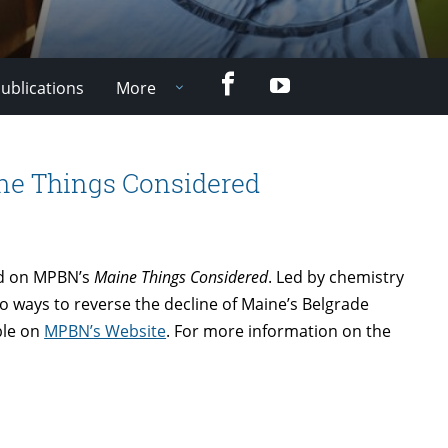
Facebook
YouTube
ublications
More
ine Things Considered
red on MPBN’s
Maine Things Considered
. Led by chemistry
to ways to reverse the decline of Maine’s Belgrade
ble on
MPBN’s Website
. For more information on the