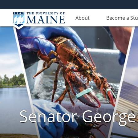
About
Become a St
Senator George J