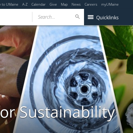
y to UMaine
A-Z
Calendar
Give
Map
News
Careers
myUMaine
Search...
Quicklinks
or Sustainability