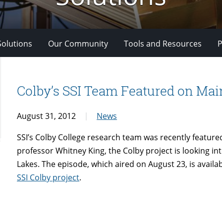
Solutions
Our Community
Tools and Resources
P
Colby’s SSI Team Featured on Ma
August 31, 2012
News
SSI’s Colby College research team was recently featu
professor Whitney King, the Colby project is looking in
Lakes. The episode, which aired on August 23, is availa
SSI Colby project
.