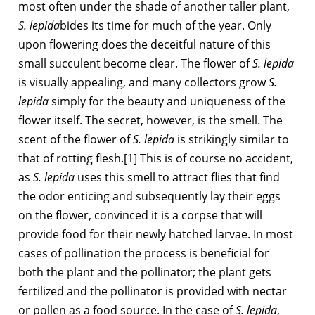
most often under the shade of another taller plant,
S. lepida
bides its time for much of the year. Only
upon flowering does the deceitful nature of this
small succulent become clear. The flower of
S. lepida
is visually appealing, and many collectors grow
S.
lepida
simply for the beauty and uniqueness of the
flower itself. The secret, however, is the smell. The
scent of the flower of
S. lepida
is strikingly similar to
that of rotting flesh.[1] This is of course no accident,
as
S. lepida
uses this smell to attract flies that find
the odor enticing and subsequently lay their eggs
on the flower, convinced it is a corpse that will
provide food for their newly hatched larvae. In most
cases of pollination the process is beneficial for
both the plant and the pollinator; the plant gets
fertilized and the pollinator is provided with nectar
or pollen as a food source. In the case of
S. lepida
,