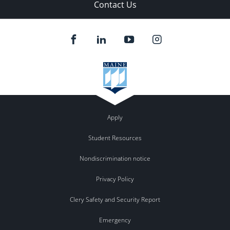
Contact Us
Apply
Student Resources
Nondiscrimination notice
Privacy Policy
Clery Safety and Security Report
Emergency