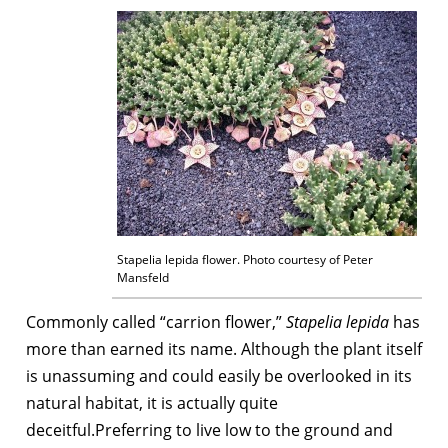
Stapelia lepida flower. Photo courtesy of Peter
Mansfeld
Commonly called “carrion flower,”
Stapelia lepida
has
more than earned its name. Although the plant itself
is unassuming and could easily be overlooked in its
natural habitat, it is actually quite
deceitful.Preferring to live low to the ground and