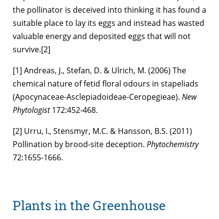
the pollinator is deceived into thinking it has found a
suitable place to lay its eggs and instead has wasted
valuable energy and deposited eggs that will not
survive.[2]
[1] Andreas, J., Stefan, D. & Ulrich, M. (2006) The
chemical nature of fetid floral odours in stapeliads
(Apocynaceae-Asclepiadoideae-Ceropegieae).
New
Phytologist
172:452-468.
[2] Urru, I., Stensmyr, M.C. & Hansson, B.S. (2011)
Pollination by brood-site deception.
Phytochemistry
72:1655-1666.
Plants in the Greenhouse