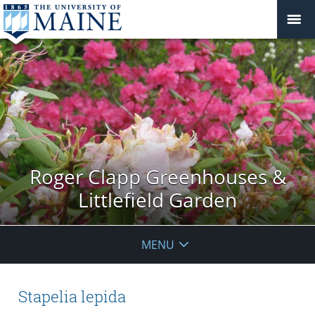
Roger Clapp Greenhouses &
Littlefield Garden
MENU
Stapelia lepida