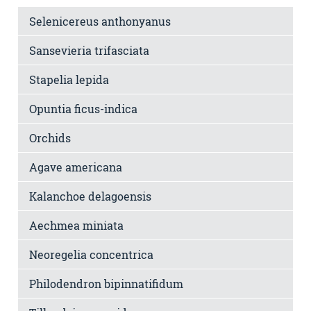
Selenicereus anthonyanus
Sansevieria trifasciata
Stapelia lepida
Opuntia ficus-indica
Orchids
Agave americana
Kalanchoe delagoensis
Aechmea miniata
Neoregelia concentrica
Philodendron bipinnatifidum