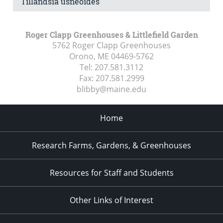
Tillandsia usneoides
Roger Clapp Greenhouses & Littlefield Garden
5762 Roger Clapp Greenhouses
Orono, ME
04469-5762
Tel:
207.581.3112
Fax:
207.581.2999
blibby@maine.edu
Home
Research Farms, Gardens, & Greenhouses
Resources for Staff and Students
Other Links of Interest