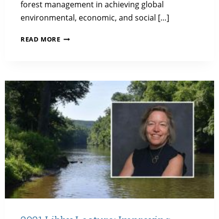
forest management in achieving global
environmental, economic, and social […]
2022
READ MORE
LIBBY
LECTURE:
SMARTER
LOGGING
FOR
GOOD:
SUSTAINABLE,
LOW-
IMPACT
FORESTRY
AS
A
NATURAL
CLIMATE
SOLUTION