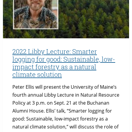
OPPORTUNITY
FOR
SCIENTISTS
TO
PURSUE
ADVOCACY
&
ENTREPRENEURSHIP
2022 Libby Lecture: Smarter
logging for good: Sustainable, low-
impact forestry as a natural
climate solution
Peter Ellis will present the University of Maine’s
fourth annual Libby Lecture in Natural Resource
Policy at 3 p.m. on Sept. 21 at the Buchanan
Alumni House. Ellis’ talk, “Smarter logging for
good: Sustainable, low-impact forestry as a
natural climate solution,” will discuss the role of