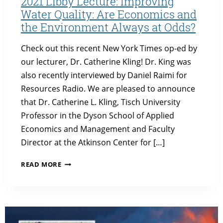
2021 Libby Lecture: Improving
Water Quality: Are Economics and
the Environment Always at Odds?
Check out this recent New York Times op-ed by
our lecturer, Dr. Catherine Kling! Dr. King was
also recently interviewed by Daniel Raimi for
Resources Radio. We are pleased to announce
that Dr. Catherine L. Kling, Tisch University
Professor in the Dyson School of Applied
Economics and Management and Faculty
Director at the Atkinson Center for […]
2021
READ MORE
LIBBY
LECTURE:
IMPROVING
WATER
QUALITY: