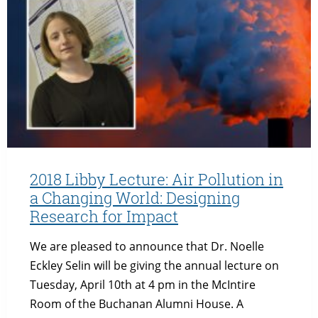
ARE
ECONOMICS
AND
THE
ENVIRONMENT
ALWAYS
AT
ODDS?
2018 Libby Lecture: Air Pollution in
a Changing World: Designing
Research for Impact
We are pleased to announce that Dr. Noelle
Eckley Selin will be giving the annual lecture on
Tuesday, April 10th at 4 pm in the McIntire
Room of the Buchanan Alumni House. A