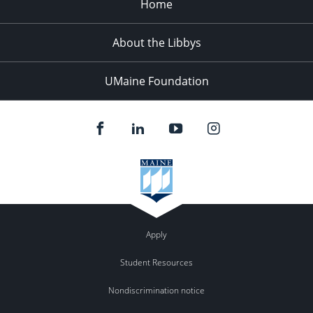
Home
LEARNING,
AND
A
About the Libbys
FRAMEWORK
FOR
UMaine Foundation
THE
INTEGRATION
OF
SCIENCE
AND
POLICY
Apply
Student Resources
Nondiscrimination notice