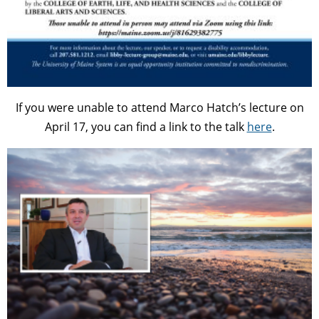
If you were unable to attend Marco Hatch’s lecture on
April 17, you can find a link to the talk
here
.