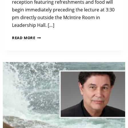
reception featuring refreshments and food will
begin immediately preceding the lecture at 3:30
pm directly outside the McIntire Room in
Leadership Hall. […]
2018
READ MORE
LIBBY
LECTURE:
AIR
POLLUTION
IN
A
CHANGING
WORLD:
DESIGNING
RESEARCH
FOR
IMPACT