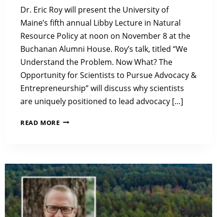
Dr. Eric Roy will present the University of
Maine’s fifth annual Libby Lecture in Natural
Resource Policy at noon on November 8 at the
Buchanan Alumni House. Roy’s talk, titled “We
Understand the Problem. Now What? The
Opportunity for Scientists to Pursue Advocacy &
Entrepreneurship” will discuss why scientists
are uniquely positioned to lead advocacy […]
2023
READ MORE
LIBBY
LECTURE:
WE
UNDERSTAND
THE
PROBLEM.
NOW
WHAT?
THE