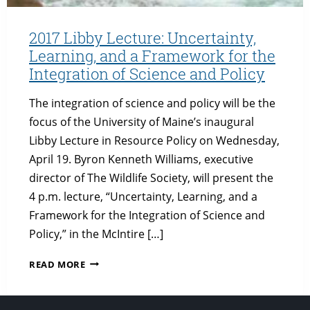
2017 Libby Lecture: Uncertainty,
Learning, and a Framework for the
Integration of Science and Policy
The integration of science and policy will be the
focus of the University of Maine’s inaugural
Libby Lecture in Resource Policy on Wednesday,
April 19. Byron Kenneth Williams, executive
director of The Wildlife Society, will present the
4 p.m. lecture, “Uncertainty, Learning, and a
Framework for the Integration of Science and
Policy,” in the McIntire […]
2017
READ MORE
LIBBY
LECTURE:
UNCERTAINTY,