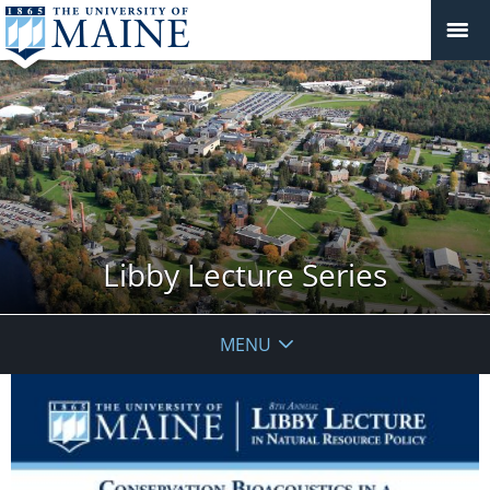
Libby Lecture Series
MENU