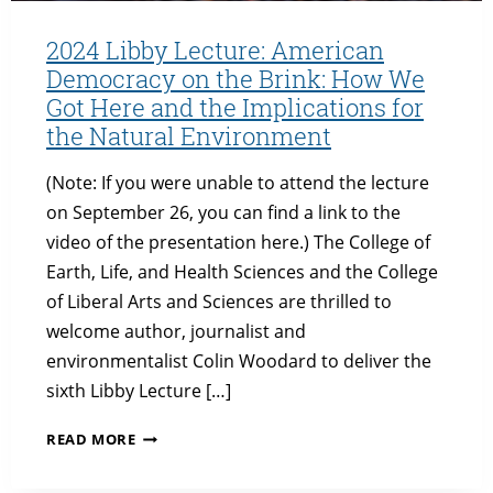
2024 Libby Lecture: American
Democracy on the Brink: How We
Got Here and the Implications for
the Natural Environment
(Note: If you were unable to attend the lecture
on September 26, you can find a link to the
video of the presentation here.) The College of
Earth, Life, and Health Sciences and the College
of Liberal Arts and Sciences are thrilled to
welcome author, journalist and
environmentalist Colin Woodard to deliver the
sixth Libby Lecture […]
2024
READ MORE
LIBBY
LECTURE: