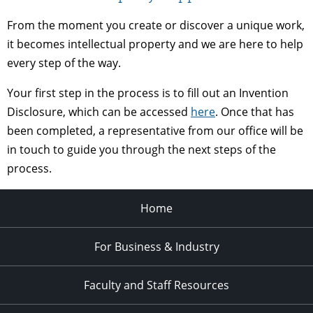
From the moment you create or discover a unique work,
it becomes intellectual property and we are here to help
every step of the way.
Your first step in the process is to fill out an Invention
Disclosure, which can be accessed
here
. Once that has
been completed, a representative from our office will be
in touch to guide you through the next steps of the
process.
Home
For Business & Industry
Faculty and Staff Resources