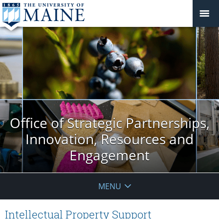
Office of Strategic Partnerships,
Innovation, Resources and
Engagement
MENU
Intellectual Property Support