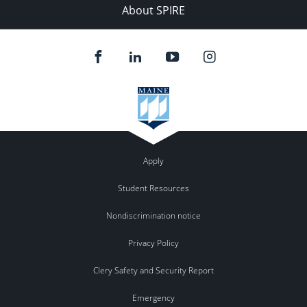
About SPIRE
Apply
Student Resources
Nondiscrimination notice
Privacy Policy
Clery Safety and Security Report
Emergency