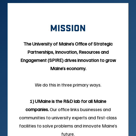
MISSION
The University of Maine’s Office of Strategic
Partnerships, Innovation, Resources and
Engagement (SPIRE) drives innovation to grow
Maine’s economy.
We do this in three primary ways.
1) UMaine is the R&D lab for all Maine
companies.
Our office links businesses and
communities to university experts and first-class
facilities to solve problems and innovate Maine’s
future.