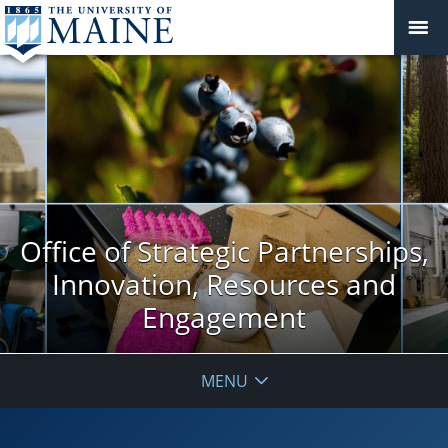
Office of Strategic Partnerships,
Innovation, Resources and
Engagement
MENU