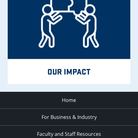
OUR IMPACT
Home
For Business & Industry
Faculty and Staff Resources