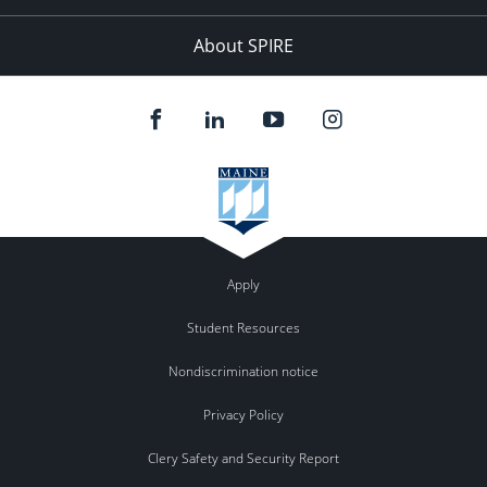
About SPIRE
Apply
Student Resources
Nondiscrimination notice
Privacy Policy
Clery Safety and Security Report