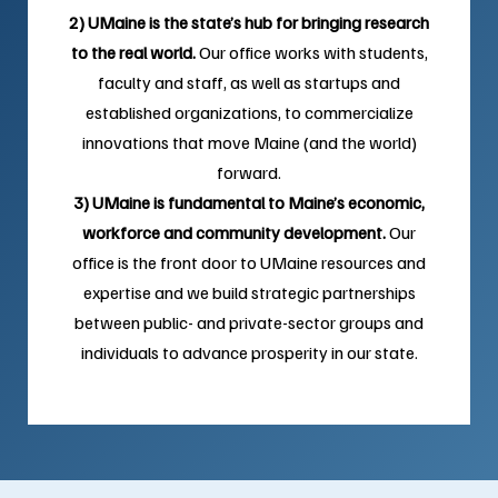
2) UMaine is the state’s hub for bringing research
to the real world.
Our office works with students,
faculty and staff, as well as startups and
established organizations, to commercialize
innovations that move Maine (and the world)
forward.
3) UMaine is fundamental to Maine’s economic,
workforce and community development.
Our
office is the front door to UMaine resources and
expertise and we build strategic partnerships
between public- and private-sector groups and
individuals to advance prosperity in our state.