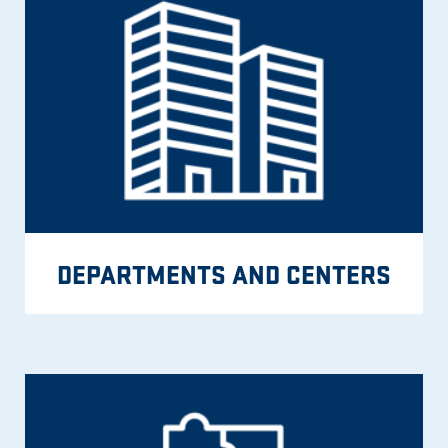
DEPARTMENTS AND CENTERS