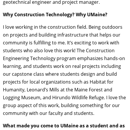
geotechnical engineer and project manager.
Why Construction Technology? Why UMaine?
I love working in the construction field. Being outdoors
on projects and building infrastructure that helps our
community is fulfilling to me. It’s exciting to work with
students who also love this work! The Construction
Engineering Technology program emphasizes hands-on
learning, and students work on real projects including
our capstone class where students design and build
projects for local organizations such as Habitat for
Humanity, Leonard’s Mills at the Maine Forest and
Logging Museum, and Hirundo Wildlife Refuge. I love the
group aspect of this work, building something for our
community with our faculty and students.
What made you come to UMaine as a student and as