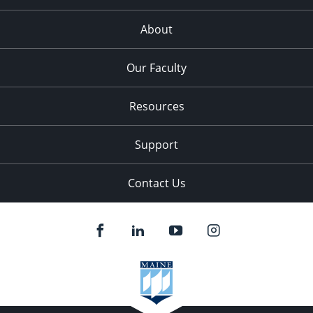
About
Our Faculty
Resources
Support
Contact Us