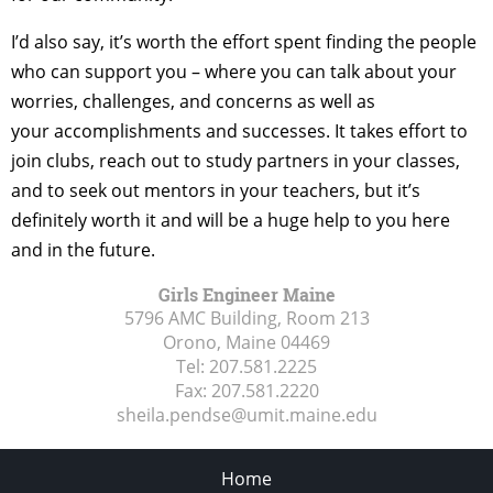
I’d also say, it’s worth the effort spent finding the people
who can support you – where you can talk about your
worries, challenges, and concerns as well as
your accomplishments and successes. It takes effort to
join clubs, reach out to study partners in your classes,
and to seek out mentors in your teachers, but it’s
definitely worth it and will be a huge help to you here
and in the future.
Girls Engineer Maine
5796 AMC Building, Room 213
Orono, Maine
04469
Tel:
207.581.2225
Fax:
207.581.2220
sheila.pendse@umit.maine.edu
Home