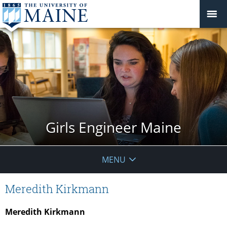
Girls Engineer Maine
MENU
Meredith Kirkmann
Meredith Kirkmann