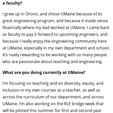
a faculty?
I grew up in Orono, and chose UMaine because of its
great engineering program, and because it made sense
financially where my dad worked at UMaine. I came back
as faculty to pay it forward to upcoming engineers, and
because I really enjoy the engineering community here
at UMaine, especially in my own department and school.
It’s really rewarding to be working with so many people
who are passionate about teaching and engineering.
What are you doing currently at UMaine?
I’m focusing on teaching and on diversity, equity, and
inclusion in my own courses as a teacher, as well as
across the curriculum of our department, and across
UMaine. I’m also working on the RLE bridge week that
will be piloted this summer for first and second year