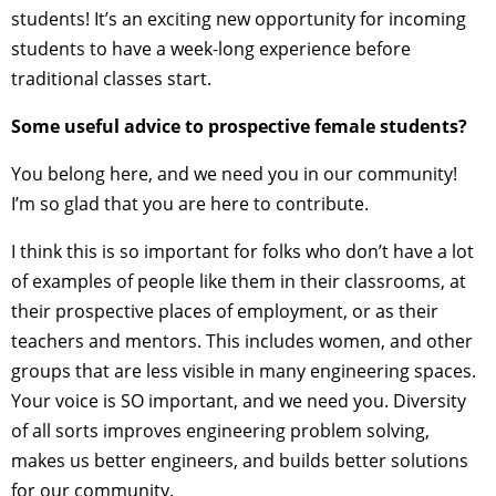
students! It’s an exciting new opportunity for incoming
students to have a week-long experience before
traditional classes start.
Some useful advice to prospective female students?
You belong here, and we need you in our community!
I’m so glad that you are here to contribute.
I think this is so important for folks who don’t have a lot
of examples of people like them in their classrooms, at
their prospective places of employment, or as their
teachers and mentors. This includes women, and other
groups that are less visible in many engineering spaces.
Your voice is SO important, and we need you. Diversity
of all sorts improves engineering problem solving,
makes us better engineers, and builds better solutions
for our community.