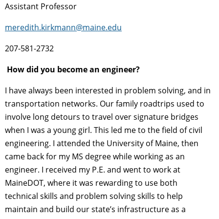
Assistant Professor
meredith.kirkmann@maine.edu
207-581-2732
How did you become an engineer?
I have always been interested in problem solving, and in
transportation networks. Our family roadtrips used to
involve long detours to travel over signature bridges
when I was a young girl. This led me to the field of civil
engineering. I attended the University of Maine, then
came back for my MS degree while working as an
engineer. I received my P.E. and went to work at
MaineDOT, where it was rewarding to use both
technical skills and problem solving skills to help
maintain and build our state’s infrastructure as a