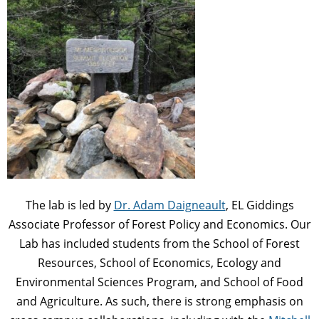
The lab is led by
Dr. Adam Daigneault
, EL Giddings
Associate Professor of Forest Policy and Economics. Our
Lab has included students from the School of Forest
Resources, School of Economics, Ecology and
Environmental Sciences Program, and School of Food
and Agriculture. As such, there is strong emphasis on