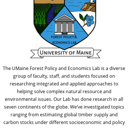
The UMaine Forest Policy and Economics Lab is a diverse
group of faculty, staff, and students focused on
researching integrated and applied approaches to
helping solve complex natural resource and
environmental issues. Our Lab has done research in all
seven continents of the globe. We’ve investigated topics
ranging from estimating global timber supply and
carbon stocks under different socioeconomic and policy