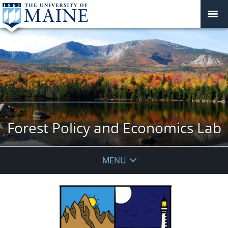
Forest Policy and Economics Lab
MENU