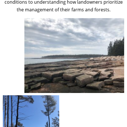
conditions to understanding how landowners prioritize
the management of their farms and forests.