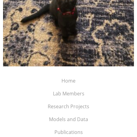
Home
Lab Members
Research Projects
Models and Data
Publications