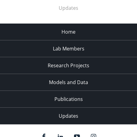
Updates
Home
Lab Members
Research Projects
Models and Data
Publications
Updates