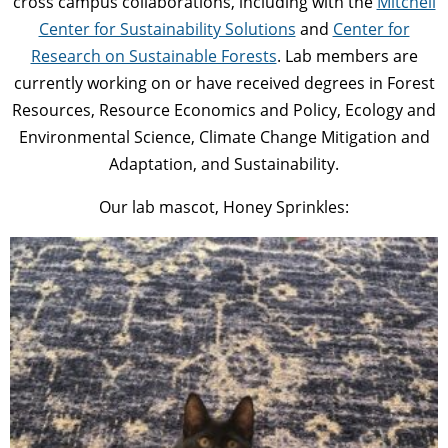
cross campus collaborations, including with the
Mitchell
Center for Sustainability Solutions
and
Center for
Research on Sustainable Forests
. Lab members are
currently working on or have received degrees in Forest
Resources, Resource Economics and Policy, Ecology and
Environmental Science, Climate Change Mitigation and
Adaptation, and Sustainability.
Our lab mascot, Honey Sprinkles: