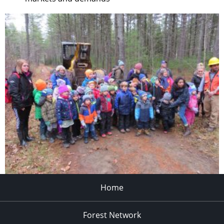
Home
Forest Network