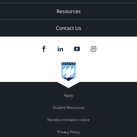
Resources
Contact Us
Apply
Student Resources
Nondiscrimination notice
Privacy Policy