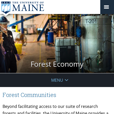
Forest Economy
MENU
Forest Communities
Beyond facilitating access to our suite of research
forests and facilities, the University of Maine provides a