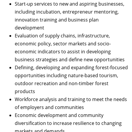
Start-up services to new and aspiring businesses,
including incubation, entrepreneur mentoring,
innovation training and business plan
development
Evaluation of supply chains, infrastructure,
economic policy, sector markets and socio-
economic indicators to assist in developing
business strategies and define new opportunities
Defining, developing and expanding forest-focused
opportunities including nature-based tourism,
outdoor recreation and non-timber forest
products
Workforce analysis and training to meet the needs
of employers and communities
Economic development and community
diversification to increase resilience to changing
markets and demands