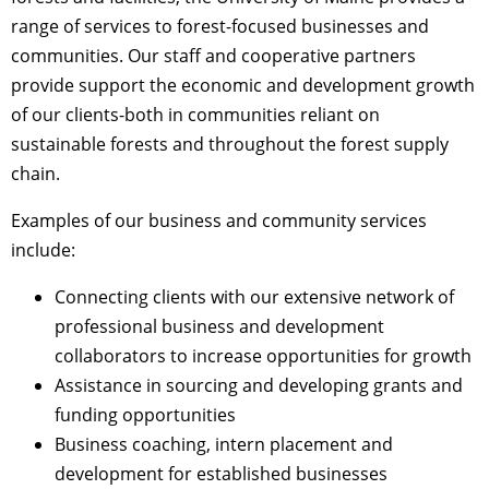
range of services to forest-focused businesses and
communities. Our staff and cooperative partners
provide support the economic and development growth
of our clients-both in communities reliant on
sustainable forests and throughout the forest supply
chain.
Examples of our business and community services
include:
Connecting clients with our extensive network of
professional business and development
collaborators to increase opportunities for growth
Assistance in sourcing and developing grants and
funding opportunities
Business coaching, intern placement and
development for established businesses