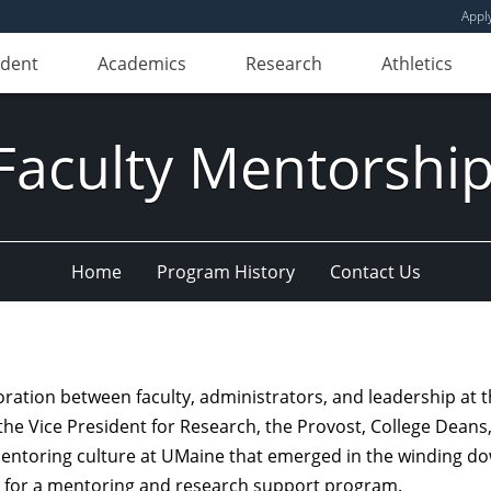
Appl
udent
Academics
Research
Athletics
culty Mentorship
Home
Program History
Contact Us
tion between faculty, administrators, and leadership at the
the Vice President for Research, the Provost, College Dean
entoring culture at UMaine that emerged in the winding down
on for a mentoring and research support program.