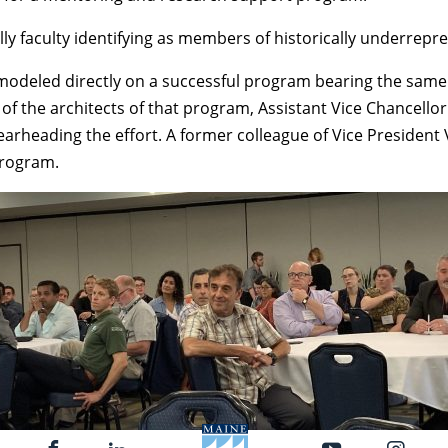
ially faculty identifying as members of historically underrep
odeled directly on a successful program bearing the same 
e of the architects of that program, Assistant Vice Chancel
earheading the effort. A former colleague of Vice Presiden
program.