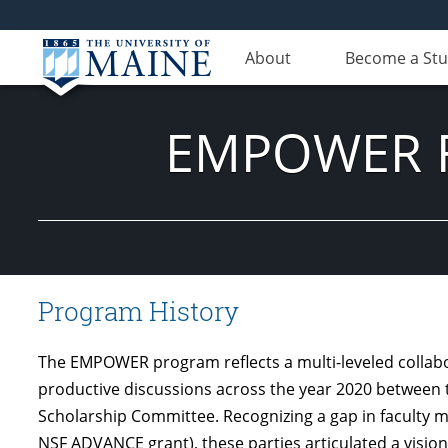
About
Become a St
EMPOWER Fa
Program History
The EMPOWER program reflects a multi-leveled collabora
productive discussions across the year 2020 between 
Scholarship Committee. Recognizing a gap in faculty m
NSF ADVANCE grant), these parties articulated a visi