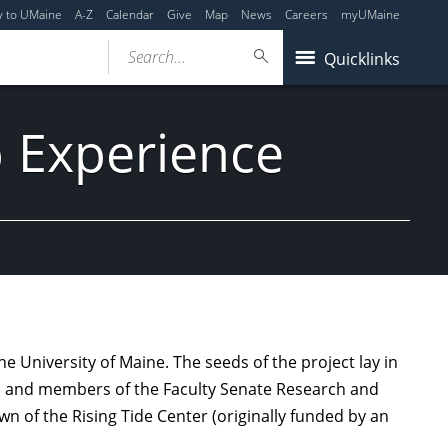
y to UMaine
A-Z
Calendar
Give
Map
News
Careers
myUMaine
Search...
Quicklinks
 Experience
 University of Maine. The seeds of the project lay in
s, and members of the Faculty Senate Research and
 of the Rising Tide Center (originally funded by an