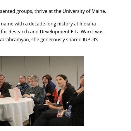
resented groups, thrive at the University of Maine.
name with a decade-long history at Indiana
lor for Research and Development Etta Ward, was
t Varahramyan, she generously shared IUPUI’s