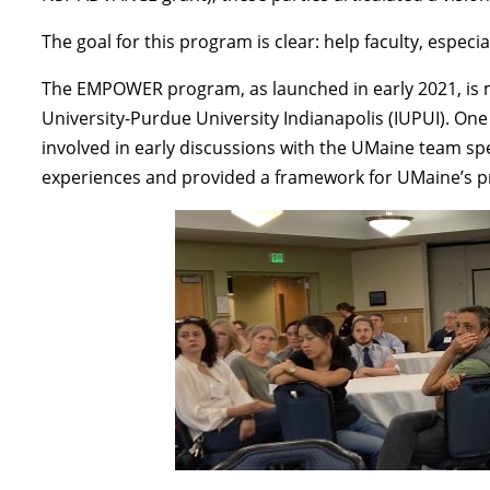
The goal for this program is clear: help faculty, espec
The EMPOWER program, as launched in early 2021, is m
University-Purdue University Indianapolis (IUPUI). On
involved in early discussions with the UMaine team sp
experiences and provided a framework for UMaine’s 