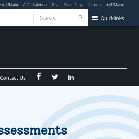
y to UMaine
A-Z
Calendar
Give
Map
News
Careers
myUMaine
Search...
Quicklinks
Facebook
Twitter
LinkedIn
Contact Us
Assessments