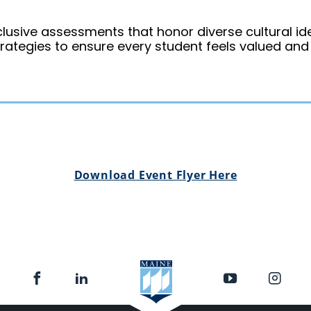
clusive assessments that honor diverse cultural ide
trategies to ensure every student feels valued an
Download Event Flyer Here