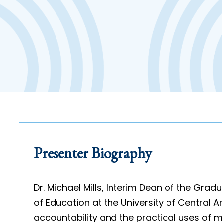
Presenter Biography
Dr. Michael Mills, Interim Dean of the Gra
of Education at the University of Central 
accountability and the practical uses of m