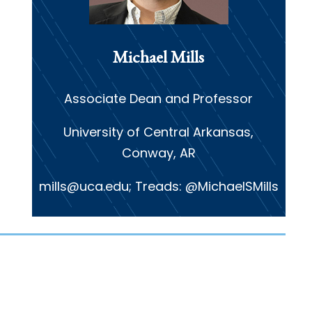
Michael Mills
Associate Dean and Professor
University of Central Arkansas,
Conway, AR
mills@uca.edu; Treads: @MichaelSMills