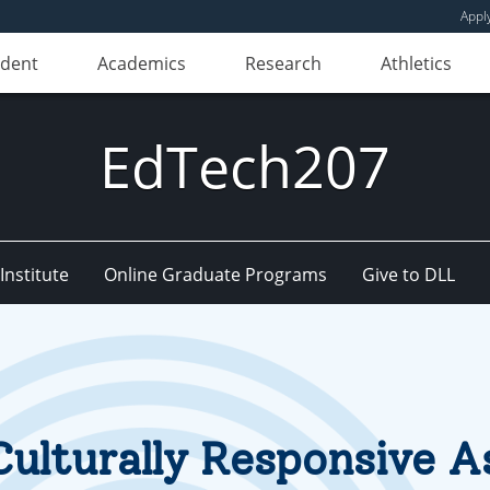
Appl
udent
Academics
Research
Athletics
EdTech207
nstitute
Online Graduate Programs
Give to DLL
Culturally Responsive 