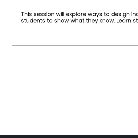
This session will explore ways to design in
students to show what they know. Learn s