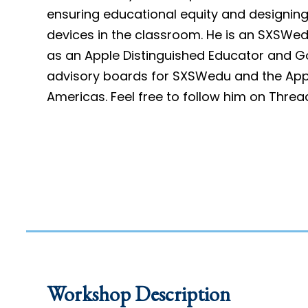
ensuring educational equity and designing 
devices in the classroom. He is an SXSWed
as an Apple Distinguished Educator and G
advisory boards for SXSWedu and the Appl
Americas. Feel free to follow him on Threa
Workshop Description