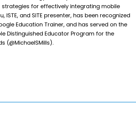
strategies for effectively integrating mobile
u, ISTE, and SITE presenter, has been recognized
oogle Education Trainer, and has served on the
e Distinguished Educator Program for the
ds (@MichaelSMills).