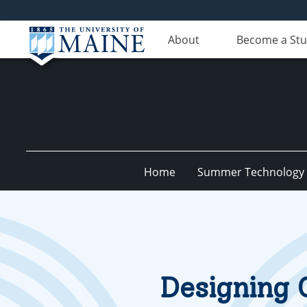
About
Become a St
Home
Summer Technology I
Designing 