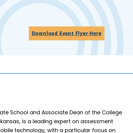
Download Event Flyer Here
duate School and Associate Dean of the College
Arkansas, is a leading expert on assessment
obile technology, with a particular focus on