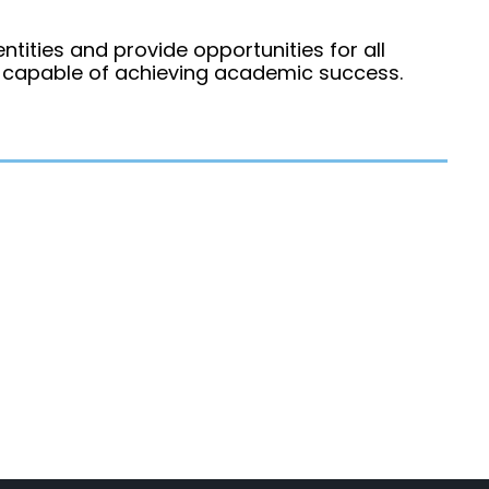
ntities and provide opportunities for all
d capable of achieving academic success.